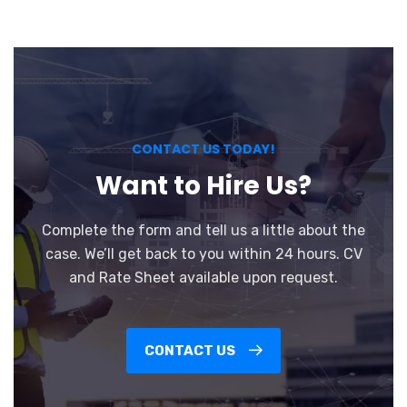
CONTACT US TODAY!
Want to Hire Us?
Complete the form and tell us a little about the
case. We’ll get back to you within 24 hours. CV
and Rate Sheet available upon request.
CONTACT US