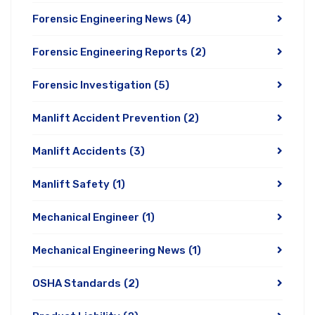
Forensic Engineering News
(4)
Forensic Engineering Reports
(2)
Forensic Investigation
(5)
Manlift Accident Prevention
(2)
Manlift Accidents
(3)
Manlift Safety
(1)
Mechanical Engineer
(1)
Mechanical Engineering News
(1)
OSHA Standards
(2)