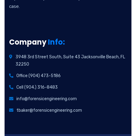
case.
Company
Info:
3948 3rd Street South, Suite 43 Jacksonville Beach, FL
32250
Office (904) 473-5186
Cell (904.) 316-8483
info@forensicengineering.com
tbaker@forensicengineering.com