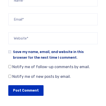
Save my name, email, and website in this
browser for the next time I comment.
Notify me of follow-up comments by email.
Notify me of new posts by email.