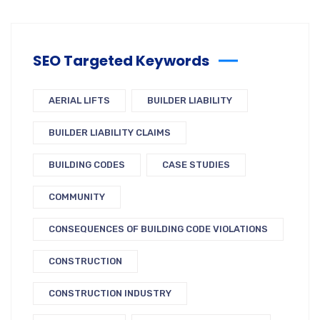
SEO Targeted Keywords
AERIAL LIFTS
BUILDER LIABILITY
BUILDER LIABILITY CLAIMS
BUILDING CODES
CASE STUDIES
COMMUNITY
CONSEQUENCES OF BUILDING CODE VIOLATIONS
CONSTRUCTION
CONSTRUCTION INDUSTRY