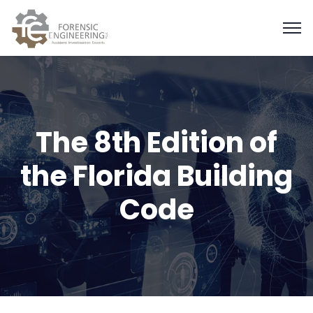
The 8th Edition of
the Florida Building
Code