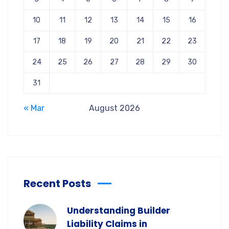
10
11
12
13
14
15
16
17
18
19
20
21
22
23
24
25
26
27
28
29
30
31
« Mar
August 2026
Recent Posts
Understanding Builder
Liability Claims in