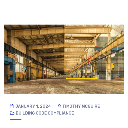
JANUARY 1, 2024
TIMOTHY MCGUIRE
BUILDING CODE COMPLIANCE