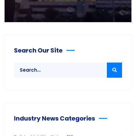
Search Our Site
Industry News Categories