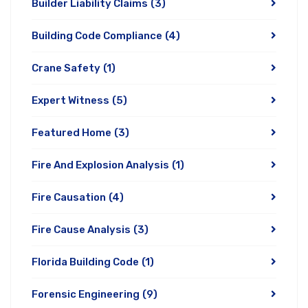
Builder Liability Claims
(3)
Building Code Compliance
(4)
Crane Safety
(1)
Expert Witness
(5)
Featured Home
(3)
Fire And Explosion Analysis
(1)
Fire Causation
(4)
Fire Cause Analysis
(3)
Florida Building Code
(1)
Forensic Engineering
(9)