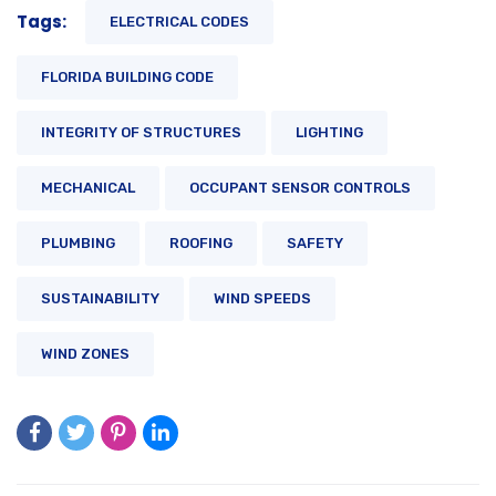
Tags:
ELECTRICAL CODES
FLORIDA BUILDING CODE
INTEGRITY OF STRUCTURES
LIGHTING
MECHANICAL
OCCUPANT SENSOR CONTROLS
PLUMBING
ROOFING
SAFETY
SUSTAINABILITY
WIND SPEEDS
WIND ZONES