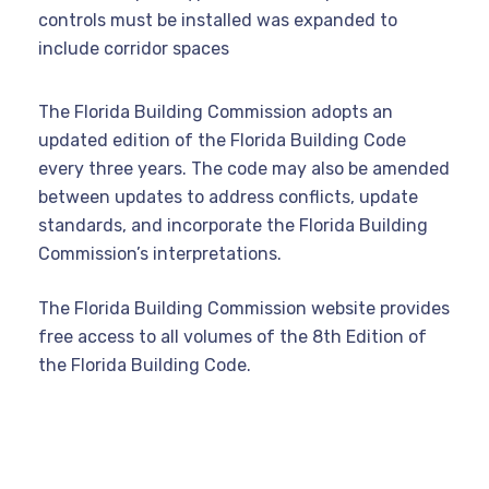
controls must be installed was expanded to
include corridor spaces
The Florida Building Commission adopts an
updated edition of the Florida Building Code
every three years.
The code may also be amended
between updates to address conflicts, update
standards, and incorporate the Florida Building
Commission’s interpretations.
The Florida Building Commission website provides
free access to all volumes of the 8th Edition of
the Florida Building Code.