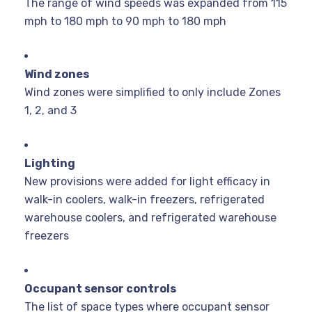
The range of wind speeds was expanded from 115
mph to 180 mph to 90 mph to 180 mph
Wind zones
Wind zones were simplified to only include Zones
1, 2, and 3
Lighting
New provisions were added for light efficacy in
walk-in coolers, walk-in freezers, refrigerated
warehouse coolers, and refrigerated warehouse
freezers
Occupant sensor controls
The list of space types where occupant sensor