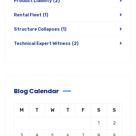
Product Liability
(2)
Rental Fleet
(1)
Structure Collapses
(1)
Technical Expert Witness
(2)
Blog Calendar
M
T
W
T
F
S
S
1
2
3
4
5
6
7
8
9