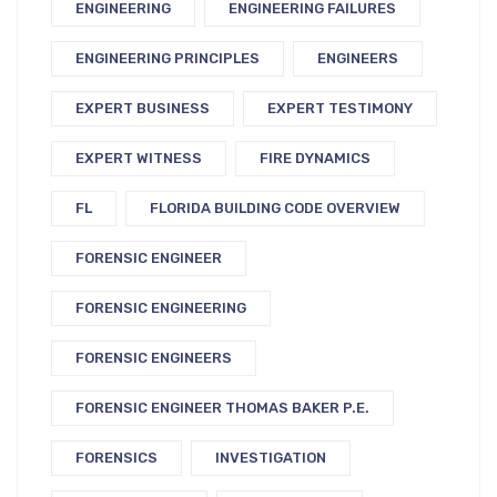
ENGINEERING
ENGINEERING FAILURES
ENGINEERING PRINCIPLES
ENGINEERS
EXPERT BUSINESS
EXPERT TESTIMONY
EXPERT WITNESS
FIRE DYNAMICS
FL
FLORIDA BUILDING CODE OVERVIEW
FORENSIC ENGINEER
FORENSIC ENGINEERING
FORENSIC ENGINEERS
FORENSIC ENGINEER THOMAS BAKER P.E.
FORENSICS
INVESTIGATION