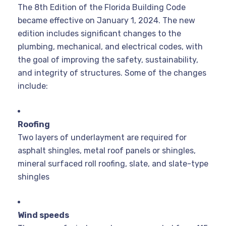
The 8th Edition of the Florida Building Code
became effective on January 1, 2024. The new
edition includes significant changes to the
plumbing, mechanical, and electrical codes, with
the goal of improving the safety, sustainability,
and integrity of structures.
Some of the changes
include:
Roofing
Two layers of underlayment are required for
asphalt shingles, metal roof panels or shingles,
mineral surfaced roll roofing, slate, and slate-type
shingles
Wind speeds