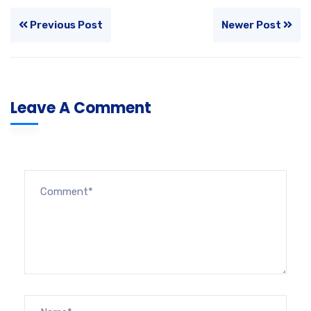
Previous Post
Newer Post
Leave A Comment