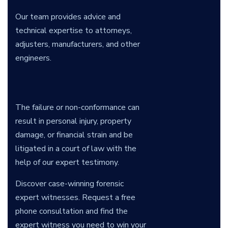
Our team provides advice and
technical expertise to attorneys,
adjusters, manufacturers, and other
engineers.
The failure or non-conformance can
result in personal injury, property
damage, or financial strain and be
litigated in a court of law with the
help of our expert testimony.
Discover case-winning forensic
expert witnesses. Request a free
phone consultation and find the
expert witness you need to win your