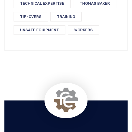
TECHNICAL EXPERTISE
THOMAS BAKER
TIP-OVERS
TRAINING
UNSAFE EQUIPMENT
WORKERS