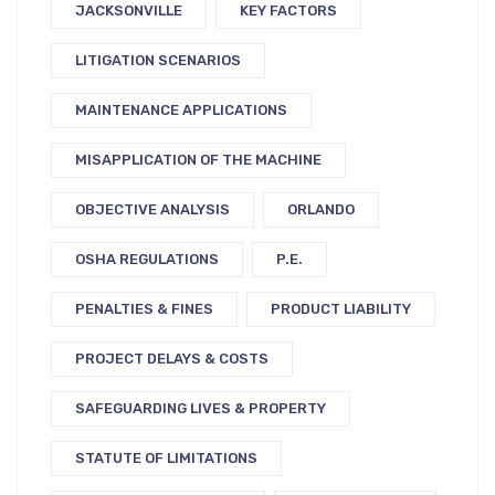
JACKSONVILLE
KEY FACTORS
LITIGATION SCENARIOS
MAINTENANCE APPLICATIONS
MISAPPLICATION OF THE MACHINE
OBJECTIVE ANALYSIS
ORLANDO
OSHA REGULATIONS
P.E.
PENALTIES & FINES
PRODUCT LIABILITY
PROJECT DELAYS & COSTS
SAFEGUARDING LIVES & PROPERTY
STATUTE OF LIMITATIONS