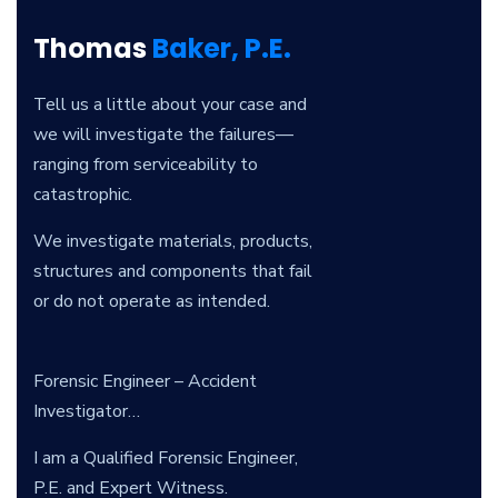
Thomas
Baker, P.E.
Tell us a little about your case and
we will investigate the failures—
ranging from serviceability to
catastrophic.
We investigate materials, products,
structures and components that fail
or do not operate as intended.
Forensic Engineer – Accident
Investigator…
I am a Qualified Forensic Engineer,
P.E. and Expert Witness.