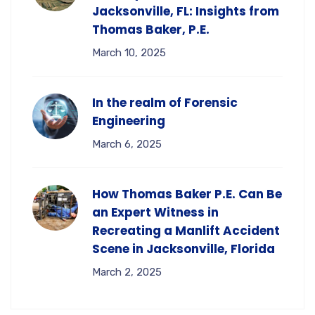
Jacksonville, FL: Insights from
Thomas Baker, P.E.
March 10, 2025
In the realm of Forensic
Engineering
March 6, 2025
How Thomas Baker P.E. Can Be
an Expert Witness in
Recreating a Manlift Accident
Scene in Jacksonville, Florida
March 2, 2025