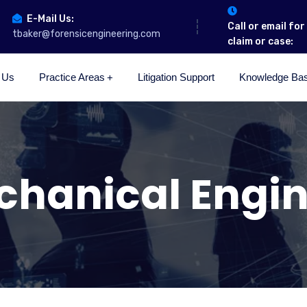
E-Mail Us:
Call or email fo
tbaker@forensicengineering.com
claim or case:
 Us
Practice Areas
Litigation Support
Knowledge Ba
chanical Engin