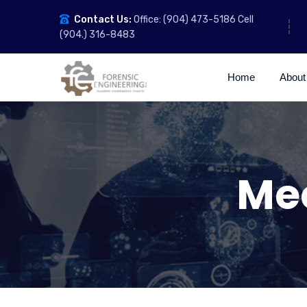
Contact Us:
Office: (904) 473-5186 Cell
(904.) 316-8483
Home
About
Me