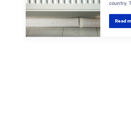
country. 
Read 