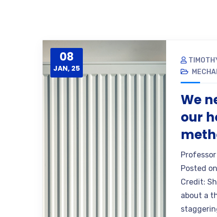
08
TIMOTH
JAN, 25
MECHA
We ne
our h
metho
Professor
Posted on
Credit: S
about a th
staggering