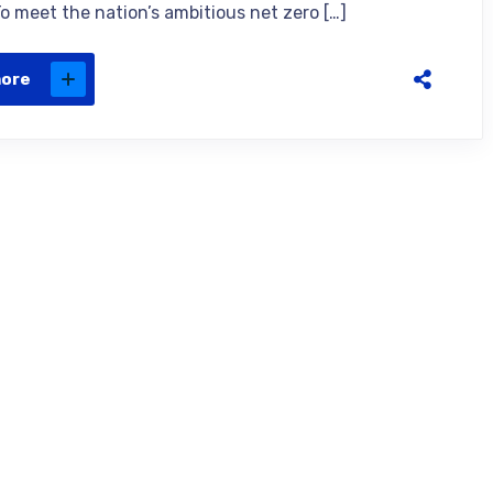
To meet the nation’s ambitious net zero […]
more