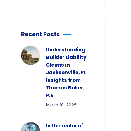
Recent Posts
Understanding
Builder Liability
Claims in
Jacksonville, FL:
Insights from
Thomas Baker,
P.E.
March 10, 2025
In the realm of