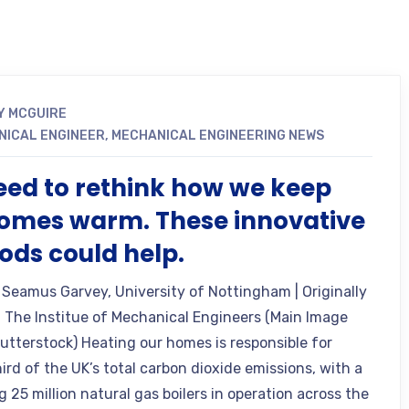
Y MCGUIRE
NICAL ENGINEER
,
MECHANICAL ENGINEERING NEWS
ed to rethink how we keep
omes warm. These innovative
ds could help.
 Seamus Garvey, University of Nottingham | Originally
 The Institue of Mechanical Engineers (Main Image
hutterstock) Heating our homes is responsible for
ird of the UK’s total carbon dioxide emissions, with a
 25 million natural gas boilers in operation across the