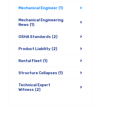
Mechanical Engineer
(1)
Mechanical Engineering
News
(1)
OSHA Standards
(2)
Product Liability
(2)
Rental Fleet
(1)
Structure Collapses
(1)
Technical Expert
Witness
(2)