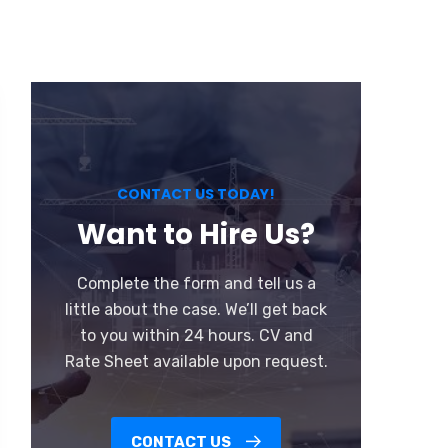
CONTACT US TODAY!
Want to Hire Us?
Complete the form and tell us a
little about the case. We’ll get back
to you within 24 hours. CV and
Rate Sheet available upon request.
CONTACT US