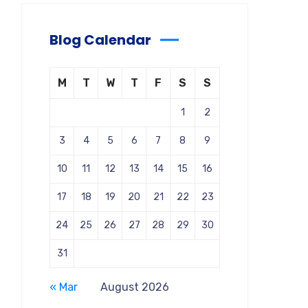
Blog Calendar
M
T
W
T
F
S
S
1
2
3
4
5
6
7
8
9
10
11
12
13
14
15
16
17
18
19
20
21
22
23
24
25
26
27
28
29
30
31
« Mar
August 2026