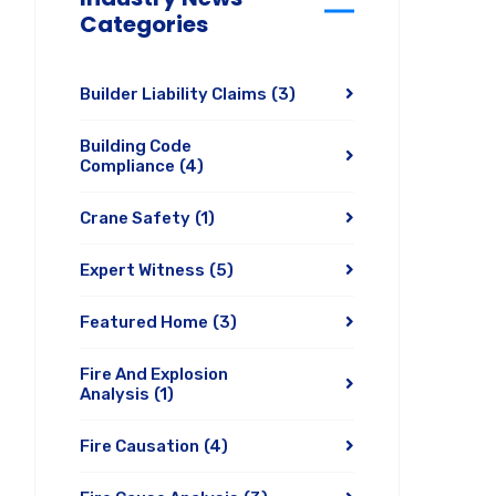
Categories
Builder Liability Claims
(3)
Building Code
Compliance
(4)
Crane Safety
(1)
Expert Witness
(5)
Featured Home
(3)
Fire And Explosion
Analysis
(1)
Fire Causation
(4)