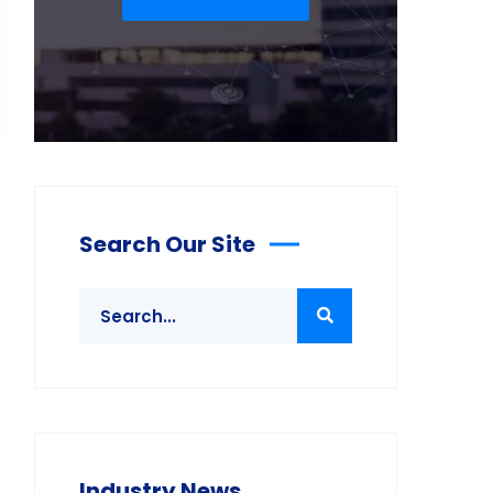
Search Our Site
Industry News