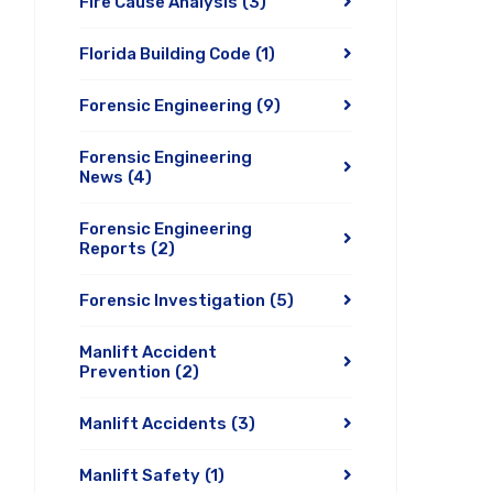
Fire Cause Analysis
(3)
Florida Building Code
(1)
Forensic Engineering
(9)
Forensic Engineering
News
(4)
Forensic Engineering
Reports
(2)
Forensic Investigation
(5)
Manlift Accident
Prevention
(2)
Manlift Accidents
(3)
Manlift Safety
(1)