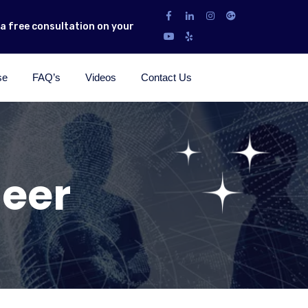
r a free consultation on your
se
FAQ’s
Videos
Contact Us
eer