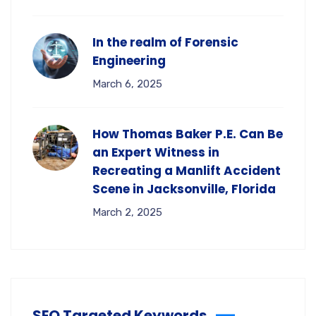
In the realm of Forensic
Engineering
March 6, 2025
How Thomas Baker P.E. Can Be
an Expert Witness in
Recreating a Manlift Accident
Scene in Jacksonville, Florida
March 2, 2025
SEO Targeted Keywords