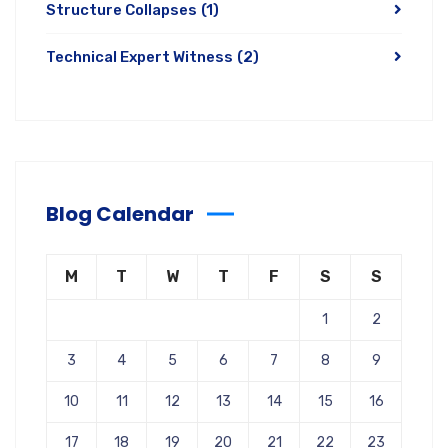
Structure Collapses
(1)
Technical Expert Witness
(2)
Blog Calendar
M
T
W
T
F
S
S
1
2
3
4
5
6
7
8
9
10
11
12
13
14
15
16
17
18
19
20
21
22
23