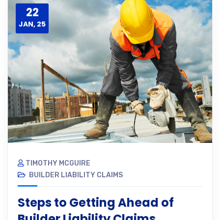
22
JAN, 25
TIMOTHY MCGUIRE
BUILDER LIABILITY CLAIMS
Steps to Getting Ahead of
Builder Liability Claims