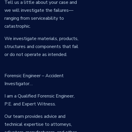
Tell us a little about your case and
we will investigate the failures—
ranging from serviceability to
catastrophic.
We investigate materials, products,
structures and components that fail
or do not operate as intended.
Forensic Engineer – Accident
Investigator…
I am a Qualified Forensic Engineer,
P.E. and Expert Witness.
Our team provides advice and
technical expertise to attorneys,