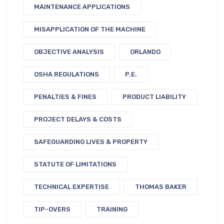
MAINTENANCE APPLICATIONS
MISAPPLICATION OF THE MACHINE
OBJECTIVE ANALYSIS
ORLANDO
OSHA REGULATIONS
P.E.
PENALTIES & FINES
PRODUCT LIABILITY
PROJECT DELAYS & COSTS
SAFEGUARDING LIVES & PROPERTY
STATUTE OF LIMITATIONS
TECHNICAL EXPERTISE
THOMAS BAKER
TIP-OVERS
TRAINING