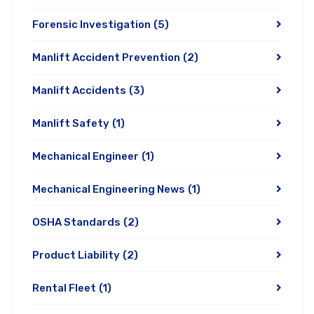
Forensic Investigation
(5)
Manlift Accident Prevention
(2)
Manlift Accidents
(3)
Manlift Safety
(1)
Mechanical Engineer
(1)
Mechanical Engineering News
(1)
OSHA Standards
(2)
Product Liability
(2)
Rental Fleet
(1)