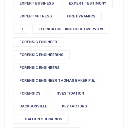
EXPERT BUSINESS
EXPERT TESTIMONY
EXPERT WITNESS
FIRE DYNAMICS
FL
FLORIDA BUILDING CODE OVERVIEW
FORENSIC ENGINEER
FORENSIC ENGINEERING
FORENSIC ENGINEERS
FORENSIC ENGINEER THOMAS BAKER P.E.
FORENSICS
INVESTIGATION
JACKSONVILLE
KEY FACTORS
LITIGATION SCENARIOS