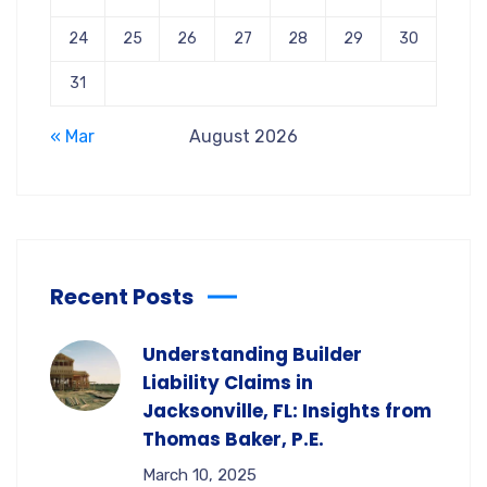
24
25
26
27
28
29
30
31
« Mar
August 2026
Recent Posts
Understanding Builder
Liability Claims in
Jacksonville, FL: Insights from
Thomas Baker, P.E.
March 10, 2025