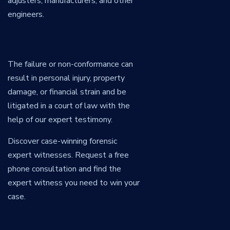
adjusters, manufacturers, and other
engineers.
The failure or non-conformance can
result in personal injury, property
damage, or financial strain and be
litigated in a court of law with the
help of our expert testimony.
Discover case-winning forensic
expert witnesses. Request a free
phone consultation and find the
expert witness you need to win your
case.