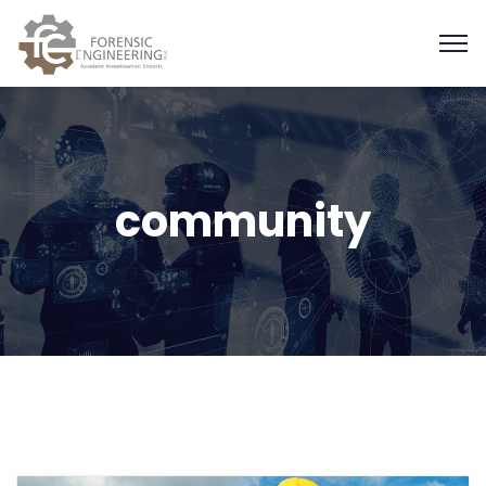
community