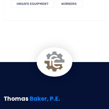
UNSAFE EQUIPMENT
WORKERS
Thomas
Baker, P.E.