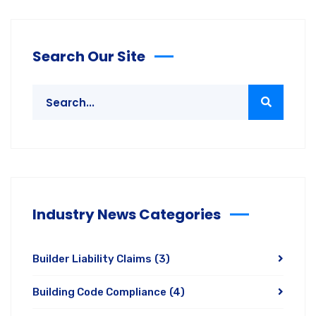
Search Our Site
Industry News Categories
Builder Liability Claims
(3)
Building Code Compliance
(4)