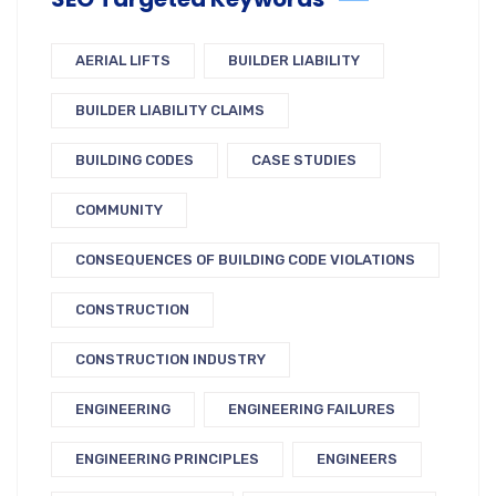
AERIAL LIFTS
BUILDER LIABILITY
BUILDER LIABILITY CLAIMS
BUILDING CODES
CASE STUDIES
COMMUNITY
CONSEQUENCES OF BUILDING CODE VIOLATIONS
CONSTRUCTION
CONSTRUCTION INDUSTRY
ENGINEERING
ENGINEERING FAILURES
ENGINEERING PRINCIPLES
ENGINEERS