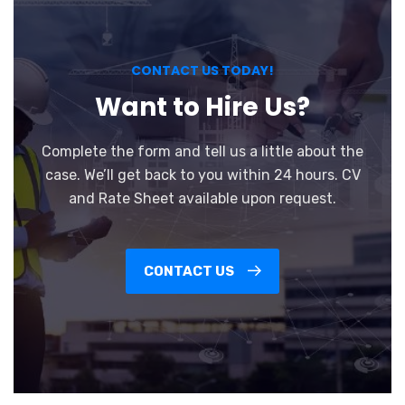
CONTACT US TODAY!
Want to Hire Us?
Complete the form and tell us a little about the
case. We’ll get back to you within 24 hours. CV
and Rate Sheet available upon request.
CONTACT US