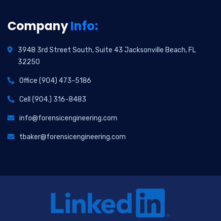
Company
Info:
3948 3rd Street South, Suite 43 Jacksonville Beach, FL
32250
Office (904) 473-5186
Cell (904.) 316-8483
info@forensicengineering.com
tbaker@forensicengineering.com