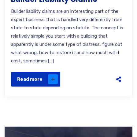
Builder liability claims are an interesting part of the
expert business that is handled very differently from
state to state depending on statute. The concept is
relatively simple you start with a building that
apparently is under some type of distress, figure out
what wrong, how to restore it and how much will it
cost, sometimes […]
Read more