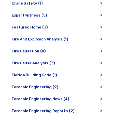
Crane Safety
(1)
Expert Witness
(5)
Featured Home
(3)
Fire And Explosion Analysis
(1)
Fire Causation
(4)
Fire Cause Analysis
(3)
Florida Building Code
(1)
Forensic Engineering
(9)
Forensic Engineering News
(4)
Forensic Engineering Reports
(2)