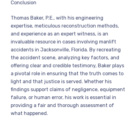
Conclusion
Thomas Baker, P.E., with his engineering
expertise, meticulous reconstruction methods,
and experience as an expert witness, is an
invaluable resource in cases involving manlift
accidents in Jacksonville, Florida. By recreating
the accident scene, analyzing key factors, and
offering clear and credible testimony, Baker plays
a pivotal role in ensuring that the truth comes to
light and that justice is served. Whether his
findings support claims of negligence, equipment
failure, or human error, his work is essential in
providing a fair and thorough assessment of
what happened.