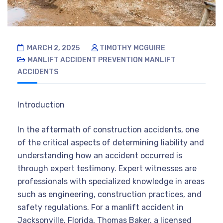
MARCH 2, 2025
TIMOTHY MCGUIRE
MANLIFT ACCIDENT PREVENTION
MANLIFT
ACCIDENTS
Introduction
In the aftermath of construction accidents, one
of the critical aspects of determining liability and
understanding how an accident occurred is
through expert testimony. Expert witnesses are
professionals with specialized knowledge in areas
such as engineering, construction practices, and
safety regulations. For a manlift accident in
Jacksonville, Florida, Thomas Baker, a licensed