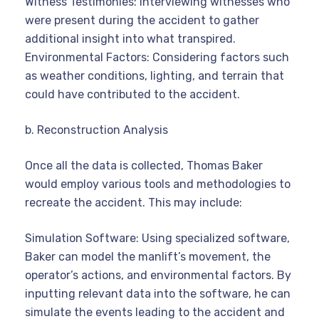
Witness Testimonies: Interviewing witnesses who
were present during the accident to gather
additional insight into what transpired.
Environmental Factors: Considering factors such
as weather conditions, lighting, and terrain that
could have contributed to the accident.
b. Reconstruction Analysis
Once all the data is collected, Thomas Baker
would employ various tools and methodologies to
recreate the accident. This may include:
Simulation Software: Using specialized software,
Baker can model the manlift’s movement, the
operator’s actions, and environmental factors. By
inputting relevant data into the software, he can
simulate the events leading to the accident and