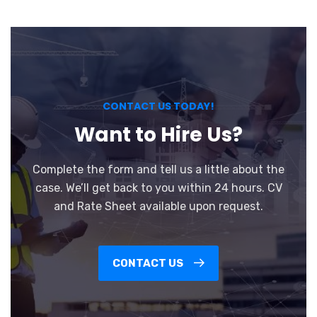
CONTACT US TODAY!
Want to Hire Us?
Complete the form and tell us a little about the
case. We’ll get back to you within 24 hours. CV
and Rate Sheet available upon request.
CONTACT US