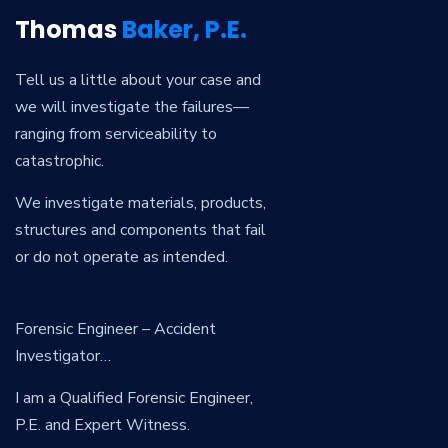
Thomas
Baker, P.E.
Tell us a little about your case and
we will investigate the failures—
ranging from serviceability to
catastrophic.
We investigate materials, products,
structures and components that fail
or do not operate as intended.
Forensic Engineer – Accident
Investigator…
I am a Qualified Forensic Engineer,
P.E. and Expert Witness.