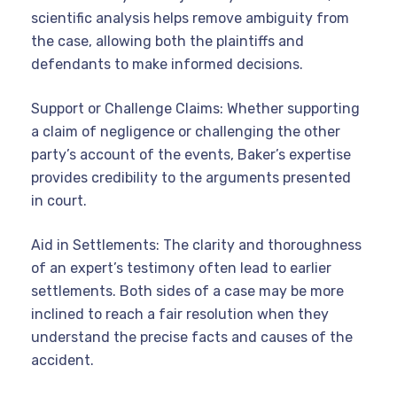
scientific analysis helps remove ambiguity from
the case, allowing both the plaintiffs and
defendants to make informed decisions.
Support or Challenge Claims: Whether supporting
a claim of negligence or challenging the other
party’s account of the events, Baker’s expertise
provides credibility to the arguments presented
in court.
Aid in Settlements: The clarity and thoroughness
of an expert’s testimony often lead to earlier
settlements. Both sides of a case may be more
inclined to reach a fair resolution when they
understand the precise facts and causes of the
accident.