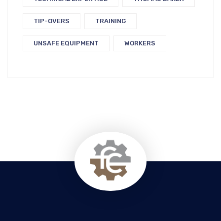
TIP-OVERS
TRAINING
UNSAFE EQUIPMENT
WORKERS