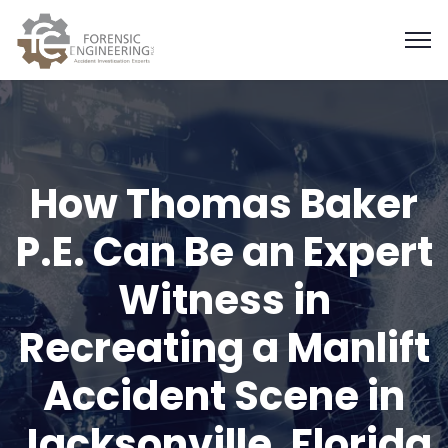
How Thomas Baker
P.E. Can Be an Expert
Witness in
Recreating a Manlift
Accident Scene in
Jacksonville, Florida