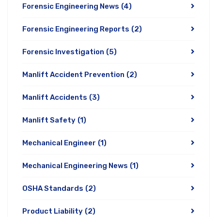
Forensic Engineering News
(4)
Forensic Engineering Reports
(2)
Forensic Investigation
(5)
Manlift Accident Prevention
(2)
Manlift Accidents
(3)
Manlift Safety
(1)
Mechanical Engineer
(1)
Mechanical Engineering News
(1)
OSHA Standards
(2)
Product Liability
(2)