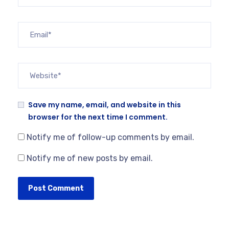
Save my name, email, and website in this
browser for the next time I comment.
Notify me of follow-up comments by email.
Notify me of new posts by email.