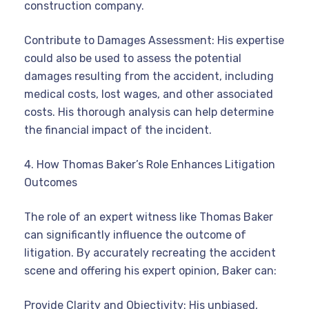
construction company.
Contribute to Damages Assessment: His expertise
could also be used to assess the potential
damages resulting from the accident, including
medical costs, lost wages, and other associated
costs. His thorough analysis can help determine
the financial impact of the incident.
4. How Thomas Baker’s Role Enhances Litigation
Outcomes
The role of an expert witness like Thomas Baker
can significantly influence the outcome of
litigation. By accurately recreating the accident
scene and offering his expert opinion, Baker can:
Provide Clarity and Objectivity: His unbiased,