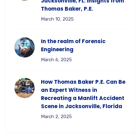
Jacksonville, FL: Insights from
Thomas Baker, P.E.
March 10, 2025
In the realm of Forensic
Engineering
March 6, 2025
How Thomas Baker P.E. Can Be
an Expert Witness in
Recreating a Manlift Accident
Scene in Jacksonville, Florida
March 2, 2025