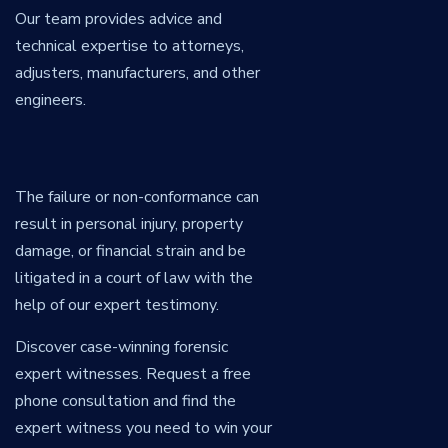
Our team provides advice and
technical expertise to attorneys,
adjusters, manufacturers, and other
engineers.
The failure or non-conformance can
result in personal injury, property
damage, or financial strain and be
litigated in a court of law with the
help of our expert testimony.
Discover case-winning forensic
expert witnesses. Request a free
phone consultation and find the
expert witness you need to win your