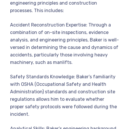
engineering principles and construction
processes. This includes:
Accident Reconstruction Expertise: Through a
combination of on-site inspections, evidence
analysis, and engineering principles, Baker is well-
versed in determining the cause and dynamics of
accidents, particularly those involving heavy
machinery, such as manlifts.
Safety Standards Knowledge: Baker’s familiarity
with OSHA (Occupational Safety and Health
Administration) standards and construction site
regulations allows him to evaluate whether
proper safety protocols were followed during the
incident.
Analytical Skills: Baker’s engineering background