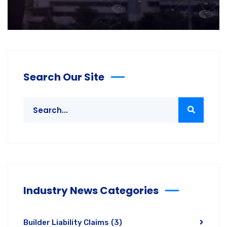
Search Our Site
Industry News Categories
Builder Liability Claims
(3)