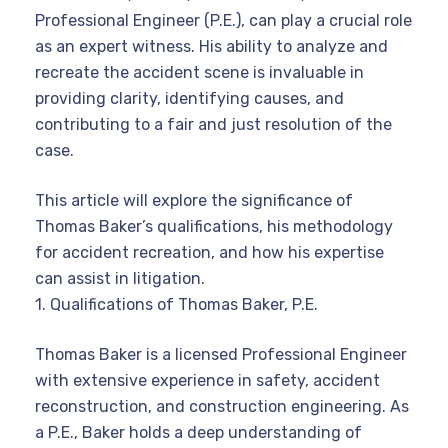
Professional Engineer (P.E.), can play a crucial role
as an expert witness. His ability to analyze and
recreate the accident scene is invaluable in
providing clarity, identifying causes, and
contributing to a fair and just resolution of the
case.
This article will explore the significance of
Thomas Baker’s qualifications, his methodology
for accident recreation, and how his expertise
can assist in litigation.
1. Qualifications of Thomas Baker, P.E.
Thomas Baker is a licensed Professional Engineer
with extensive experience in safety, accident
reconstruction, and construction engineering. As
a P.E., Baker holds a deep understanding of