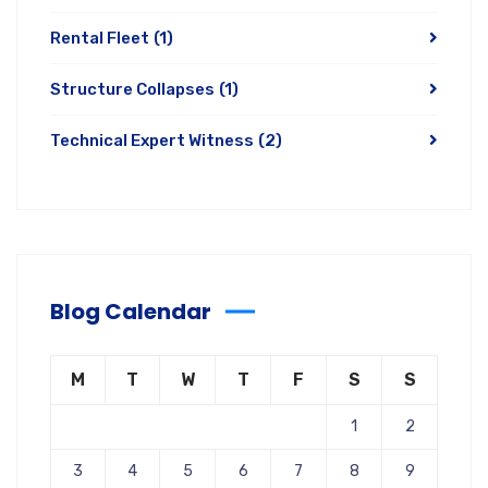
Rental Fleet
(1)
Structure Collapses
(1)
Technical Expert Witness
(2)
Blog Calendar
M
T
W
T
F
S
S
1
2
3
4
5
6
7
8
9