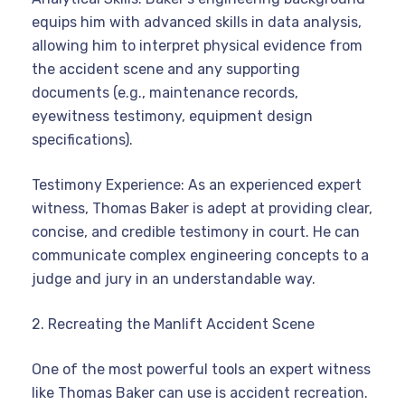
equips him with advanced skills in data analysis,
allowing him to interpret physical evidence from
the accident scene and any supporting
documents (e.g., maintenance records,
eyewitness testimony, equipment design
specifications).
Testimony Experience: As an experienced expert
witness, Thomas Baker is adept at providing clear,
concise, and credible testimony in court. He can
communicate complex engineering concepts to a
judge and jury in an understandable way.
2. Recreating the Manlift Accident Scene
One of the most powerful tools an expert witness
like Thomas Baker can use is accident recreation.