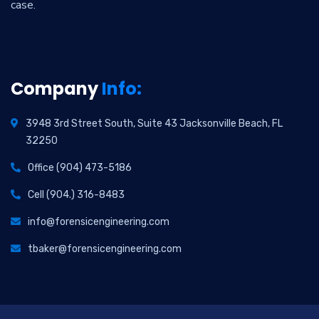
case.
Company
Info:
3948 3rd Street South, Suite 43 Jacksonville Beach, FL
32250
Office (904) 473-5186
Cell (904.) 316-8483
info@forensicengineering.com
tbaker@forensicengineering.com