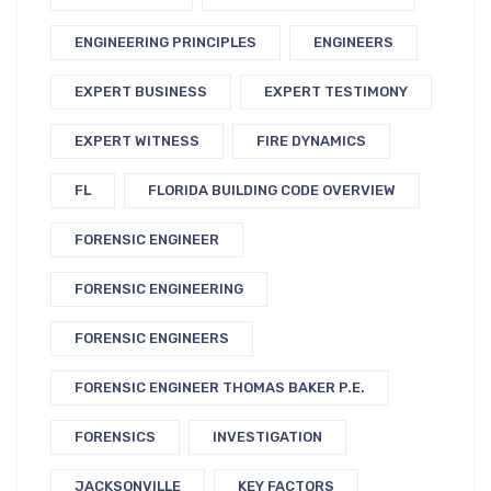
ENGINEERING PRINCIPLES
ENGINEERS
EXPERT BUSINESS
EXPERT TESTIMONY
EXPERT WITNESS
FIRE DYNAMICS
FL
FLORIDA BUILDING CODE OVERVIEW
FORENSIC ENGINEER
FORENSIC ENGINEERING
FORENSIC ENGINEERS
FORENSIC ENGINEER THOMAS BAKER P.E.
FORENSICS
INVESTIGATION
JACKSONVILLE
KEY FACTORS