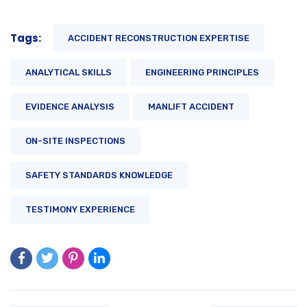
Tags:
ACCIDENT RECONSTRUCTION EXPERTISE
ANALYTICAL SKILLS
ENGINEERING PRINCIPLES
EVIDENCE ANALYSIS
MANLIFT ACCIDENT
ON-SITE INSPECTIONS
SAFETY STANDARDS KNOWLEDGE
TESTIMONY EXPERIENCE