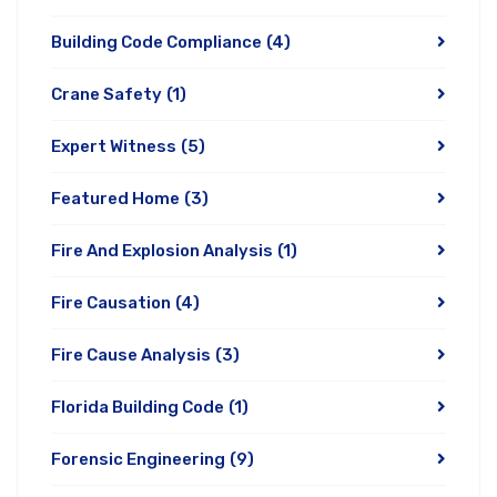
Building Code Compliance
(4)
Crane Safety
(1)
Expert Witness
(5)
Featured Home
(3)
Fire And Explosion Analysis
(1)
Fire Causation
(4)
Fire Cause Analysis
(3)
Florida Building Code
(1)
Forensic Engineering
(9)