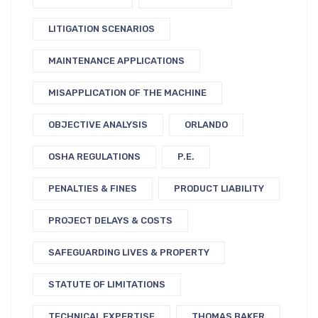
LITIGATION SCENARIOS
MAINTENANCE APPLICATIONS
MISAPPLICATION OF THE MACHINE
OBJECTIVE ANALYSIS
ORLANDO
OSHA REGULATIONS
P.E.
PENALTIES & FINES
PRODUCT LIABILITY
PROJECT DELAYS & COSTS
SAFEGUARDING LIVES & PROPERTY
STATUTE OF LIMITATIONS
TECHNICAL EXPERTISE
THOMAS BAKER