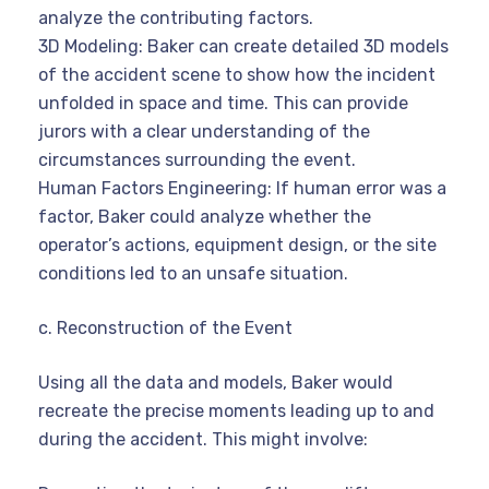
analyze the contributing factors.
3D Modeling: Baker can create detailed 3D models
of the accident scene to show how the incident
unfolded in space and time. This can provide
jurors with a clear understanding of the
circumstances surrounding the event.
Human Factors Engineering: If human error was a
factor, Baker could analyze whether the
operator’s actions, equipment design, or the site
conditions led to an unsafe situation.
c. Reconstruction of the Event
Using all the data and models, Baker would
recreate the precise moments leading up to and
during the accident. This might involve: