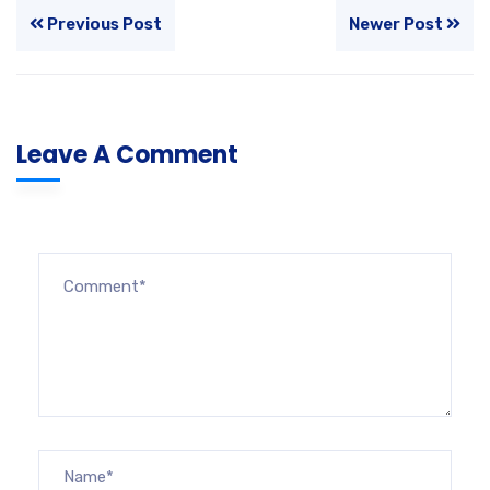
Previous Post
Newer Post
Leave A Comment