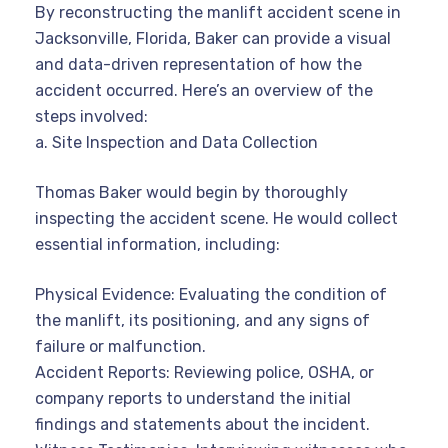
By reconstructing the manlift accident scene in
Jacksonville, Florida, Baker can provide a visual
and data-driven representation of how the
accident occurred. Here’s an overview of the
steps involved:
a. Site Inspection and Data Collection
Thomas Baker would begin by thoroughly
inspecting the accident scene. He would collect
essential information, including:
Physical Evidence: Evaluating the condition of
the manlift, its positioning, and any signs of
failure or malfunction.
Accident Reports: Reviewing police, OSHA, or
company reports to understand the initial
findings and statements about the incident.