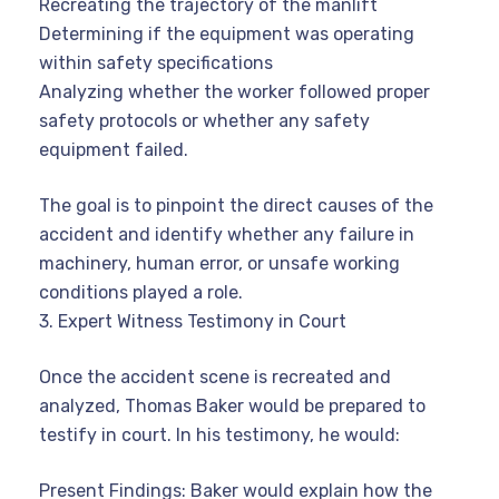
Recreating the trajectory of the manlift
Determining if the equipment was operating
within safety specifications
Analyzing whether the worker followed proper
safety protocols or whether any safety
equipment failed.
The goal is to pinpoint the direct causes of the
accident and identify whether any failure in
machinery, human error, or unsafe working
conditions played a role.
3. Expert Witness Testimony in Court
Once the accident scene is recreated and
analyzed, Thomas Baker would be prepared to
testify in court. In his testimony, he would:
Present Findings: Baker would explain how the