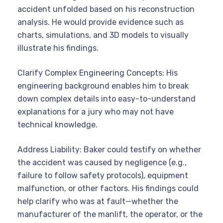
accident unfolded based on his reconstruction
analysis. He would provide evidence such as
charts, simulations, and 3D models to visually
illustrate his findings.
Clarify Complex Engineering Concepts: His
engineering background enables him to break
down complex details into easy-to-understand
explanations for a jury who may not have
technical knowledge.
Address Liability: Baker could testify on whether
the accident was caused by negligence (e.g.,
failure to follow safety protocols), equipment
malfunction, or other factors. His findings could
help clarify who was at fault—whether the
manufacturer of the manlift, the operator, or the