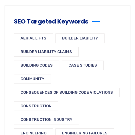
SEO Targeted Keywords
AERIAL LIFTS
BUILDER LIABILITY
BUILDER LIABILITY CLAIMS
BUILDING CODES
CASE STUDIES
COMMUNITY
CONSEQUENCES OF BUILDING CODE VIOLATIONS
CONSTRUCTION
CONSTRUCTION INDUSTRY
ENGINEERING
ENGINEERING FAILURES