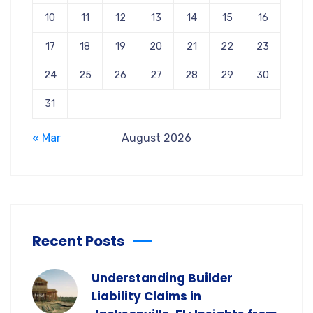
10
11
12
13
14
15
16
17
18
19
20
21
22
23
24
25
26
27
28
29
30
31
« Mar
August 2026
Recent Posts
Understanding Builder
Liability Claims in