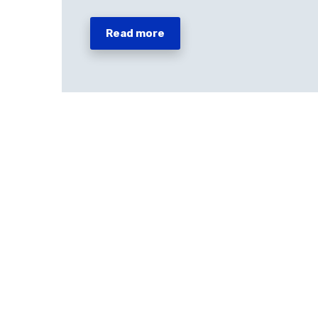
Read more