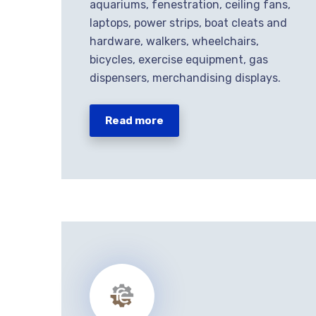
aquariums, fenestration, ceiling fans,
laptops, power strips, boat cleats and
hardware, walkers, wheelchairs,
bicycles, exercise equipment, gas
dispensers, merchandising displays.
Read more