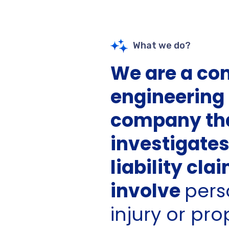
What we do?
We are a co
engineering
company th
investigate
liability cla
involve
pers
injury or pro