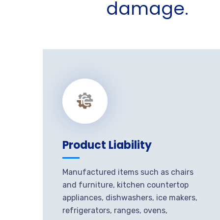
damage.
Product Liability
Manufactured items such as chairs
and furniture, kitchen countertop
appliances, dishwashers, ice makers,
refrigerators, ranges, ovens,