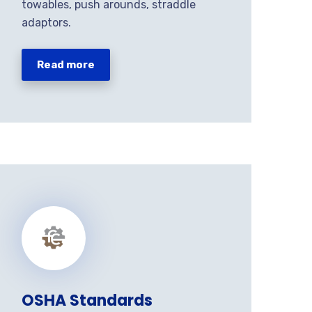
towables, push arounds, straddle
adaptors.
Read more
OSHA Standards