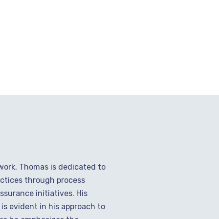
 work, Thomas is dedicated to
ctices through process
surance initiatives. His
s evident in his approach to