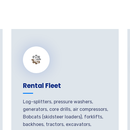
Rental Fleet
Log-splitters, pressure washers,
generators, core drills, air compressors,
Bobcats (skidsteer loaders), forklifts,
backhoes, tractors, excavators,