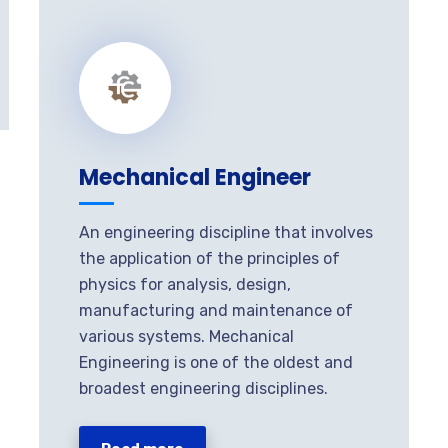
Mechanical Engineer
An engineering discipline that involves
the application of the principles of
physics for analysis, design,
manufacturing and maintenance of
various systems. Mechanical
Engineering is one of the oldest and
broadest engineering disciplines.