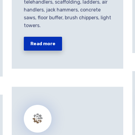
telehandlers, scaffolding, ladders, air
handlers, jack hammers, concrete
saws, floor buffer, brush chippers, light
towers.
Read more