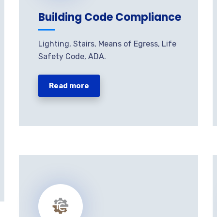
Building Code Compliance
Lighting, Stairs, Means of Egress, Life
Safety Code, ADA.
Read more