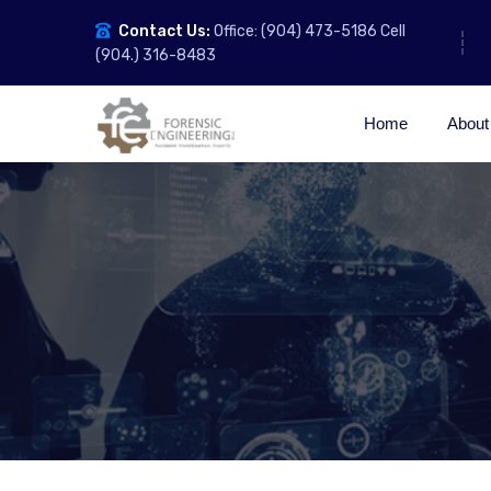
Contact Us:
Office: (904) 473-5186 Cell
(904.) 316-8483
Home
About