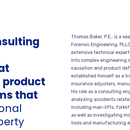
Thomas Baker, P.E., is a s
nsulting
Forensic Engineering, PLLC
extensive technical experti
into complex engineering c
at
causation and product def
established himself as a tr
s product
insurance adjusters, manuf
ims that
His role as a consulting en
analyzing accidents relat
onal
including man-lifts, forkli
as well as investigating in
perty
tools and manufacturing 