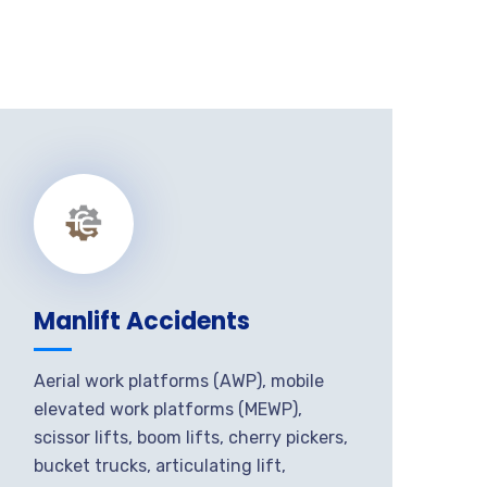
Manlift Accidents
Aerial work platforms (AWP), mobile
elevated work platforms (MEWP),
scissor lifts, boom lifts, cherry pickers,
bucket trucks, articulating lift,