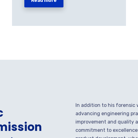
Read more
In addition to his forensic
c
advancing engineering pra
improvement and quality as
mission
commitment to excellence i