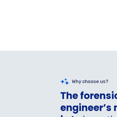
Why choose us?
The forensi
engineer’s 