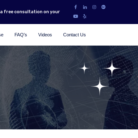
r a free consultation on your
se
FAQ’s
Videos
Contact Us