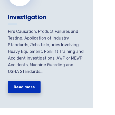
Investigation
Fire Causation, Product Failures and
Testing, Application of Industry
Standards, Jobsite Injuries Involving
Heavy Equipment, Forklift Training and
Accident Investigations, AWP or MEWP
Accidents, Machine Guarding and
OSHA Standards...
Read more