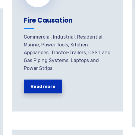
Fire Causation
Commercial, Industrial, Residential,
Marine, Power Tools, Kitchen
Appliances, Tractor-Trailers, CSST and
Gas Piping Systems, Laptops and
Power Strips.
Read more