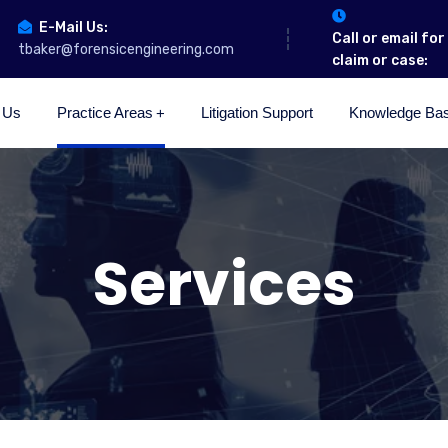
E-Mail Us:
Call or email fo
tbaker@forensicengineering.com
claim or case:
 Us
Practice Areas
Litigation Support
Knowledge Ba
Services