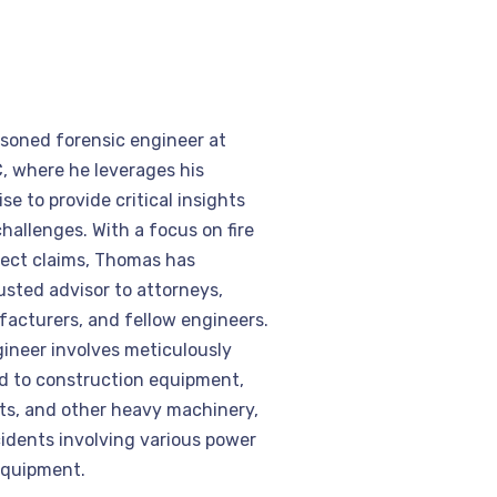
easoned forensic engineer at
, where he leverages his
se to provide critical insights
hallenges. With a focus on fire
ect claims, Thomas has
usted advisor to attorneys,
acturers, and fellow engineers.
gineer involves meticulously
ed to construction equipment,
fts, and other heavy machinery,
cidents involving various power
equipment.