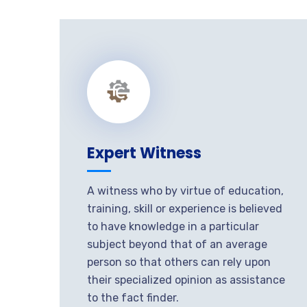
Expert Witness
A witness who by virtue of education,
training, skill or experience is believed
to have knowledge in a particular
subject beyond that of an average
person so that others can rely upon
their specialized opinion as assistance
to the fact finder.