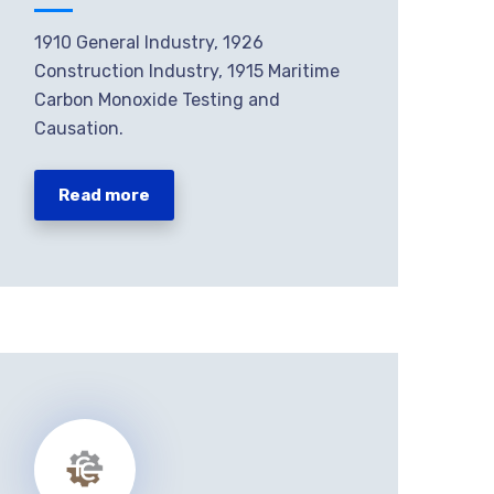
1910 General Industry, 1926
Construction Industry, 1915 Maritime
Carbon Monoxide Testing and
Causation.
Read more