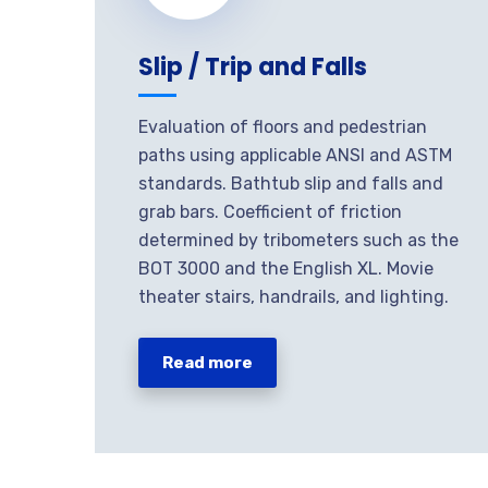
Slip / Trip and Falls
Evaluation of floors and pedestrian
paths using applicable ANSI and ASTM
standards. Bathtub slip and falls and
grab bars. Coefficient of friction
determined by tribometers such as the
BOT 3000 and the English XL. Movie
theater stairs, handrails, and lighting.
Read more