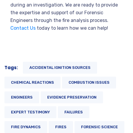
during an investigation. We are ready to provide
the expertise and support of our Forensic
Engineers through the fire analysis process.
Contact Us
today to learn how we can help!
Tags:
ACCIDENTAL IGNITION SOURCES
CHEMICAL REACTIONS
COMBUSTION ISSUES
ENGINEERS
EVIDENCE PRESERVATION
EXPERT TESTIMONY
FAILURES
FIRE DYNAMICS
FIRES
FORENSIC SCIENCE