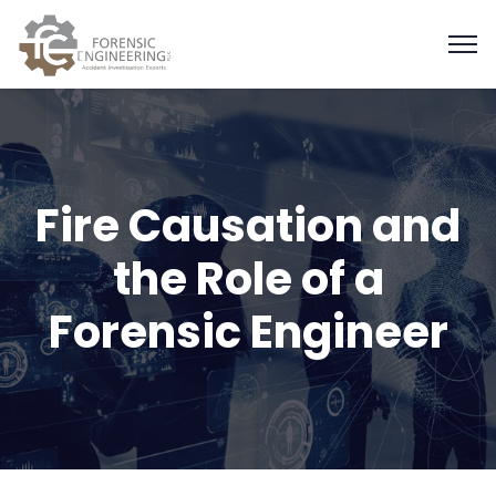
Fire Causation and
the Role of a
Forensic Engineer