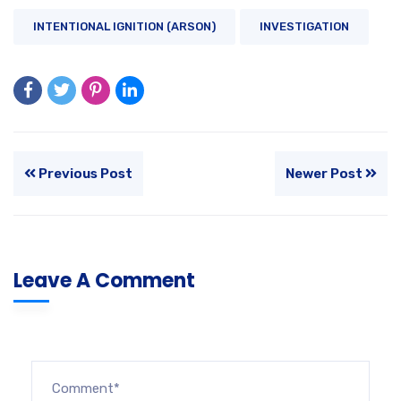
INTENTIONAL IGNITION (ARSON)
INVESTIGATION
Previous Post
Newer Post
Leave A Comment