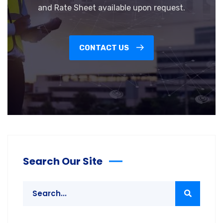
and Rate Sheet available upon request.
CONTACT US
Search Our Site