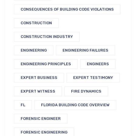
CONSEQUENCES OF BUILDING CODE VIOLATIONS
CONSTRUCTION
CONSTRUCTION INDUSTRY
ENGINEERING
ENGINEERING FAILURES
ENGINEERING PRINCIPLES
ENGINEERS
EXPERT BUSINESS
EXPERT TESTIMONY
EXPERT WITNESS
FIRE DYNAMICS
FL
FLORIDA BUILDING CODE OVERVIEW
FORENSIC ENGINEER
FORENSIC ENGINEERING