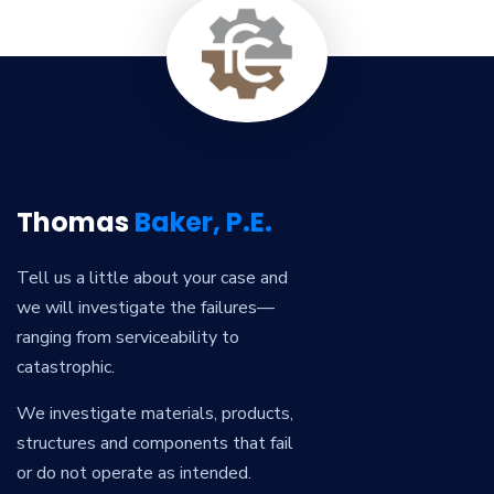
Thomas
Baker, P.E.
Tell us a little about your case and
we will investigate the failures—
ranging from serviceability to
catastrophic.
We investigate materials, products,
structures and components that fail
or do not operate as intended.