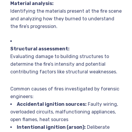
Material analysis:
Identifying the materials present at the fire scene
and analyzing how they burned to understand
the fire’s progression.
Structural assessment:
Evaluating damage to building structures to
determine the fire’s intensity and potential
contributing factors like structural weaknesses.
Common causes of fires investigated by forensic
engineers:
Accidental ignition sources:
Faulty wiring,
overloaded circuits, malfunctioning appliances,
open flames, heat sources
Intentional ignition (arson):
Deliberate