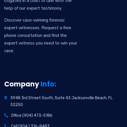
litigated in a court of law with the
help of our expert testimony.
Discover case-winning forensic
expert witnesses. Request a free
phone consultation and find the
expert witness you need to win your
case.
Company
Info:
3948 3rd Street South, Suite 43 Jacksonville Beach, FL
32250
Office (904) 473-5186
Cell (904.) 316-8483