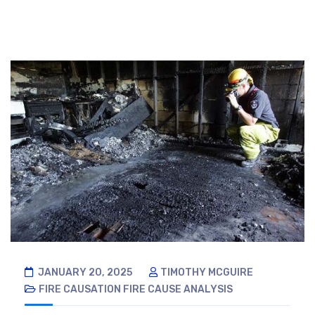
JANUARY 20, 2025
TIMOTHY MCGUIRE
FIRE CAUSATION
FIRE CAUSE ANALYSIS