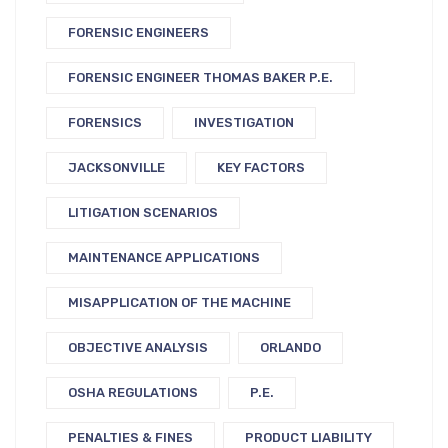
FORENSIC ENGINEERS
FORENSIC ENGINEER THOMAS BAKER P.E.
FORENSICS
INVESTIGATION
JACKSONVILLE
KEY FACTORS
LITIGATION SCENARIOS
MAINTENANCE APPLICATIONS
MISAPPLICATION OF THE MACHINE
OBJECTIVE ANALYSIS
ORLANDO
OSHA REGULATIONS
P.E.
PENALTIES & FINES
PRODUCT LIABILITY