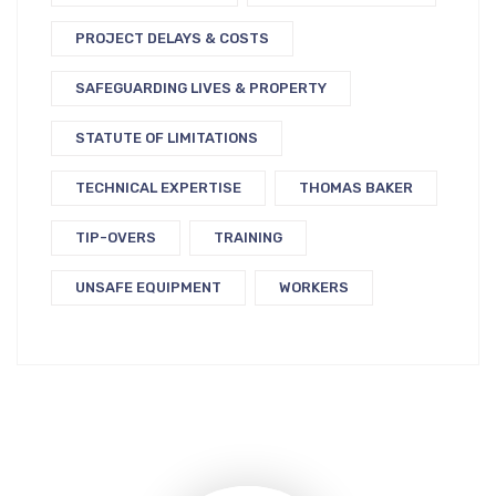
PROJECT DELAYS & COSTS
SAFEGUARDING LIVES & PROPERTY
STATUTE OF LIMITATIONS
TECHNICAL EXPERTISE
THOMAS BAKER
TIP-OVERS
TRAINING
UNSAFE EQUIPMENT
WORKERS