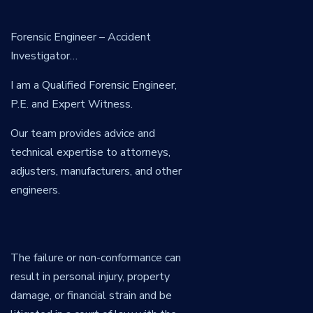
Forensic Engineer – Accident
Investigator…
I am a Qualified Forensic Engineer,
P.E. and Expert Witness.
Our team provides advice and
technical expertise to attorneys,
adjusters, manufacturers, and other
engineers.
The failure or non-conformance can
result in personal injury, property
damage, or financial strain and be