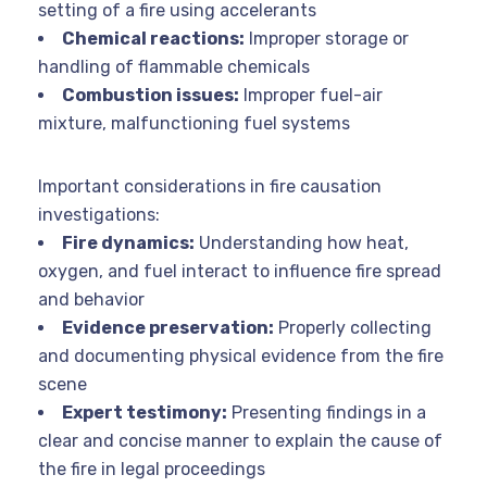
setting of a fire using accelerants
Chemical reactions:
Improper storage or
handling of flammable chemicals
Combustion issues:
Improper fuel-air
mixture, malfunctioning fuel systems
Important considerations in fire causation
investigations:
Fire dynamics:
Understanding how heat,
oxygen, and fuel interact to influence fire spread
and behavior
Evidence preservation:
Properly collecting
and documenting physical evidence from the fire
scene
Expert testimony:
Presenting findings in a
clear and concise manner to explain the cause of
the fire in legal proceedings