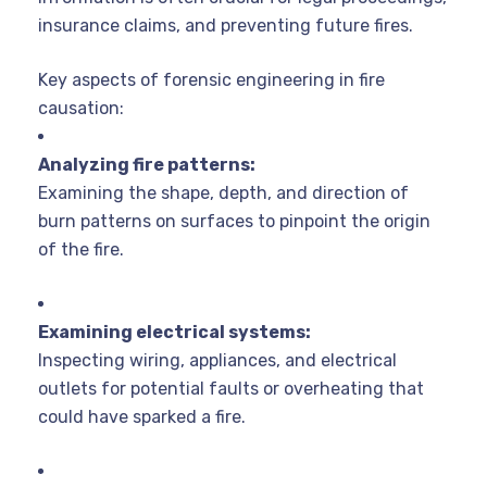
insurance claims, and preventing future fires.
Key aspects of forensic engineering in fire
causation:
Analyzing fire patterns:
Examining the shape, depth, and direction of
burn patterns on surfaces to pinpoint the origin
of the fire.
Examining electrical systems:
Inspecting wiring, appliances, and electrical
outlets for potential faults or overheating that
could have sparked a fire.