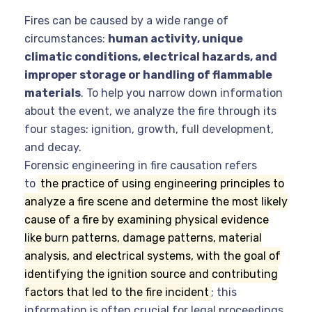
Fires can be caused by a wide range of
circumstances:
human activity, unique
climatic conditions, electrical hazards, and
improper storage or handling of flammable
materials
. To help you narrow down information
about the event, we analyze the fire through its
four stages: ignition, growth, full development,
and decay.
Forensic engineering in fire causation refers
to
the practice of using engineering principles to
analyze a fire scene and determine the most likely
cause of a fire by examining physical evidence
like burn patterns, damage patterns, material
analysis, and electrical systems, with the goal of
identifying the ignition source and contributing
factors that led to the fire incident
;
this
information is often crucial for legal proceedings,