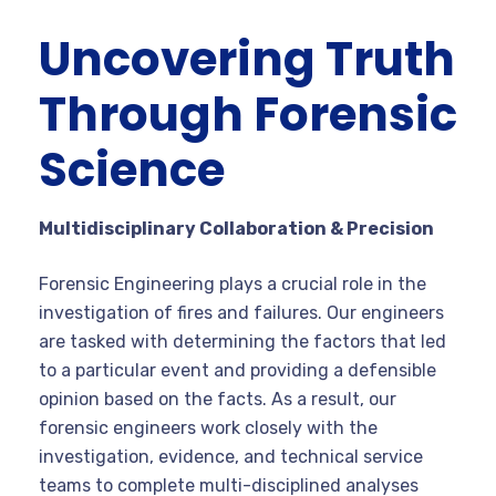
Uncovering Truth
Through Forensic
Science
Multidisciplinary Collaboration & Precision
Forensic Engineering plays a crucial role in the
investigation of fires and failures. Our engineers
are tasked with determining the factors that led
to a particular event and providing a defensible
opinion based on the facts. As a result, our
forensic engineers work closely with the
investigation, evidence, and technical service
teams to complete multi-disciplined analyses