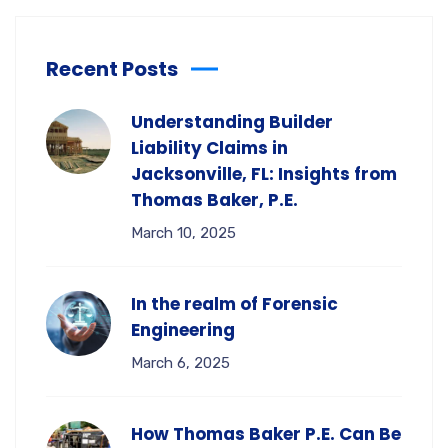
Recent Posts
Understanding Builder
Liability Claims in
Jacksonville, FL: Insights from
Thomas Baker, P.E.
March 10, 2025
In the realm of Forensic
Engineering
March 6, 2025
How Thomas Baker P.E. Can Be