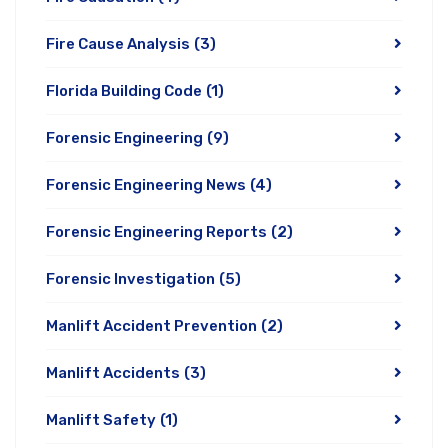
Fire Cause Analysis
(3)
Florida Building Code
(1)
Forensic Engineering
(9)
Forensic Engineering News
(4)
Forensic Engineering Reports
(2)
Forensic Investigation
(5)
Manlift Accident Prevention
(2)
Manlift Accidents
(3)
Manlift Safety
(1)