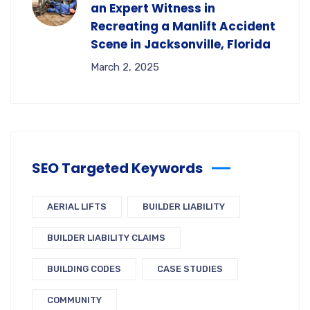
an Expert Witness in
Recreating a Manlift Accident
Scene in Jacksonville, Florida
March 2, 2025
SEO Targeted Keywords
AERIAL LIFTS
BUILDER LIABILITY
BUILDER LIABILITY CLAIMS
BUILDING CODES
CASE STUDIES
COMMUNITY