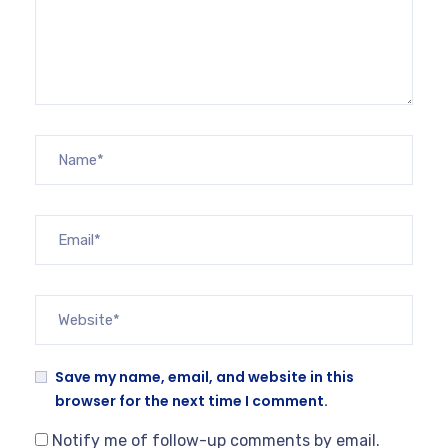
Save my name, email, and website in this
browser for the next time I comment.
Notify me of follow-up comments by email.