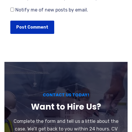
Notify me of new posts by email.
CONTACT US TODAY!
Want to Hire Us?
Complete the form and tell us a little about the
case. We’ll get back to you within 24 hours. CV