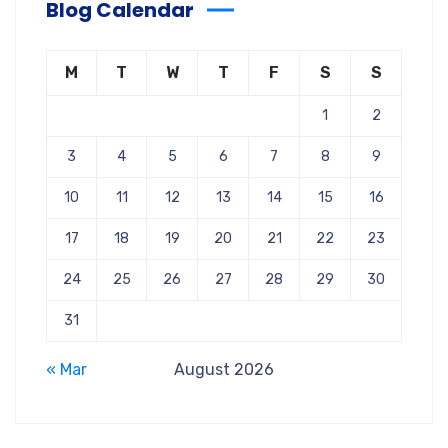
Blog Calendar
M
T
W
T
F
S
S
1
2
3
4
5
6
7
8
9
10
11
12
13
14
15
16
17
18
19
20
21
22
23
24
25
26
27
28
29
30
31
« Mar
August 2026