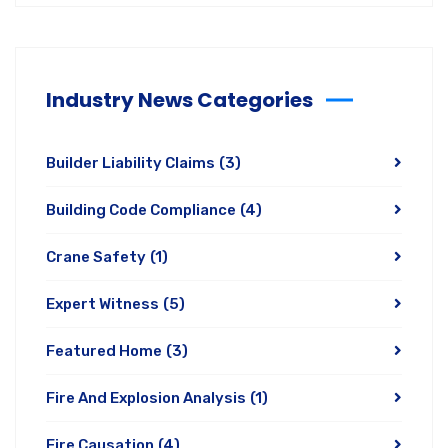
Industry News Categories
Builder Liability Claims
(3)
Building Code Compliance
(4)
Crane Safety
(1)
Expert Witness
(5)
Featured Home
(3)
Fire And Explosion Analysis
(1)
Fire Causation
(4)