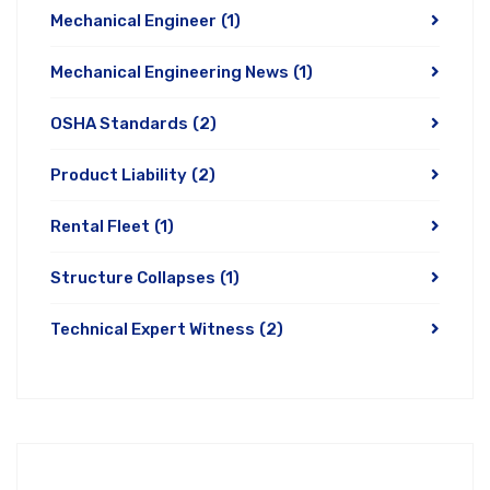
Mechanical Engineer
(1)
Mechanical Engineering News
(1)
OSHA Standards
(2)
Product Liability
(2)
Rental Fleet
(1)
Structure Collapses
(1)
Technical Expert Witness
(2)