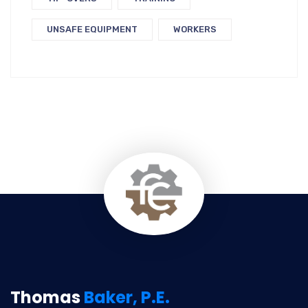
UNSAFE EQUIPMENT
WORKERS
Thomas
Baker, P.E.