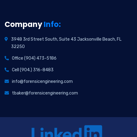
Company
Info:
3948 3rd Street South, Suite 43 Jacksonville Beach, FL
32250
Office (904) 473-5186
Cell (904.) 316-8483
info@forensicengineering.com
tbaker@forensicengineering.com