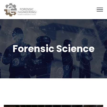
Forensic Science