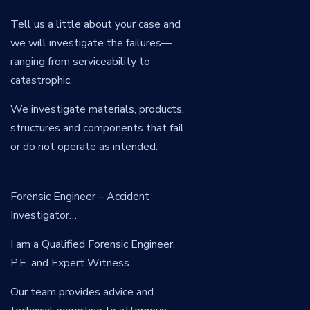
Tell us a little about your case and
we will investigate the failures—
ranging from serviceability to
catastrophic.
We investigate materials, products,
structures and components that fail
or do not operate as intended.
Forensic Engineer – Accident
Investigator…
I am a Qualified Forensic Engineer,
P.E. and Expert Witness.
Our team provides advice and