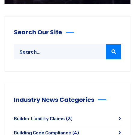
Search Our Site
Industry News Categories
Builder Liability Claims
(3)
Building Code Compliance
(4)