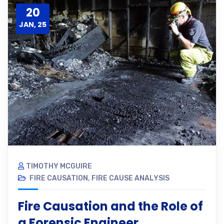
20
JAN, 25
TIMOTHY MCGUIRE
FIRE CAUSATION
,
FIRE CAUSE ANALYSIS
Fire Causation and the Role of
a Forensic Engineer