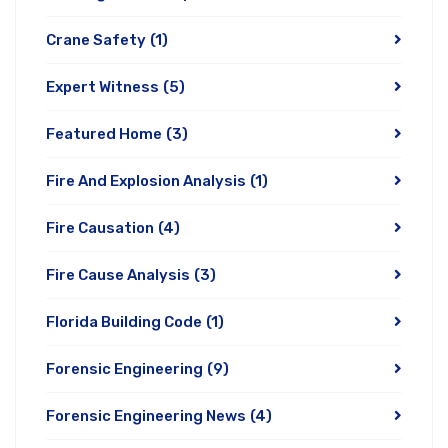
Crane Safety
(1)
Expert Witness
(5)
Featured Home
(3)
Fire And Explosion Analysis
(1)
Fire Causation
(4)
Fire Cause Analysis
(3)
Florida Building Code
(1)
Forensic Engineering
(9)
Forensic Engineering News
(4)