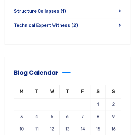
Structure Collapses
(1)
Technical Expert Witness
(2)
Blog Calendar
M
T
W
T
F
S
S
1
2
3
4
5
6
7
8
9
10
11
12
13
14
15
16