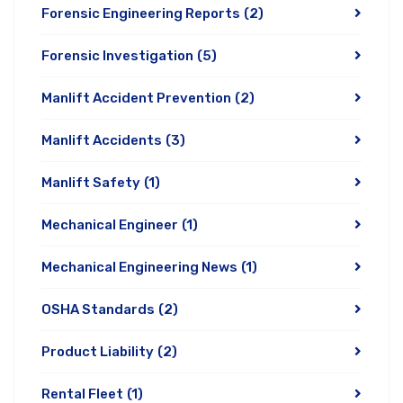
Forensic Engineering Reports
(2)
Forensic Investigation
(5)
Manlift Accident Prevention
(2)
Manlift Accidents
(3)
Manlift Safety
(1)
Mechanical Engineer
(1)
Mechanical Engineering News
(1)
OSHA Standards
(2)
Product Liability
(2)
Rental Fleet
(1)