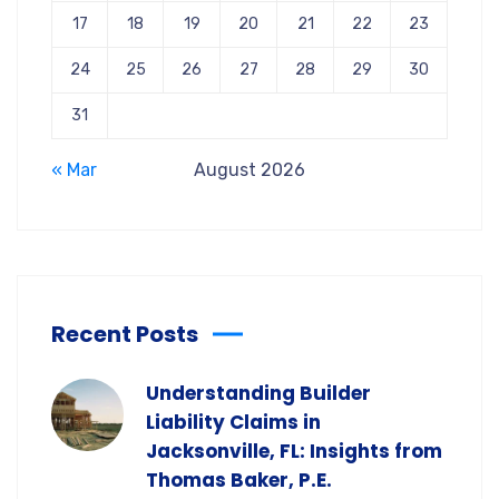
17
18
19
20
21
22
23
24
25
26
27
28
29
30
31
« Mar
August 2026
Recent Posts
Understanding Builder
Liability Claims in
Jacksonville, FL: Insights from
Thomas Baker, P.E.