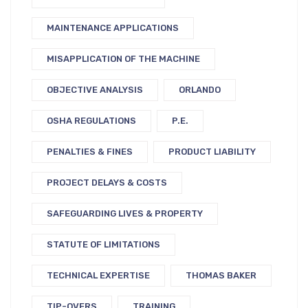
MAINTENANCE APPLICATIONS
MISAPPLICATION OF THE MACHINE
OBJECTIVE ANALYSIS
ORLANDO
OSHA REGULATIONS
P.E.
PENALTIES & FINES
PRODUCT LIABILITY
PROJECT DELAYS & COSTS
SAFEGUARDING LIVES & PROPERTY
STATUTE OF LIMITATIONS
TECHNICAL EXPERTISE
THOMAS BAKER
TIP-OVERS
TRAINING