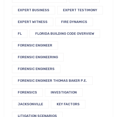
EXPERT BUSINESS
EXPERT TESTIMONY
EXPERT WITNESS
FIRE DYNAMICS
FL
FLORIDA BUILDING CODE OVERVIEW
FORENSIC ENGINEER
FORENSIC ENGINEERING
FORENSIC ENGINEERS
FORENSIC ENGINEER THOMAS BAKER P.E.
FORENSICS
INVESTIGATION
JACKSONVILLE
KEY FACTORS
LITIGATION SCENARIOS