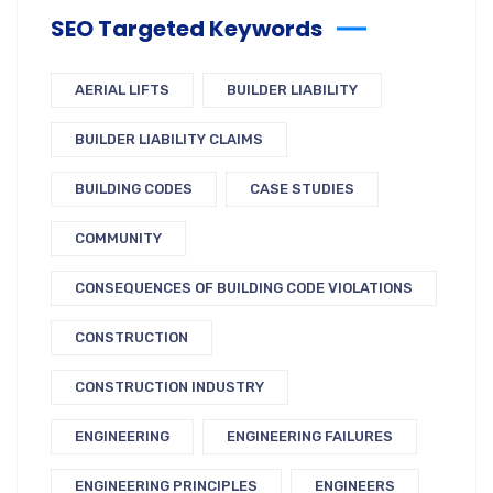
SEO Targeted Keywords
AERIAL LIFTS
BUILDER LIABILITY
BUILDER LIABILITY CLAIMS
BUILDING CODES
CASE STUDIES
COMMUNITY
CONSEQUENCES OF BUILDING CODE VIOLATIONS
CONSTRUCTION
CONSTRUCTION INDUSTRY
ENGINEERING
ENGINEERING FAILURES
ENGINEERING PRINCIPLES
ENGINEERS