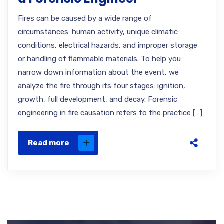
Fires can be caused by a wide range of
circumstances: human activity, unique climatic
conditions, electrical hazards, and improper storage
or handling of flammable materials. To help you
narrow down information about the event, we
analyze the fire through its four stages: ignition,
growth, full development, and decay. Forensic
engineering in fire causation refers to the practice […]
Read more