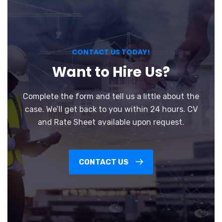
CONTACT US TODAY!
Want to Hire Us?
Complete the form and tell us a little about the
case. We’ll get back to you within 24 hours. CV
and Rate Sheet available upon request.
CONTACT US