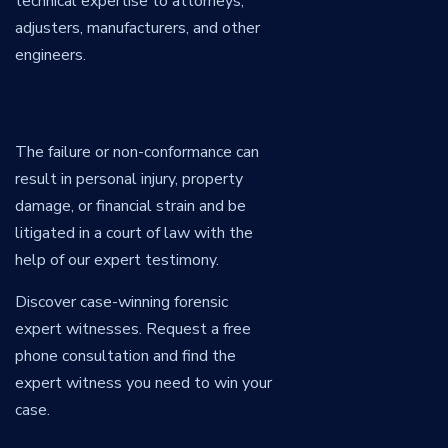
technical expertise to attorneys,
adjusters, manufacturers, and other
engineers.
The failure or non-conformance can
result in personal injury, property
damage, or financial strain and be
litigated in a court of law with the
help of our expert testimony.
Discover case-winning forensic
expert witnesses. Request a free
phone consultation and find the
expert witness you need to win your
case.