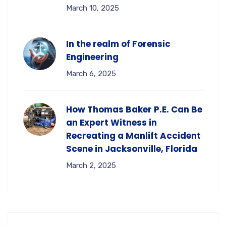
March 10, 2025
In the realm of Forensic
Engineering
March 6, 2025
How Thomas Baker P.E. Can Be
an Expert Witness in
Recreating a Manlift Accident
Scene in Jacksonville, Florida
March 2, 2025