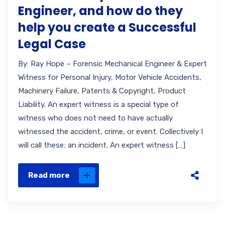
Engineer, and how do they
help you create a Successful
Legal Case
By: Ray Hope – Forensic Mechanical Engineer & Expert
Witness for Personal Injury, Motor Vehicle Accidents,
Machinery Failure, Patents & Copyright, Product
Liability. An expert witness is a special type of
witness who does not need to have actually
witnessed the accident, crime, or event. Collectively I
will call these; an incident. An expert witness […]
Read more