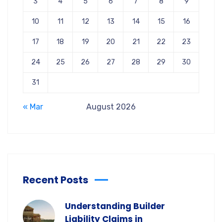
3
4
5
6
7
8
9
10
11
12
13
14
15
16
17
18
19
20
21
22
23
24
25
26
27
28
29
30
31
« Mar
August 2026
Recent Posts
Understanding Builder
Liability Claims in