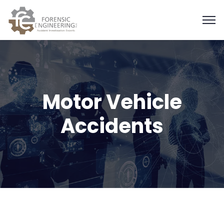
Motor Vehicle
Accidents