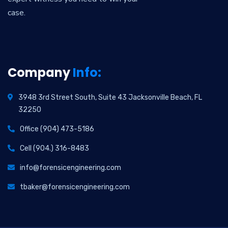
case.
Company
Info:
3948 3rd Street South, Suite 43 Jacksonville Beach, FL
32250
Office (904) 473-5186
Cell (904.) 316-8483
info@forensicengineering.com
tbaker@forensicengineering.com