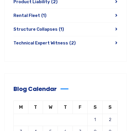
Product Liability
(2)
Rental Fleet
(1)
Structure Collapses
(1)
Technical Expert Witness
(2)
Blog Calendar
M
T
W
T
F
S
S
1
2