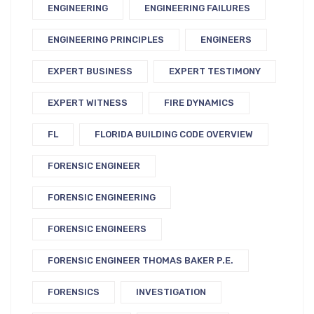
ENGINEERING
ENGINEERING FAILURES
ENGINEERING PRINCIPLES
ENGINEERS
EXPERT BUSINESS
EXPERT TESTIMONY
EXPERT WITNESS
FIRE DYNAMICS
FL
FLORIDA BUILDING CODE OVERVIEW
FORENSIC ENGINEER
FORENSIC ENGINEERING
FORENSIC ENGINEERS
FORENSIC ENGINEER THOMAS BAKER P.E.
FORENSICS
INVESTIGATION