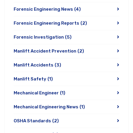
Forensic Engineering News
(4)
Forensic Engineering Reports
(2)
Forensic Investigation
(5)
Manlift Accident Prevention
(2)
Manlift Accidents
(3)
Manlift Safety
(1)
Mechanical Engineer
(1)
Mechanical Engineering News
(1)
OSHA Standards
(2)