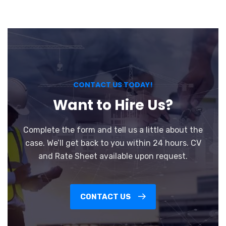
CONTACT US TODAY!
Want to Hire Us?
Complete the form and tell us a little about the
case. We’ll get back to you within 24 hours. CV
and Rate Sheet available upon request.
CONTACT US