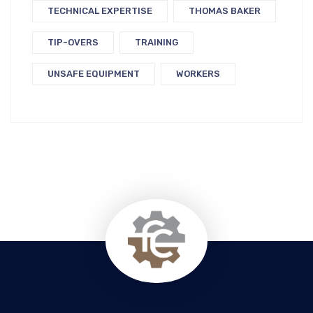
TECHNICAL EXPERTISE
THOMAS BAKER
TIP-OVERS
TRAINING
UNSAFE EQUIPMENT
WORKERS