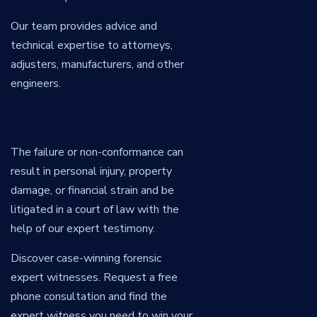
Our team provides advice and
technical expertise to attorneys,
adjusters, manufacturers, and other
engineers.
The failure or non-conformance can
result in personal injury, property
damage, or financial strain and be
litigated in a court of law with the
help of our expert testimony.
Discover case-winning forensic
expert witnesses. Request a free
phone consultation and find the
expert witness you need to win your