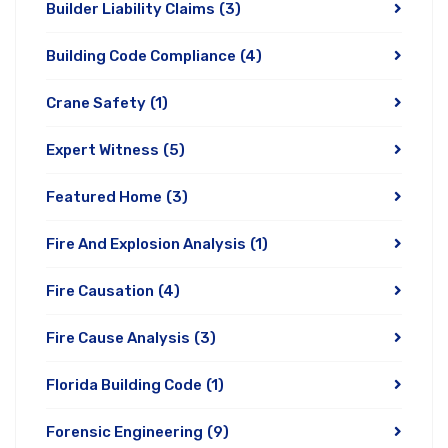
Builder Liability Claims
(3)
Building Code Compliance
(4)
Crane Safety
(1)
Expert Witness
(5)
Featured Home
(3)
Fire And Explosion Analysis
(1)
Fire Causation
(4)
Fire Cause Analysis
(3)
Florida Building Code
(1)
Forensic Engineering
(9)