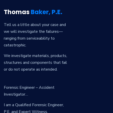
Thomas
Baker, P.E.
Tell us a little about your case and
we will investigate the failures—
ranging from serviceability to
catastrophic.
We investigate materials, products,
structures and components that fail
or do not operate as intended.
Forensic Engineer – Accident
Investigator…
I am a Qualified Forensic Engineer,
P.E. and Expert Witness.