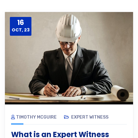
16
OCT, 23
TIMOTHY MCGUIRE
EXPERT WITNESS
What is an Expert Witness