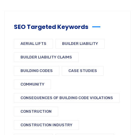
SEO Targeted Keywords
AERIAL LIFTS
BUILDER LIABILITY
BUILDER LIABILITY CLAIMS
BUILDING CODES
CASE STUDIES
COMMUNITY
CONSEQUENCES OF BUILDING CODE VIOLATIONS
CONSTRUCTION
CONSTRUCTION INDUSTRY