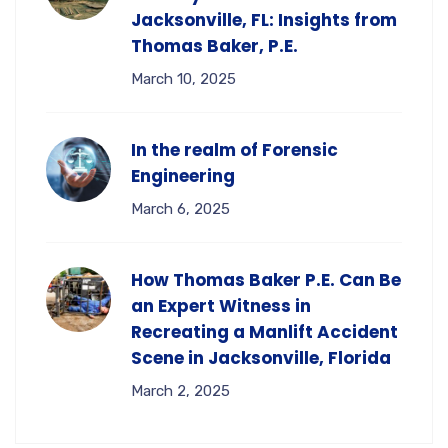
Jacksonville, FL: Insights from
Thomas Baker, P.E.
March 10, 2025
In the realm of Forensic
Engineering
March 6, 2025
How Thomas Baker P.E. Can Be
an Expert Witness in
Recreating a Manlift Accident
Scene in Jacksonville, Florida
March 2, 2025