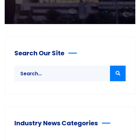
Search Our Site
Industry News Categories