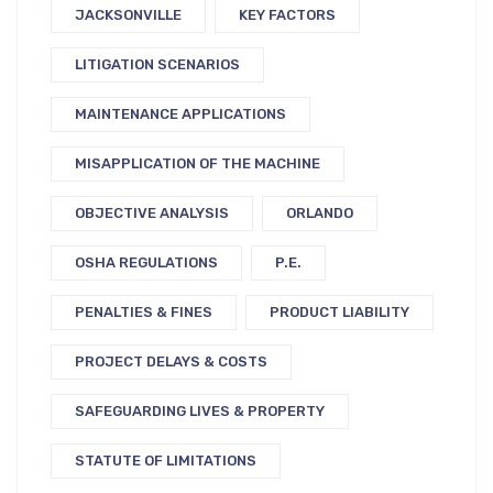
JACKSONVILLE
KEY FACTORS
LITIGATION SCENARIOS
MAINTENANCE APPLICATIONS
MISAPPLICATION OF THE MACHINE
OBJECTIVE ANALYSIS
ORLANDO
OSHA REGULATIONS
P.E.
PENALTIES & FINES
PRODUCT LIABILITY
PROJECT DELAYS & COSTS
SAFEGUARDING LIVES & PROPERTY
STATUTE OF LIMITATIONS