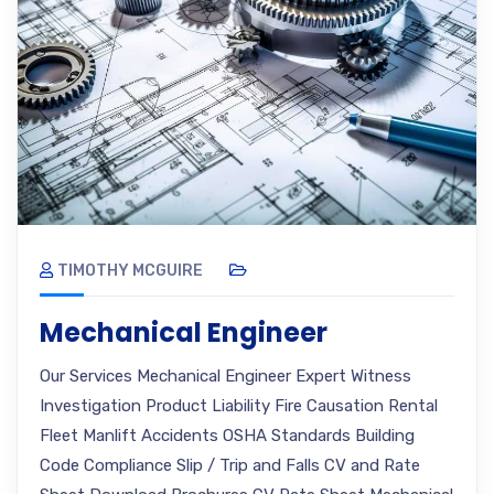
TIMOTHY MCGUIRE
Mechanical Engineer
Our Services Mechanical Engineer Expert Witness
Investigation Product Liability Fire Causation Rental
Fleet Manlift Accidents OSHA Standards Building
Code Compliance Slip / Trip and Falls CV and Rate