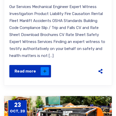
Our Services Mechanical Engineer Expert Witness
Investigation Product Liability Fire Causation Rental
Fleet Manlift Accidents OSHA Standards Building
Code Compliance Slip / Trip and Falls CV and Rate
Sheet Download Brochures CV Rate Sheet Safety
Expert Witness Services Finding an expert witness to
testify authoritatively on your behalf on safety and
health matters is not […]
Read more
23
OCT, 20