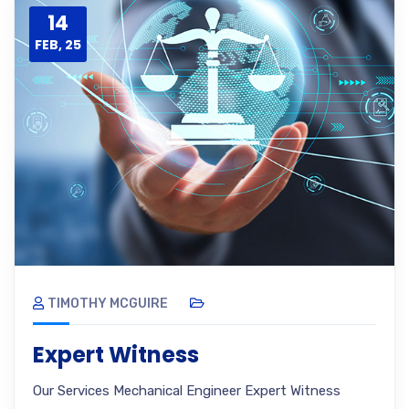
14
FEB, 25
TIMOTHY MCGUIRE
Expert Witness
Our Services Mechanical Engineer Expert Witness