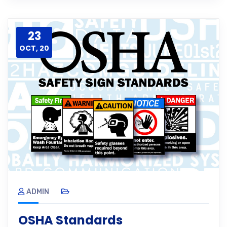
23
OCT, 20
ADMIN
OSHA Standards