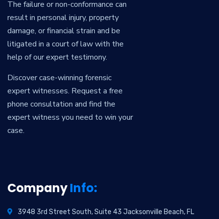
The failure or non-conformance can
result in personal injury, property
damage, or financial strain and be
litigated in a court of law with the
help of our expert testimony.
Discover case-winning forensic
expert witnesses. Request a free
phone consultation and find the
expert witness you need to win your
case.
Company
Info:
3948 3rd Street South, Suite 43 Jacksonville Beach, FL