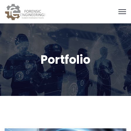
Portfolio