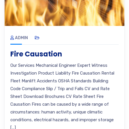
ADMIN
Fire Causation
Our Services Mechanical Engineer Expert Witness
Investigation Product Liability Fire Causation Rental
Fleet Manlift Accidents OSHA Standards Building
Code Compliance Slip / Trip and Falls CV and Rate
Sheet Download Brochures CV Rate Sheet Fire
Causation Fires can be caused by a wide range of
circumstances: human activity, unique climatic
conditions, electrical hazards, and improper storage
[…]