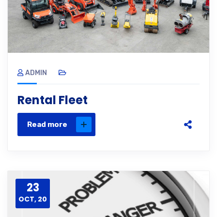
ADMIN
Rental Fleet
Read more
23
OCT, 20