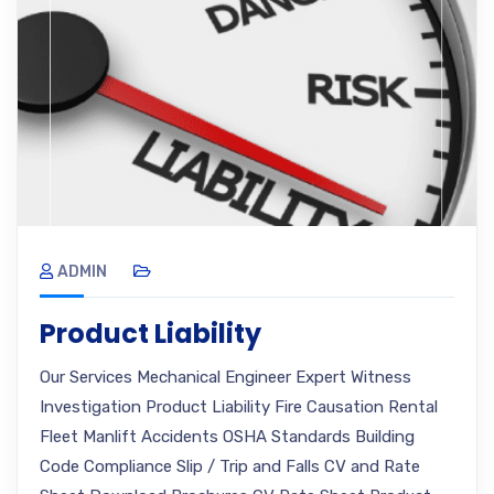
ADMIN
Product Liability
Our Services Mechanical Engineer Expert Witness
Investigation Product Liability Fire Causation Rental
Fleet Manlift Accidents OSHA Standards Building
Code Compliance Slip / Trip and Falls CV and Rate