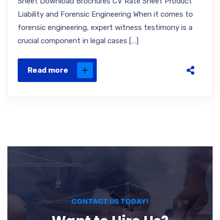
Sheet Download Brochures CV Rate Sheet Product
Liability and Forensic Engineering When it comes to
forensic engineering, expert witness testimony is a
crucial component in legal cases […]
Read more
CONTACT US TODAY!