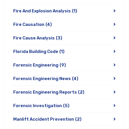
Fire And Explosion Analysis
(1)
Fire Causation
(4)
Fire Cause Analysis
(3)
Florida Building Code
(1)
Forensic Engineering
(9)
Forensic Engineering News
(4)
Forensic Engineering Reports
(2)
Forensic Investigation
(5)
Manlift Accident Prevention
(2)