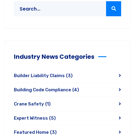
Industry News Categories
Builder Liability Claims
(3)
Building Code Compliance
(4)
Crane Safety
(1)
Expert Witness
(5)
Featured Home
(3)