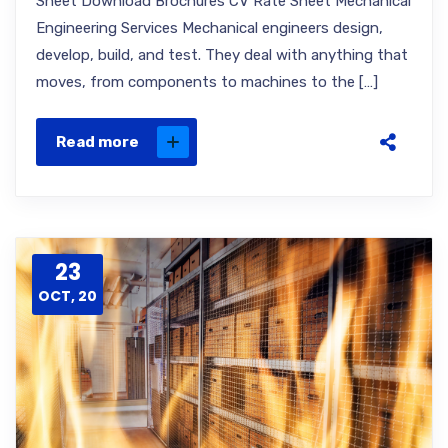
Sheet Download Brochures CV Rate Sheet Mechanical
Engineering Services Mechanical engineers design,
develop, build, and test. They deal with anything that
moves, from components to machines to the […]
Read more
23
OCT, 20