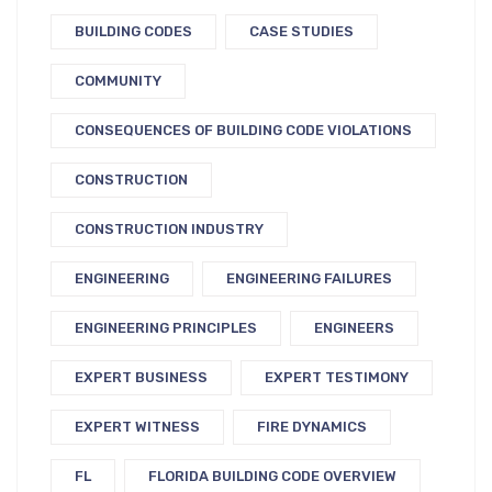
BUILDING CODES
CASE STUDIES
COMMUNITY
CONSEQUENCES OF BUILDING CODE VIOLATIONS
CONSTRUCTION
CONSTRUCTION INDUSTRY
ENGINEERING
ENGINEERING FAILURES
ENGINEERING PRINCIPLES
ENGINEERS
EXPERT BUSINESS
EXPERT TESTIMONY
EXPERT WITNESS
FIRE DYNAMICS
FL
FLORIDA BUILDING CODE OVERVIEW