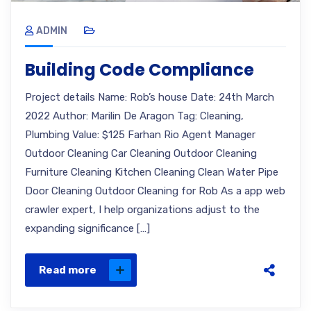
ADMIN
Building Code Compliance
Project details Name: Rob’s house Date: 24th March
2022 Author: Marilin De Aragon Tag: Cleaning,
Plumbing Value: $125 Farhan Rio Agent Manager
Outdoor Cleaning Car Cleaning Outdoor Cleaning
Furniture Cleaning Kitchen Cleaning Clean Water Pipe
Door Cleaning Outdoor Cleaning for Rob As a app web
crawler expert, I help organizations adjust to the
expanding significance […]
Read more