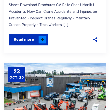
Sheet Download Brochures CV Rate Sheet Manlift
Accidents How Can Crane Accidents and Injuries be
Prevented · Inspect Cranes Regularly. · Maintain
Cranes Properly. · Train Workers. […]
Read more
23
OCT, 20