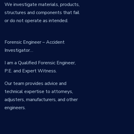
We investigate materials, products,
structures and components that fail
or do not operate as intended.
Forensic Engineer – Accident
Investigator…
I am a Qualified Forensic Engineer,
P.E. and Expert Witness.
Our team provides advice and
technical expertise to attorneys,
adjusters, manufacturers, and other
engineers.