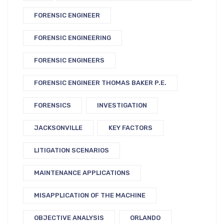
FORENSIC ENGINEER
FORENSIC ENGINEERING
FORENSIC ENGINEERS
FORENSIC ENGINEER THOMAS BAKER P.E.
FORENSICS
INVESTIGATION
JACKSONVILLE
KEY FACTORS
LITIGATION SCENARIOS
MAINTENANCE APPLICATIONS
MISAPPLICATION OF THE MACHINE
OBJECTIVE ANALYSIS
ORLANDO