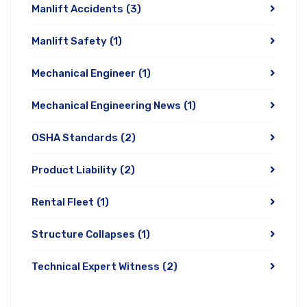
Manlift Accidents
(3)
Manlift Safety
(1)
Mechanical Engineer
(1)
Mechanical Engineering News
(1)
OSHA Standards
(2)
Product Liability
(2)
Rental Fleet
(1)
Structure Collapses
(1)
Technical Expert Witness
(2)