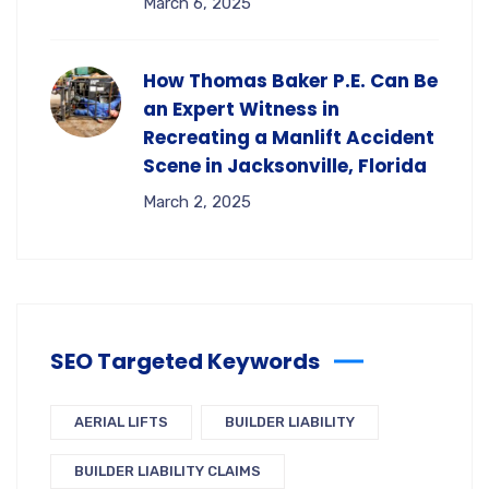
March 6, 2025
How Thomas Baker P.E. Can Be
an Expert Witness in
Recreating a Manlift Accident
Scene in Jacksonville, Florida
March 2, 2025
SEO Targeted Keywords
AERIAL LIFTS
BUILDER LIABILITY
BUILDER LIABILITY CLAIMS