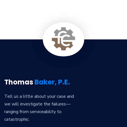
Thomas
Baker, P.E.
Tell us a little about your case and
we will investigate the failures—
ranging from serviceability to
catastrophic.