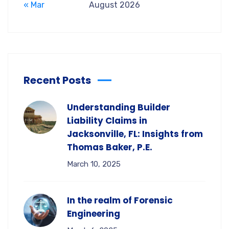
« Mar
August 2026
Recent Posts
Understanding Builder
Liability Claims in
Jacksonville, FL: Insights from
Thomas Baker, P.E.
March 10, 2025
In the realm of Forensic
Engineering