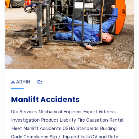
ADMIN
Manlift Accidents
Our Services Mechanical Engineer Expert Witness
Investigation Product Liability Fire Causation Rental
Fleet Manlift Accidents OSHA Standards Building
Code Compliance Slip / Trip and Falls CV and Rate