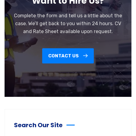
Want to Hire Us?
Complete the form and tell us a little about the
case. We’ll get back to you within 24 hours. CV
and Rate Sheet available upon request.
CONTACT US
Search Our Site