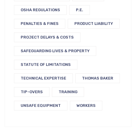
OSHA REGULATIONS
P.E.
PENALTIES & FINES
PRODUCT LIABILITY
PROJECT DELAYS & COSTS
SAFEGUARDING LIVES & PROPERTY
STATUTE OF LIMITATIONS
TECHNICAL EXPERTISE
THOMAS BAKER
TIP-OVERS
TRAINING
UNSAFE EQUIPMENT
WORKERS