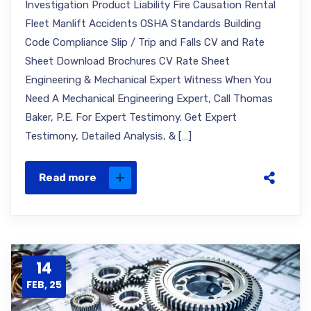
Investigation Product Liability Fire Causation Rental
Fleet Manlift Accidents OSHA Standards Building
Code Compliance Slip / Trip and Falls CV and Rate
Sheet Download Brochures CV Rate Sheet
Engineering & Mechanical Expert Witness When You
Need A Mechanical Engineering Expert, Call Thomas
Baker, P.E. For Expert Testimony. Get Expert
Testimony, Detailed Analysis, & […]
Read more
14
FEB, 25