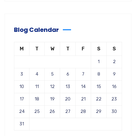
Blog Calendar
M
T
W
T
F
S
S
1
2
3
4
5
6
7
8
9
10
11
12
13
14
15
16
17
18
19
20
21
22
23
24
25
26
27
28
29
30
31