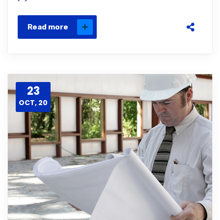
Read more
23
OCT, 20