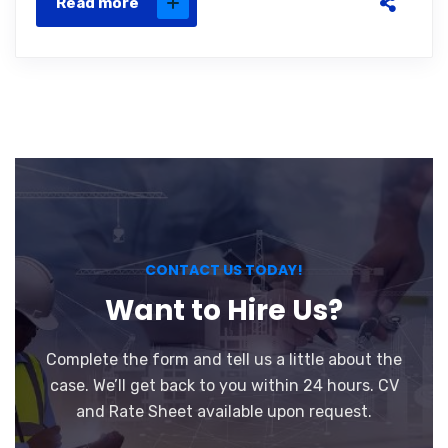
Read more
CONTACT US TODAY!
Want to Hire Us?
Complete the form and tell us a little about the
case. We’ll get back to you within 24 hours. CV
and Rate Sheet available upon request.