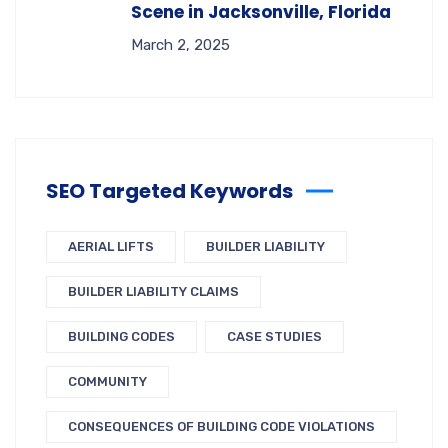
Scene in Jacksonville, Florida
March 2, 2025
SEO Targeted Keywords
AERIAL LIFTS
BUILDER LIABILITY
BUILDER LIABILITY CLAIMS
BUILDING CODES
CASE STUDIES
COMMUNITY
CONSEQUENCES OF BUILDING CODE VIOLATIONS