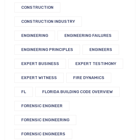
CONSTRUCTION
CONSTRUCTION INDUSTRY
ENGINEERING
ENGINEERING FAILURES
ENGINEERING PRINCIPLES
ENGINEERS
EXPERT BUSINESS
EXPERT TESTIMONY
EXPERT WITNESS
FIRE DYNAMICS
FL
FLORIDA BUILDING CODE OVERVIEW
FORENSIC ENGINEER
FORENSIC ENGINEERING
FORENSIC ENGINEERS