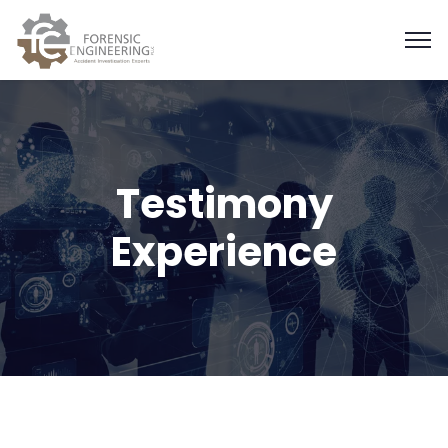
Testimony
Experience