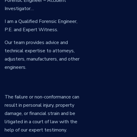
Forensic Engineer – Accident
Investigator…
I am a Qualified Forensic Engineer,
P.E. and Expert Witness.
Our team provides advice and
technical expertise to attorneys,
adjusters, manufacturers, and other
engineers.
The failure or non-conformance can
result in personal injury, property
damage, or financial strain and be
litigated in a court of law with the
help of our expert testimony.