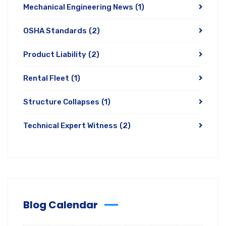
Mechanical Engineering News
(1)
OSHA Standards
(2)
Product Liability
(2)
Rental Fleet
(1)
Structure Collapses
(1)
Technical Expert Witness
(2)
Blog Calendar