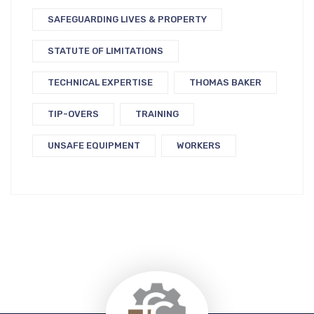
SAFEGUARDING LIVES & PROPERTY
STATUTE OF LIMITATIONS
TECHNICAL EXPERTISE
THOMAS BAKER
TIP-OVERS
TRAINING
UNSAFE EQUIPMENT
WORKERS