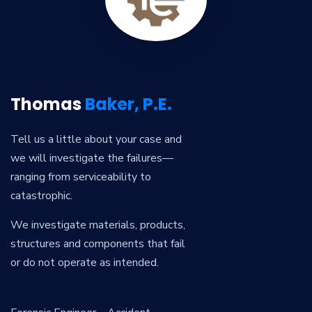
Thomas
Baker, P.E.
Tell us a little about your case and
we will investigate the failures—
ranging from serviceability to
catastrophic.
We investigate materials, products,
structures and components that fail
or do not operate as intended.