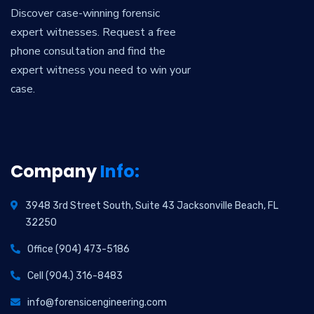
Discover case-winning forensic
expert witnesses. Request a free
phone consultation and find the
expert witness you need to win your
case.
Company
Info:
3948 3rd Street South, Suite 43 Jacksonville Beach, FL
32250
Office (904) 473-5186
Cell (904.) 316-8483
info@forensicengineering.com