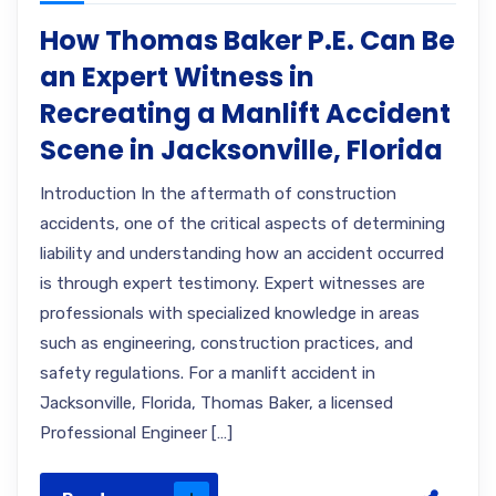
How Thomas Baker P.E. Can Be
an Expert Witness in
Recreating a Manlift Accident
Scene in Jacksonville, Florida
Introduction In the aftermath of construction
accidents, one of the critical aspects of determining
liability and understanding how an accident occurred
is through expert testimony. Expert witnesses are
professionals with specialized knowledge in areas
such as engineering, construction practices, and
safety regulations. For a manlift accident in
Jacksonville, Florida, Thomas Baker, a licensed
Professional Engineer […]