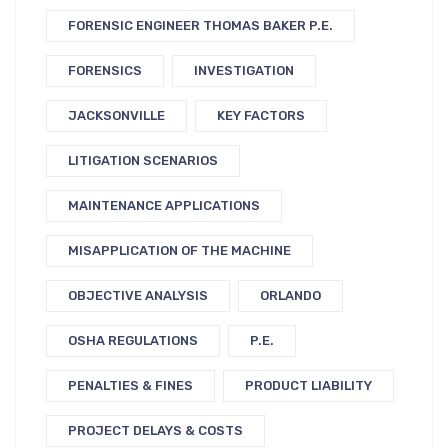
FORENSIC ENGINEER THOMAS BAKER P.E.
FORENSICS
INVESTIGATION
JACKSONVILLE
KEY FACTORS
LITIGATION SCENARIOS
MAINTENANCE APPLICATIONS
MISAPPLICATION OF THE MACHINE
OBJECTIVE ANALYSIS
ORLANDO
OSHA REGULATIONS
P.E.
PENALTIES & FINES
PRODUCT LIABILITY
PROJECT DELAYS & COSTS