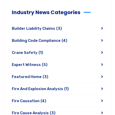
Industry News Categories
Builder Liability Claims
(3)
Building Code Compliance
(4)
Crane Safety
(1)
Expert Witness
(5)
Featured Home
(3)
Fire And Explosion Analysis
(1)
Fire Causation
(4)
Fire Cause Analysis
(3)