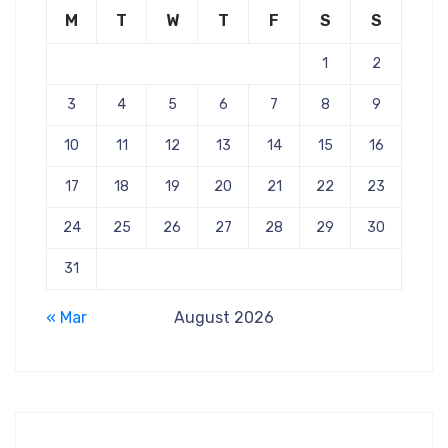
M
T
W
T
F
S
S
1
2
3
4
5
6
7
8
9
10
11
12
13
14
15
16
17
18
19
20
21
22
23
24
25
26
27
28
29
30
31
« Mar
August 2026