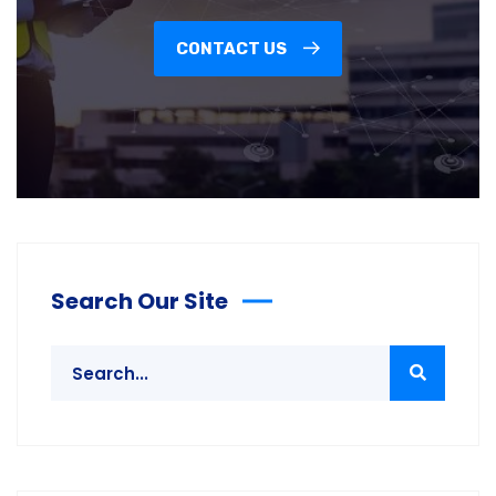
CONTACT US
Search Our Site