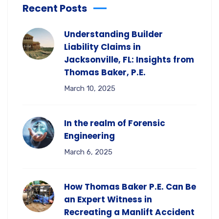
Recent Posts
Understanding Builder
Liability Claims in
Jacksonville, FL: Insights from
Thomas Baker, P.E.
March 10, 2025
In the realm of Forensic
Engineering
March 6, 2025
How Thomas Baker P.E. Can Be
an Expert Witness in
Recreating a Manlift Accident