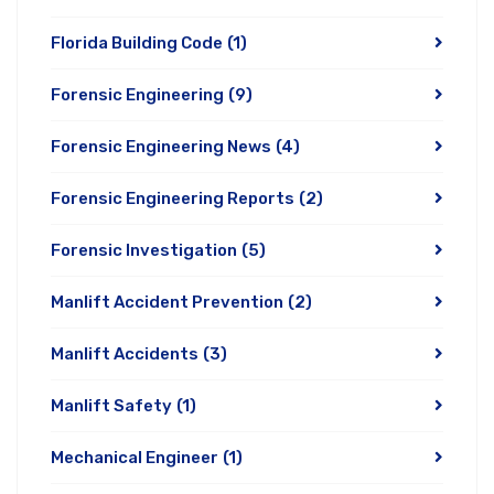
Florida Building Code
(1)
Forensic Engineering
(9)
Forensic Engineering News
(4)
Forensic Engineering Reports
(2)
Forensic Investigation
(5)
Manlift Accident Prevention
(2)
Manlift Accidents
(3)
Manlift Safety
(1)
Mechanical Engineer
(1)