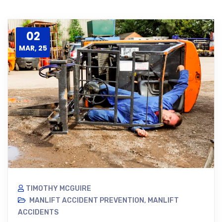
02
MAR, 25
TIMOTHY MCGUIRE
MANLIFT ACCIDENT PREVENTION
,
MANLIFT
ACCIDENTS