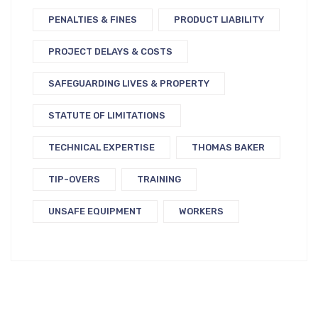
PENALTIES & FINES
PRODUCT LIABILITY
PROJECT DELAYS & COSTS
SAFEGUARDING LIVES & PROPERTY
STATUTE OF LIMITATIONS
TECHNICAL EXPERTISE
THOMAS BAKER
TIP-OVERS
TRAINING
UNSAFE EQUIPMENT
WORKERS