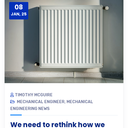
08
JAN, 25
TIMOTHY MCGUIRE
MECHANICAL ENGINEER
,
MECHANICAL
ENGINEERING NEWS
We need to rethink how we