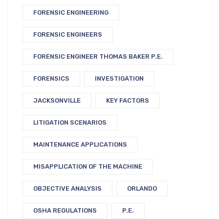
FORENSIC ENGINEERING
FORENSIC ENGINEERS
FORENSIC ENGINEER THOMAS BAKER P.E.
FORENSICS
INVESTIGATION
JACKSONVILLE
KEY FACTORS
LITIGATION SCENARIOS
MAINTENANCE APPLICATIONS
MISAPPLICATION OF THE MACHINE
OBJECTIVE ANALYSIS
ORLANDO
OSHA REGULATIONS
P.E.