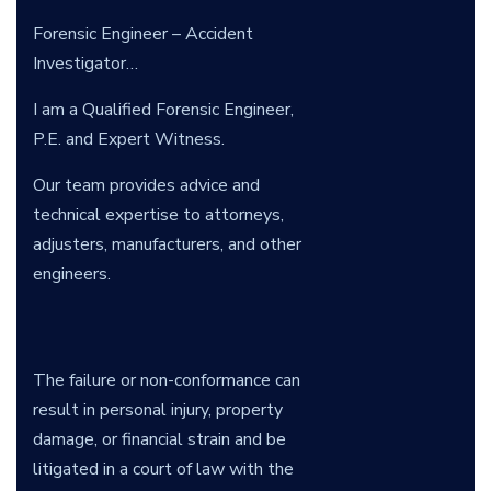
Forensic Engineer – Accident
Investigator…
I am a Qualified Forensic Engineer,
P.E. and Expert Witness.
Our team provides advice and
technical expertise to attorneys,
adjusters, manufacturers, and other
engineers.
The failure or non-conformance can
result in personal injury, property
damage, or financial strain and be
litigated in a court of law with the