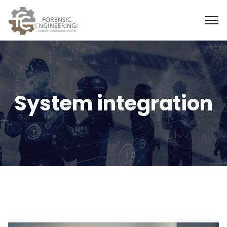
System integration