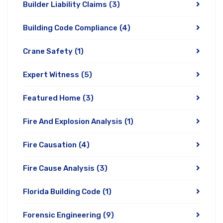
Builder Liability Claims
(3)
Building Code Compliance
(4)
Crane Safety
(1)
Expert Witness
(5)
Featured Home
(3)
Fire And Explosion Analysis
(1)
Fire Causation
(4)
Fire Cause Analysis
(3)
Florida Building Code
(1)
Forensic Engineering
(9)