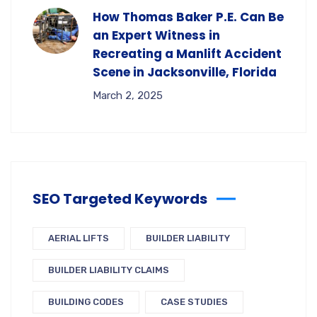
How Thomas Baker P.E. Can Be
an Expert Witness in
Recreating a Manlift Accident
Scene in Jacksonville, Florida
March 2, 2025
SEO Targeted Keywords
AERIAL LIFTS
BUILDER LIABILITY
BUILDER LIABILITY CLAIMS
BUILDING CODES
CASE STUDIES