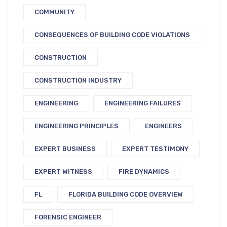
COMMUNITY
CONSEQUENCES OF BUILDING CODE VIOLATIONS
CONSTRUCTION
CONSTRUCTION INDUSTRY
ENGINEERING
ENGINEERING FAILURES
ENGINEERING PRINCIPLES
ENGINEERS
EXPERT BUSINESS
EXPERT TESTIMONY
EXPERT WITNESS
FIRE DYNAMICS
FL
FLORIDA BUILDING CODE OVERVIEW
FORENSIC ENGINEER