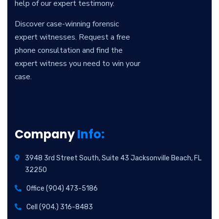
help of our expert testimony.
Discover case-winning forensic
expert witnesses. Request a free
phone consultation and find the
expert witness you need to win your
case.
Company
Info:
3948 3rd Street South, Suite 43 Jacksonville Beach, FL
32250
Office (904) 473-5186
Cell (904.) 316-8483