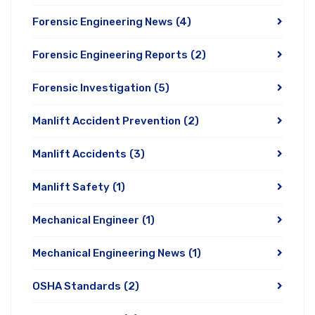
Forensic Engineering News
(4)
Forensic Engineering Reports
(2)
Forensic Investigation
(5)
Manlift Accident Prevention
(2)
Manlift Accidents
(3)
Manlift Safety
(1)
Mechanical Engineer
(1)
Mechanical Engineering News
(1)
OSHA Standards
(2)