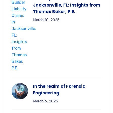
Jacksonville, FL: Insights from
Thomas Baker, P.E.
March 10, 2025
In the realm of Forensic
Engineering
March 6, 2025