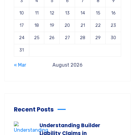
3
4
5
6
7
8
9
10
11
12
13
14
15
16
17
18
19
20
21
22
23
24
25
26
27
28
29
30
31
« Mar
August 2026
Recent Posts
Understanding Builder
Liability Claims in