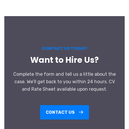
CONTACT US TODAY!
Want to Hire Us?
Complete the form and tell us a little about the
case. We’ll get back to you within 24 hours. CV
and Rate Sheet available upon request.
CONTACT US