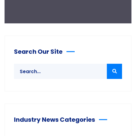
Search Our Site
Industry News Categories