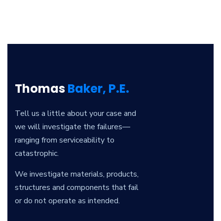
Thomas
Baker, P.E.
Tell us a little about your case and
we will investigate the failures—
ranging from serviceability to
catastrophic.
We investigate materials, products,
structures and components that fail
or do not operate as intended.