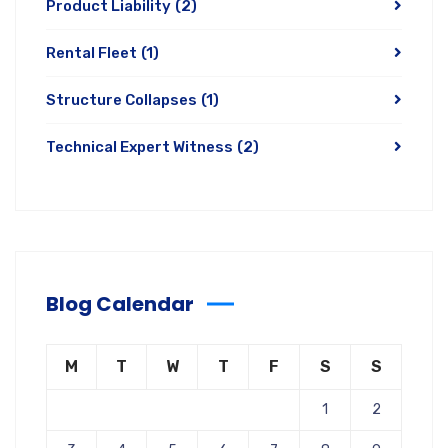
Product Liability
(2)
Rental Fleet
(1)
Structure Collapses
(1)
Technical Expert Witness
(2)
Blog Calendar
M
T
W
T
F
S
S
1
2