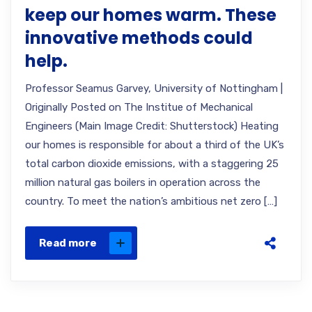
keep our homes warm. These
innovative methods could
help.
Professor Seamus Garvey, University of Nottingham |
Originally Posted on The Institue of Mechanical
Engineers (Main Image Credit: Shutterstock) Heating
our homes is responsible for about a third of the UK’s
total carbon dioxide emissions, with a staggering 25
million natural gas boilers in operation across the
country. To meet the nation’s ambitious net zero […]
Read more