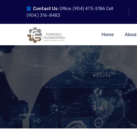
Contact Us:
Office: (904) 473-5186 Cell
(904.) 316-8483
Home
About