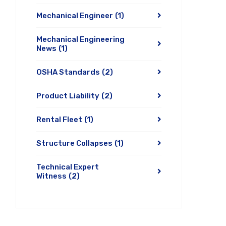
Mechanical Engineer
(1)
Mechanical Engineering
News
(1)
OSHA Standards
(2)
Product Liability
(2)
Rental Fleet
(1)
Structure Collapses
(1)
Technical Expert
Witness
(2)