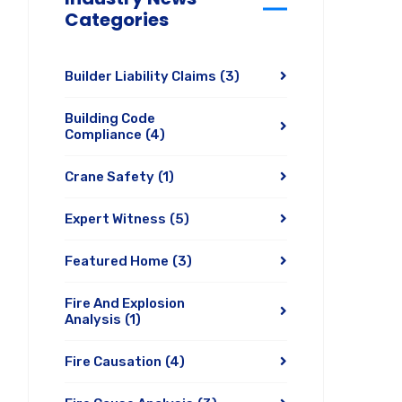
Categories
Builder Liability Claims
(3)
Building Code
Compliance
(4)
Crane Safety
(1)
Expert Witness
(5)
Featured Home
(3)
Fire And Explosion
Analysis
(1)
Fire Causation
(4)