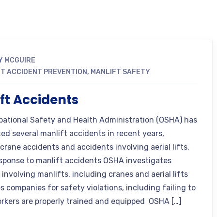
Y MCGUIRE
T ACCIDENT PREVENTION
,
MANLIFT SAFETY
ft Accidents
ational Safety and Health Administration (OSHA) has
ted several manlift accidents in recent years,
crane accidents and accidents involving aerial lifts.
sponse to manlift accidents OSHA investigates
involving manlifts, including cranes and aerial lifts
s companies for safety violations, including failing to
rkers are properly trained and equipped OSHA […]