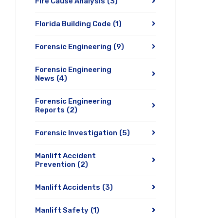
Fire Cause Analysis
(3)
Florida Building Code
(1)
Forensic Engineering
(9)
Forensic Engineering
News
(4)
Forensic Engineering
Reports
(2)
Forensic Investigation
(5)
Manlift Accident
Prevention
(2)
Manlift Accidents
(3)
Manlift Safety
(1)