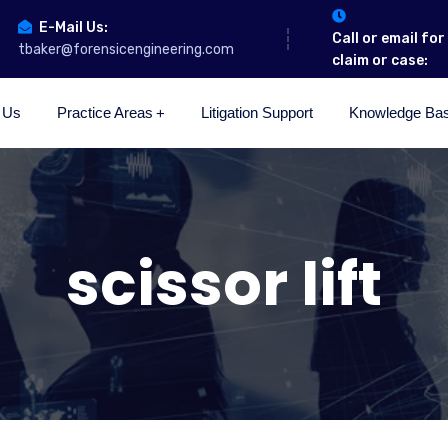
E-Mail Us:
Call or email fo
tbaker@forensicengineering.com
claim or case:
 Us
Practice Areas
Litigation Support
Knowledge Ba
scissor lift