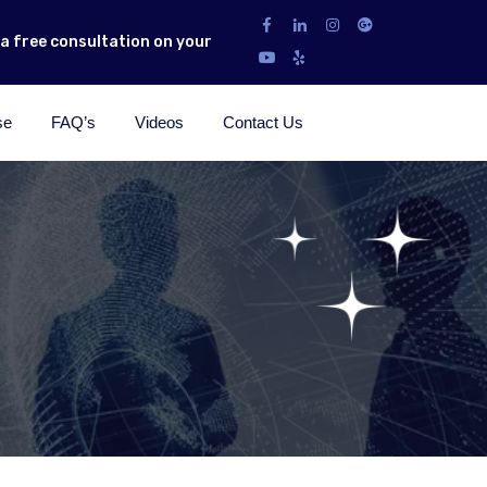
r a free consultation on your
se
FAQ’s
Videos
Contact Us