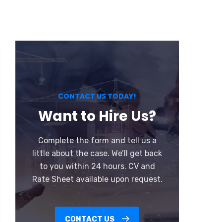
CONTACT US TODAY!
Want to Hire Us?
Complete the form and tell us a
little about the case. We’ll get back
to you within 24 hours. CV and
Rate Sheet available upon request.
CONTACT US