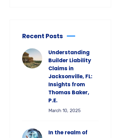
Recent Posts
Understanding
Builder Liability
Claims in
Jacksonville, FL:
Insights from
Thomas Baker,
P.E.
March 10, 2025
In the realm of