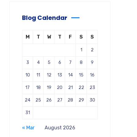
Blog Calendar
M
T
W
T
F
S
S
1
2
3
4
5
6
7
8
9
10
11
12
13
14
15
16
17
18
19
20
21
22
23
24
25
26
27
28
29
30
31
« Mar
August 2026