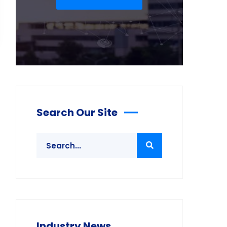
Search Our Site
Industry News