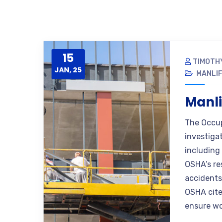
15
TIMOTH
JAN, 25
MANLIF
Manli
The Occup
investiga
including 
OSHA’s re
accidents 
OSHA cite
ensure wo