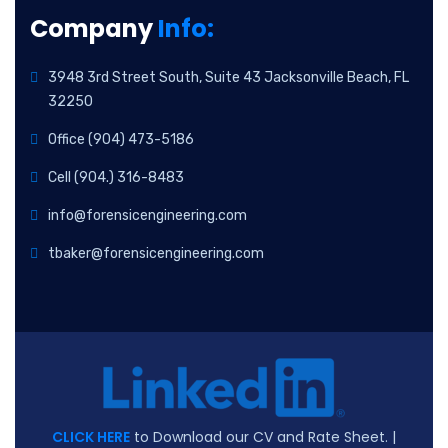
Company
Info:
3948 3rd Street South, Suite 43 Jacksonville Beach, FL
32250
Office (904) 473-5186
Cell (904.) 316-8483
info@forensicengineering.com
tbaker@forensicengineering.com
CLICK HERE
to Download our CV and Rate Sheet. |