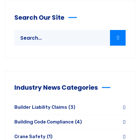
Search Our Site
Industry News Categories
Builder Liability Claims
(3)
Building Code Compliance
(4)
Crane Safety
(1)