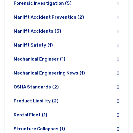
Forensic Investigation
(5)
Manlift Accident Prevention
(2)
Manlift Accidents
(3)
Manlift Safety
(1)
Mechanical Engineer
(1)
Mechanical Engineering News
(1)
OSHA Standards
(2)
Product Liability
(2)
Rental Fleet
(1)
Structure Collapses
(1)