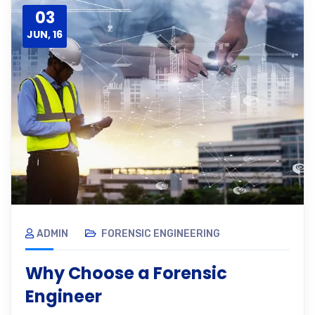
03
JUN, 16
ADMIN
FORENSIC ENGINEERING
Why Choose a Forensic
Engineer