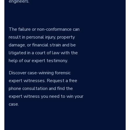
engineers.
The failure or non-conformance can
result in personal injury, property
damage, or financial strain and be
litigated in a court of law with the
help of our expert testimony.
Discover case-winning forensic
expert witnesses. Request a free
phone consultation and find the
expert witness you need to win your
case.