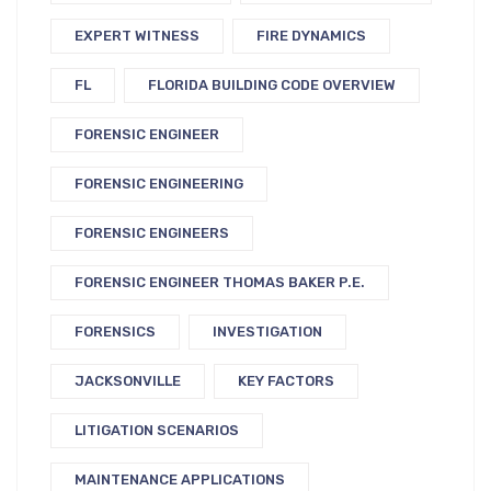
EXPERT WITNESS
FIRE DYNAMICS
FL
FLORIDA BUILDING CODE OVERVIEW
FORENSIC ENGINEER
FORENSIC ENGINEERING
FORENSIC ENGINEERS
FORENSIC ENGINEER THOMAS BAKER P.E.
FORENSICS
INVESTIGATION
JACKSONVILLE
KEY FACTORS
LITIGATION SCENARIOS
MAINTENANCE APPLICATIONS