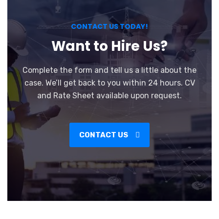
CONTACT US TODAY!
Want to Hire Us?
Complete the form and tell us a little about the
case. We’ll get back to you within 24 hours. CV
and Rate Sheet available upon request.
CONTACT US