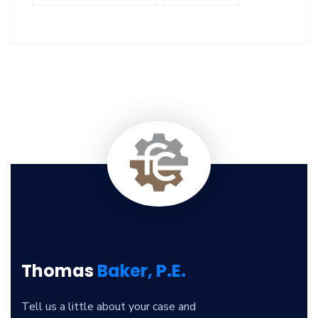
Thomas
Baker, P.E.
Tell us a little about your case and