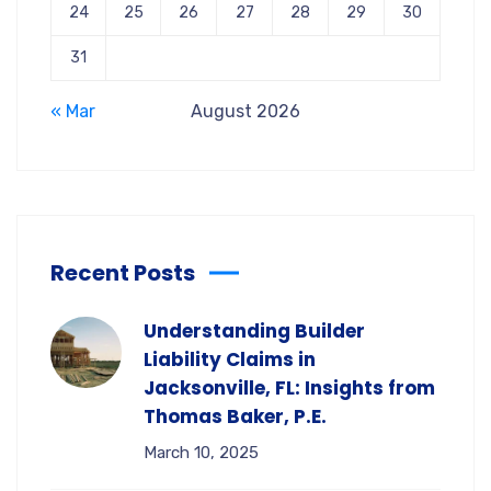
24
25
26
27
28
29
30
31
« Mar
August 2026
Recent Posts
Understanding Builder
Liability Claims in
Jacksonville, FL: Insights from
Thomas Baker, P.E.
March 10, 2025