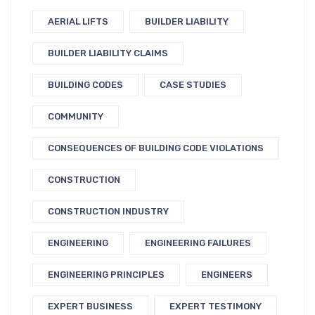
AERIAL LIFTS
BUILDER LIABILITY
BUILDER LIABILITY CLAIMS
BUILDING CODES
CASE STUDIES
COMMUNITY
CONSEQUENCES OF BUILDING CODE VIOLATIONS
CONSTRUCTION
CONSTRUCTION INDUSTRY
ENGINEERING
ENGINEERING FAILURES
ENGINEERING PRINCIPLES
ENGINEERS
EXPERT BUSINESS
EXPERT TESTIMONY