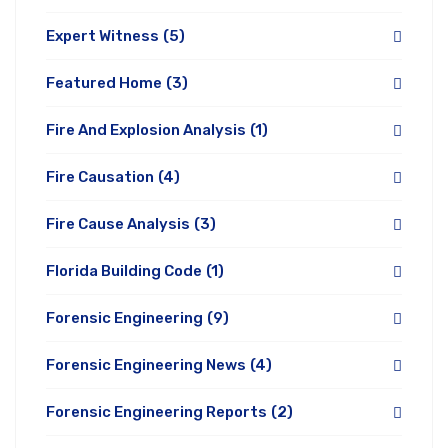
Expert Witness
(5)
Featured Home
(3)
Fire And Explosion Analysis
(1)
Fire Causation
(4)
Fire Cause Analysis
(3)
Florida Building Code
(1)
Forensic Engineering
(9)
Forensic Engineering News
(4)
Forensic Engineering Reports
(2)