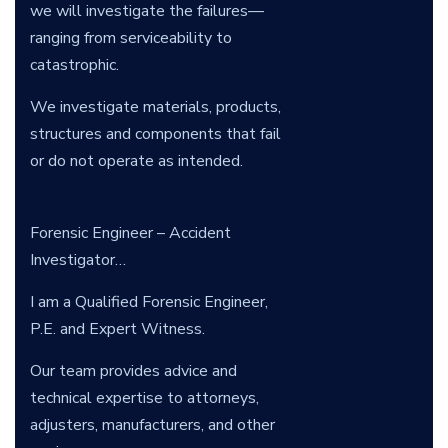
we will investigate the failures—
ranging from serviceability to
catastrophic.
We investigate materials, products,
structures and components that fail
or do not operate as intended.
Forensic Engineer – Accident
Investigator…
I am a Qualified Forensic Engineer,
P.E. and Expert Witness.
Our team provides advice and
technical expertise to attorneys,
adjusters, manufacturers, and other