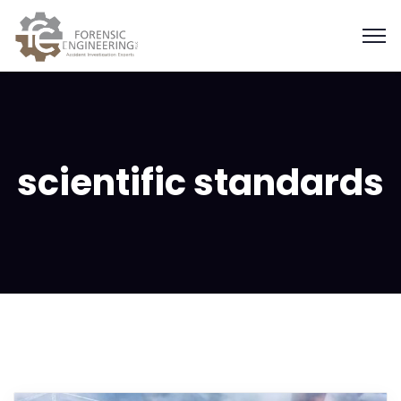
scientific standards