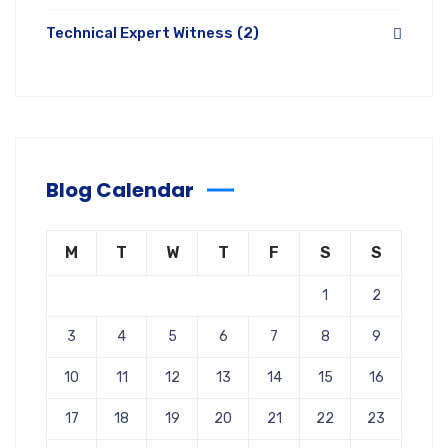
Technical Expert Witness
(2)
Blog Calendar
M
T
W
T
F
S
S
1
2
3
4
5
6
7
8
9
10
11
12
13
14
15
16
17
18
19
20
21
22
23