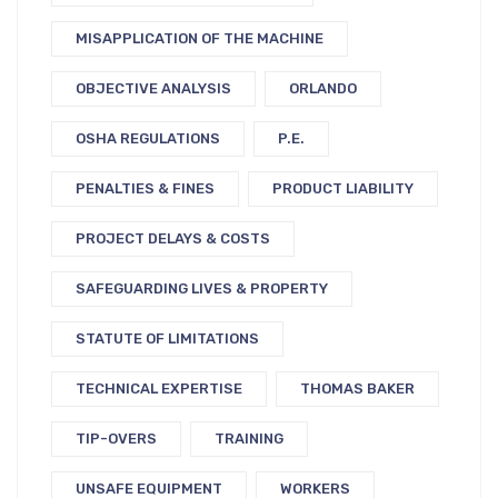
MISAPPLICATION OF THE MACHINE
OBJECTIVE ANALYSIS
ORLANDO
OSHA REGULATIONS
P.E.
PENALTIES & FINES
PRODUCT LIABILITY
PROJECT DELAYS & COSTS
SAFEGUARDING LIVES & PROPERTY
STATUTE OF LIMITATIONS
TECHNICAL EXPERTISE
THOMAS BAKER
TIP-OVERS
TRAINING
UNSAFE EQUIPMENT
WORKERS