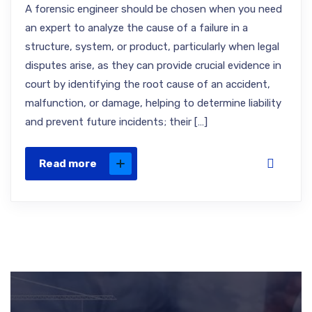
A forensic engineer should be chosen when you need
an expert to analyze the cause of a failure in a
structure, system, or product, particularly when legal
disputes arise, as they can provide crucial evidence in
court by identifying the root cause of an accident,
malfunction, or damage, helping to determine liability
and prevent future incidents; their […]
Read more