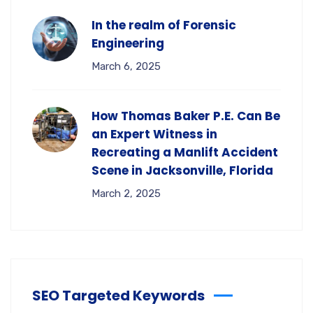
In the realm of Forensic
Engineering
March 6, 2025
How Thomas Baker P.E. Can Be
an Expert Witness in
Recreating a Manlift Accident
Scene in Jacksonville, Florida
March 2, 2025
SEO Targeted Keywords