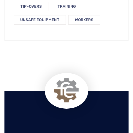
TIP-OVERS
TRAINING
UNSAFE EQUIPMENT
WORKERS