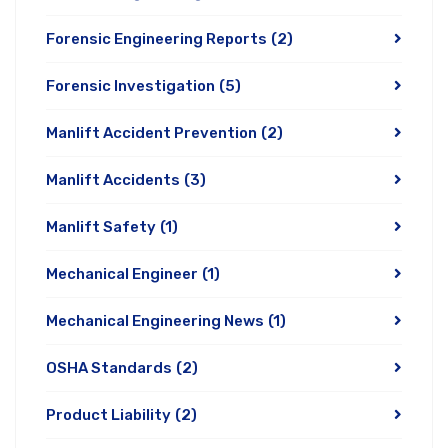
Forensic Engineering Reports
(2)
Forensic Investigation
(5)
Manlift Accident Prevention
(2)
Manlift Accidents
(3)
Manlift Safety
(1)
Mechanical Engineer
(1)
Mechanical Engineering News
(1)
OSHA Standards
(2)
Product Liability
(2)