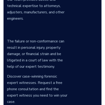
technical expertise to attorneys,
adjusters, manufacturers, and other
engineers.
The failure or non-conformance can
result in personal injury, property
damage, or financial strain and be
litigated in a court of law with the
help of our expert testimony.
Discover case-winning forensic
expert witnesses. Request a free
phone consultation and find the
expert witness you need to win your
case.