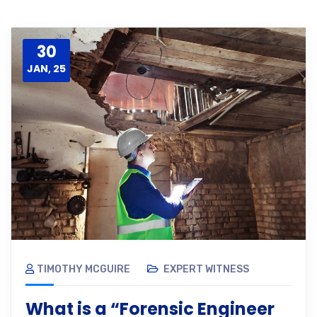
30
JAN, 25
TIMOTHY MCGUIRE
EXPERT WITNESS
What is a “Forensic Engineer