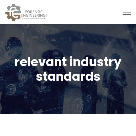
relevant industry
standards