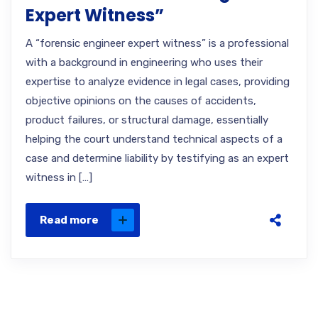
Expert Witness”
A “forensic engineer expert witness” is a professional
with a background in engineering who uses their
expertise to analyze evidence in legal cases, providing
objective opinions on the causes of accidents,
product failures, or structural damage, essentially
helping the court understand technical aspects of a
case and determine liability by testifying as an expert
witness in […]
Read more