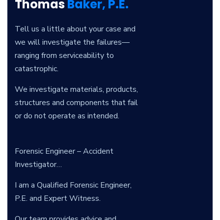
Thomas
Baker, P.E.
Tell us a little about your case and
we will investigate the failures—
ranging from serviceability to
catastrophic.
We investigate materials, products,
structures and components that fail
or do not operate as intended.
Forensic Engineer – Accident
Investigator…
I am a Qualified Forensic Engineer,
P.E. and Expert Witness.
Our team provides advice and