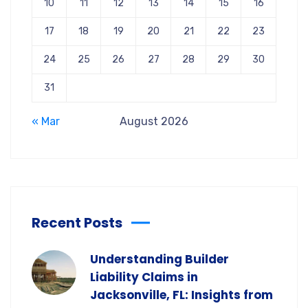
10
11
12
13
14
15
16
17
18
19
20
21
22
23
24
25
26
27
28
29
30
31
« Mar
August 2026
Recent Posts
Understanding Builder
Liability Claims in
Jacksonville, FL: Insights from