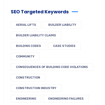
SEO Targeted Keywords
AERIAL LIFTS
BUILDER LIABILITY
BUILDER LIABILITY CLAIMS
BUILDING CODES
CASE STUDIES
COMMUNITY
CONSEQUENCES OF BUILDING CODE VIOLATIONS
CONSTRUCTION
CONSTRUCTION INDUSTRY
ENGINEERING
ENGINEERING FAILURES