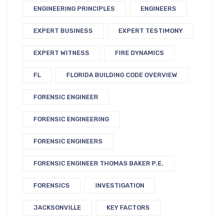
ENGINEERING PRINCIPLES
ENGINEERS
EXPERT BUSINESS
EXPERT TESTIMONY
EXPERT WITNESS
FIRE DYNAMICS
FL
FLORIDA BUILDING CODE OVERVIEW
FORENSIC ENGINEER
FORENSIC ENGINEERING
FORENSIC ENGINEERS
FORENSIC ENGINEER THOMAS BAKER P.E.
FORENSICS
INVESTIGATION
JACKSONVILLE
KEY FACTORS