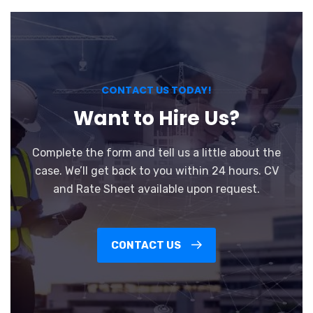
CONTACT US TODAY!
Want to Hire Us?
Complete the form and tell us a little about the
case. We’ll get back to you within 24 hours. CV
and Rate Sheet available upon request.
CONTACT US