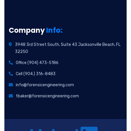
Company
Info:
3948 3rd Street South, Suite 43 Jacksonville Beach, FL
32250
Office (904) 473-5186
Cell (904.) 316-8483
info@forensicengineering.com
tbaker@forensicengineering.com