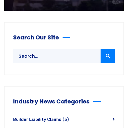
Search Our Site
Industry News Categories
Builder Liability Claims
(3)