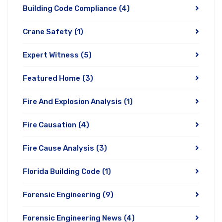
Building Code Compliance
(4)
Crane Safety
(1)
Expert Witness
(5)
Featured Home
(3)
Fire And Explosion Analysis
(1)
Fire Causation
(4)
Fire Cause Analysis
(3)
Florida Building Code
(1)
Forensic Engineering
(9)
Forensic Engineering News
(4)