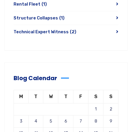
Rental Fleet
(1)
Structure Collapses
(1)
Technical Expert Witness
(2)
Blog Calendar
M
T
W
T
F
S
S
1
2
3
4
5
6
7
8
9