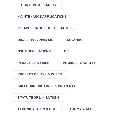
LITIGATION SCENARIOS
MAINTENANCE APPLICATIONS
MISAPPLICATION OF THE MACHINE
OBJECTIVE ANALYSIS
ORLANDO
OSHA REGULATIONS
P.E.
PENALTIES & FINES
PRODUCT LIABILITY
PROJECT DELAYS & COSTS
SAFEGUARDING LIVES & PROPERTY
STATUTE OF LIMITATIONS
TECHNICAL EXPERTISE
THOMAS BAKER