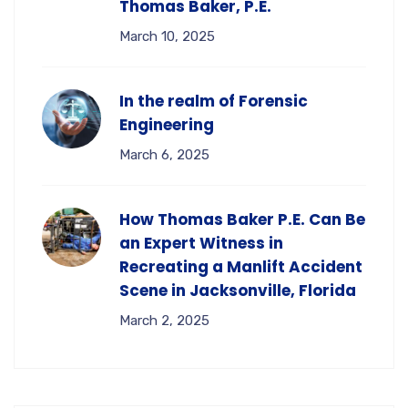
Thomas Baker, P.E.
March 10, 2025
In the realm of Forensic
Engineering
March 6, 2025
How Thomas Baker P.E. Can Be
an Expert Witness in
Recreating a Manlift Accident
Scene in Jacksonville, Florida
March 2, 2025