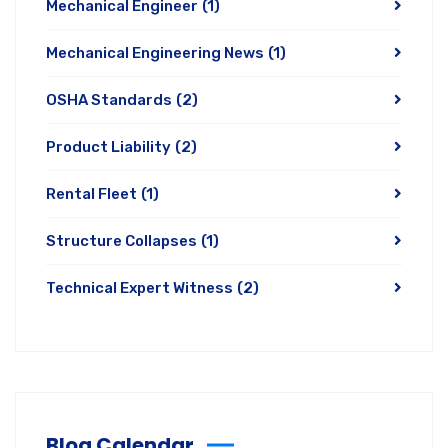
Mechanical Engineer
(1)
Mechanical Engineering News
(1)
OSHA Standards
(2)
Product Liability
(2)
Rental Fleet
(1)
Structure Collapses
(1)
Technical Expert Witness
(2)
Blog Calendar