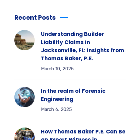
Recent Posts
Understanding Builder
Liability Claims in
Jacksonville, FL: Insights from
Thomas Baker, P.E.
March 10, 2025
In the realm of Forensic
Engineering
March 6, 2025
How Thomas Baker P.E. Can Be
an Expert Witness in