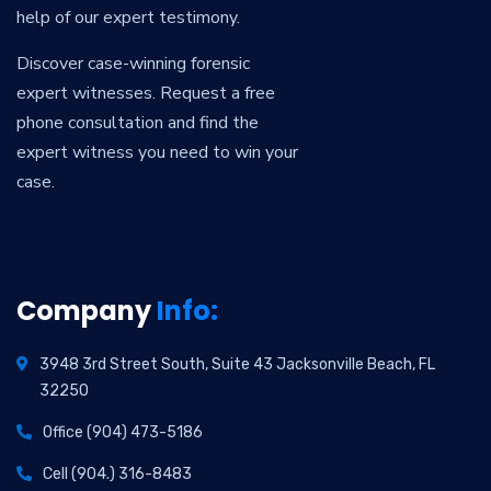
help of our expert testimony.
Discover case-winning forensic
expert witnesses. Request a free
phone consultation and find the
expert witness you need to win your
case.
Company
Info:
3948 3rd Street South, Suite 43 Jacksonville Beach, FL
32250
Office (904) 473-5186
Cell (904.) 316-8483