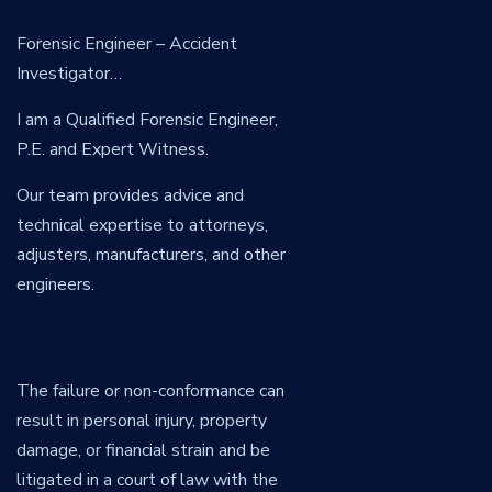
Forensic Engineer – Accident
Investigator…
I am a Qualified Forensic Engineer,
P.E. and Expert Witness.
Our team provides advice and
technical expertise to attorneys,
adjusters, manufacturers, and other
engineers.
The failure or non-conformance can
result in personal injury, property
damage, or financial strain and be
litigated in a court of law with the