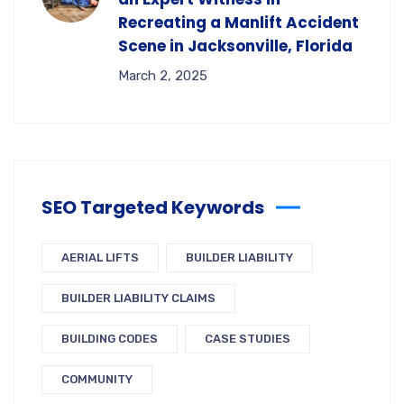
Recreating a Manlift Accident
Scene in Jacksonville, Florida
March 2, 2025
SEO Targeted Keywords
AERIAL LIFTS
BUILDER LIABILITY
BUILDER LIABILITY CLAIMS
BUILDING CODES
CASE STUDIES
COMMUNITY