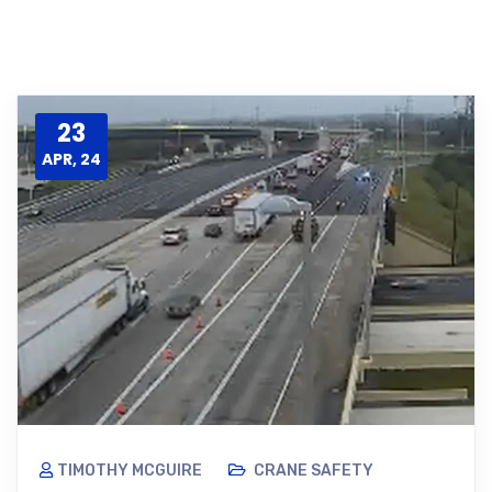
23
APR, 24
TIMOTHY MCGUIRE
CRANE SAFETY