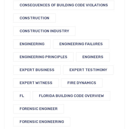
CONSEQUENCES OF BUILDING CODE VIOLATIONS
CONSTRUCTION
CONSTRUCTION INDUSTRY
ENGINEERING
ENGINEERING FAILURES
ENGINEERING PRINCIPLES
ENGINEERS
EXPERT BUSINESS
EXPERT TESTIMONY
EXPERT WITNESS
FIRE DYNAMICS
FL
FLORIDA BUILDING CODE OVERVIEW
FORENSIC ENGINEER
FORENSIC ENGINEERING