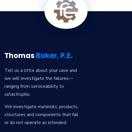
Thomas
Baker, P.E.
Tell us a little about your case and
we will investigate the failures—
ranging from serviceability to
catastrophic.
We investigate materials, products,
structures and components that fail
or do not operate as intended.