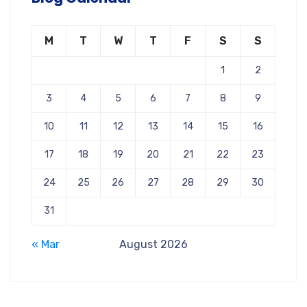
M
T
W
T
F
S
S
1
2
3
4
5
6
7
8
9
10
11
12
13
14
15
16
17
18
19
20
21
22
23
24
25
26
27
28
29
30
31
« Mar
August 2026