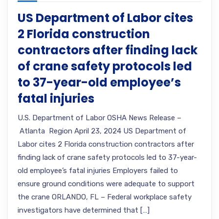
US Department of Labor cites
2 Florida construction
contractors after finding lack
of crane safety protocols led
to 37-year-old employee’s
fatal injuries
U.S. Department of Labor OSHA News Release –
Atlanta Region April 23, 2024 US Department of
Labor cites 2 Florida construction contractors after
finding lack of crane safety protocols led to 37-year-
old employee’s fatal injuries Employers failed to
ensure ground conditions were adequate to support
the crane ORLANDO, FL – Federal workplace safety
investigators have determined that […]