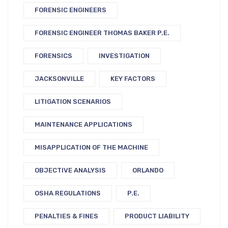
FORENSIC ENGINEERS
FORENSIC ENGINEER THOMAS BAKER P.E.
FORENSICS
INVESTIGATION
JACKSONVILLE
KEY FACTORS
LITIGATION SCENARIOS
MAINTENANCE APPLICATIONS
MISAPPLICATION OF THE MACHINE
OBJECTIVE ANALYSIS
ORLANDO
OSHA REGULATIONS
P.E.
PENALTIES & FINES
PRODUCT LIABILITY