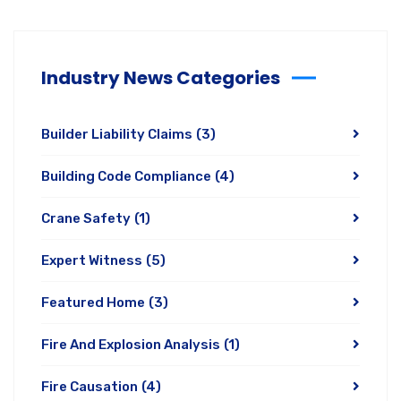
Industry News Categories
Builder Liability Claims
(3)
Building Code Compliance
(4)
Crane Safety
(1)
Expert Witness
(5)
Featured Home
(3)
Fire And Explosion Analysis
(1)
Fire Causation
(4)