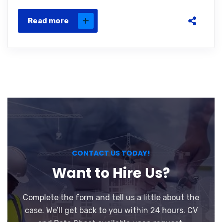
Read more
CONTACT US TODAY!
Want to Hire Us?
Complete the form and tell us a little about the
case. We’ll get back to you within 24 hours. CV