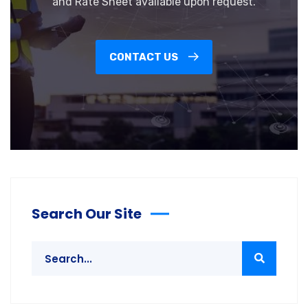
and Rate Sheet available upon request.
CONTACT US
Search Our Site