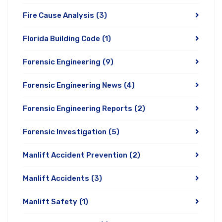
Fire Cause Analysis
(3)
Florida Building Code
(1)
Forensic Engineering
(9)
Forensic Engineering News
(4)
Forensic Engineering Reports
(2)
Forensic Investigation
(5)
Manlift Accident Prevention
(2)
Manlift Accidents
(3)
Manlift Safety
(1)