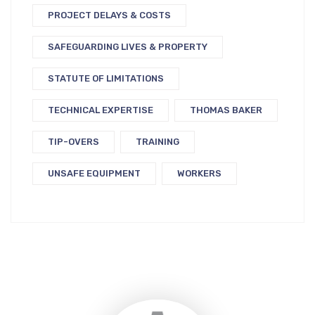
PROJECT DELAYS & COSTS
SAFEGUARDING LIVES & PROPERTY
STATUTE OF LIMITATIONS
TECHNICAL EXPERTISE
THOMAS BAKER
TIP-OVERS
TRAINING
UNSAFE EQUIPMENT
WORKERS