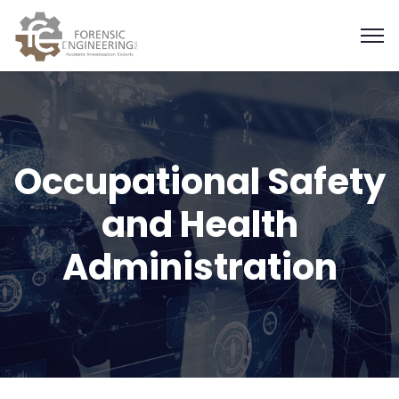
Occupational Safety
and Health
Administration