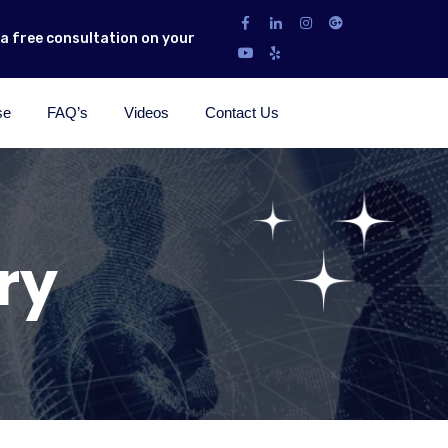
r a free consultation on your
se
FAQ’s
Videos
Contact Us
ry