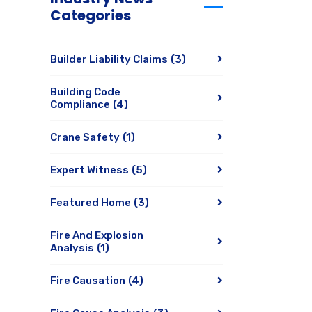
Categories
Builder Liability Claims
(3)
Building Code
Compliance
(4)
Crane Safety
(1)
Expert Witness
(5)
Featured Home
(3)
Fire And Explosion
Analysis
(1)
Fire Causation
(4)