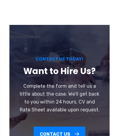
CONTACT US TODAY!
Want to Hire Us?
Complete the form and tell us a
little about the case. We’ll get back
to you within 24 hours. CV and
Rate Sheet available upon request.
CONTACT US