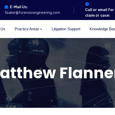
E-Mail Us:
Call or email fo
tbaker@forensicengineering.com
claim or case:
 Us
Practice Areas
Litigation Support
Knowledge Ba
atthew Flanne