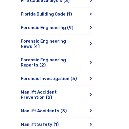
Fire Cause Analysis
(3)
Florida Building Code
(1)
Forensic Engineering
(9)
Forensic Engineering
News
(4)
Forensic Engineering
Reports
(2)
Forensic Investigation
(5)
Manlift Accident
Prevention
(2)
Manlift Accidents
(3)
Manlift Safety
(1)