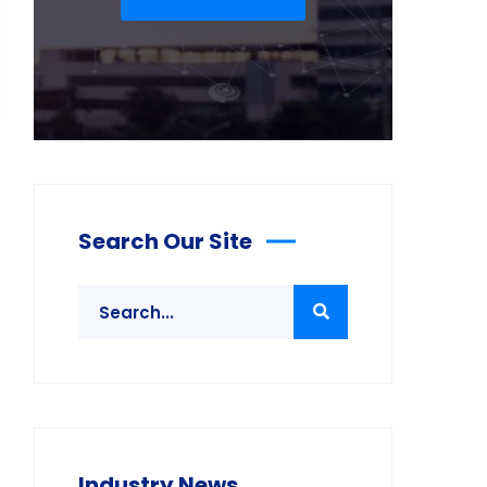
Search Our Site
Industry News