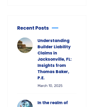
Recent Posts
Understanding
Builder Liability
Claims in
Jacksonville, FL:
Insights from
Thomas Baker,
P.E.
March 10, 2025
In the realm of