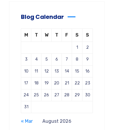
Blog Calendar
M
T
W
T
F
S
S
1
2
3
4
5
6
7
8
9
10
11
12
13
14
15
16
17
18
19
20
21
22
23
24
25
26
27
28
29
30
31
« Mar
August 2026