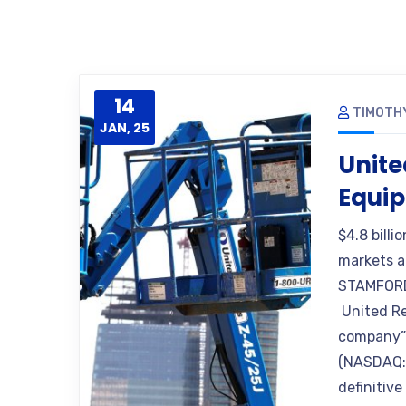
14
TIMOTH
JAN, 25
Unite
Equip
$4.8 billi
markets a
STAMFORD
United Ren
company”)
(NASDAQ: 
definitiv