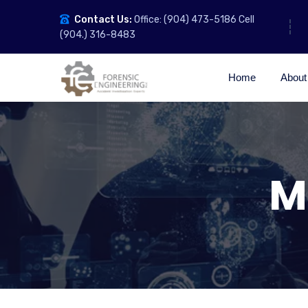
Contact Us:
Office: (904) 473-5186 Cell
(904.) 316-8483
Home
About
M