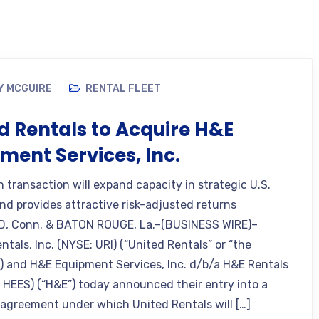
Y MCGUIRE
RENTAL FLEET
d Rentals to Acquire H&E
ment Services, Inc.
on transaction will expand capacity in strategic U.S.
nd provides attractive risk-adjusted returns
, Conn. & BATON ROUGE, La.–(BUSINESS WIRE)–
tals, Inc. (NYSE: URI) (“United Rentals” or “the
 and H&E Equipment Services, Inc. d/b/a H&E Rentals
HEES) (“H&E”) today announced their entry into a
e agreement under which United Rentals will […]