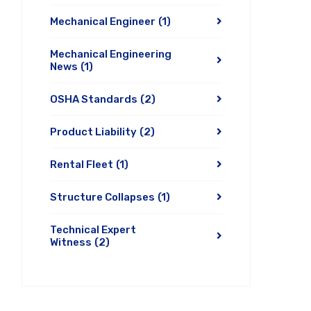
Mechanical Engineer
(1)
Mechanical Engineering
News
(1)
OSHA Standards
(2)
Product Liability
(2)
Rental Fleet
(1)
Structure Collapses
(1)
Technical Expert
Witness
(2)