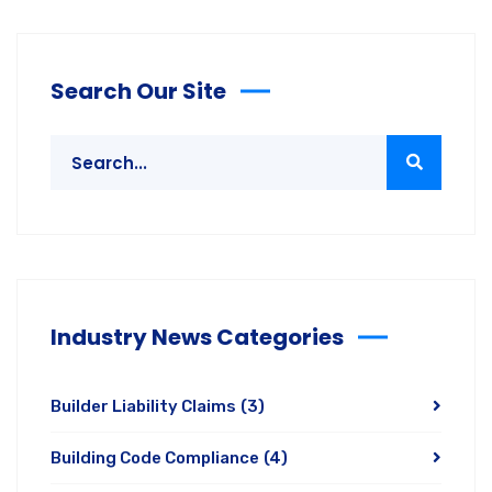
Search Our Site
Industry News Categories
Builder Liability Claims
(3)
Building Code Compliance
(4)