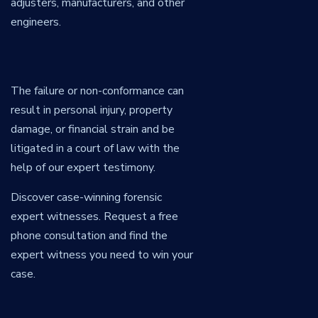
adjusters, manufacturers, and other
engineers.
The failure or non-conformance can
result in personal injury, property
damage, or financial strain and be
litigated in a court of law with the
help of our expert testimony.
Discover case-winning forensic
expert witnesses. Request a free
phone consultation and find the
expert witness you need to win your
case.