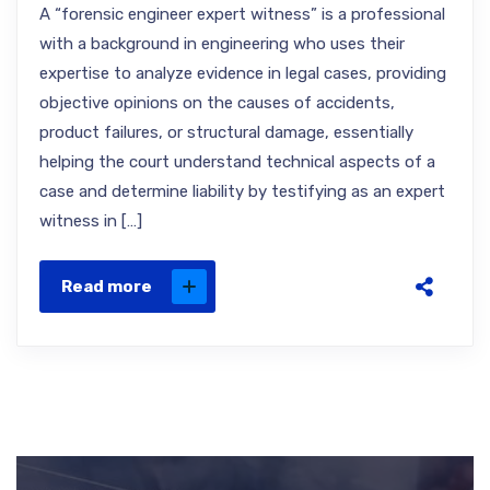
A “forensic engineer expert witness” is a professional
with a background in engineering who uses their
expertise to analyze evidence in legal cases, providing
objective opinions on the causes of accidents,
product failures, or structural damage, essentially
helping the court understand technical aspects of a
case and determine liability by testifying as an expert
witness in […]
Read more