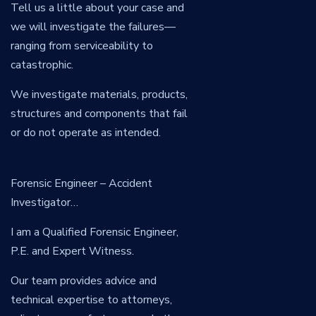
Tell us a little about your case and
we will investigate the failures—
ranging from serviceability to
catastrophic.
We investigate materials, products,
structures and components that fail
or do not operate as intended.
Forensic Engineer – Accident
Investigator…
I am a Qualified Forensic Engineer,
P.E. and Expert Witness.
Our team provides advice and
technical expertise to attorneys,