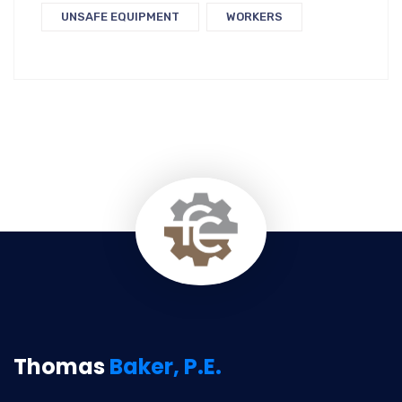
UNSAFE EQUIPMENT
WORKERS
Thomas
Baker, P.E.