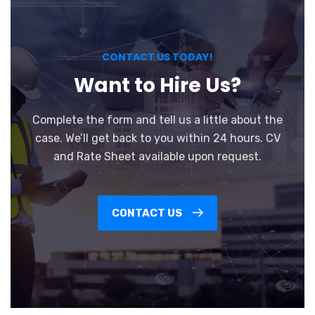
CONTACT US TODAY!
Want to Hire Us?
Complete the form and tell us a little about the
case. We’ll get back to you within 24 hours. CV
and Rate Sheet available upon request.
CONTACT US