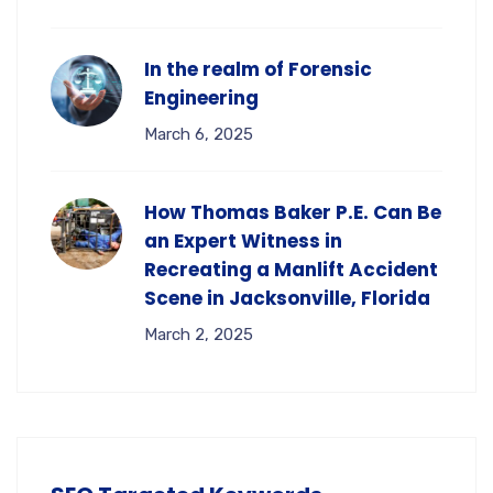
In the realm of Forensic
Engineering
March 6, 2025
How Thomas Baker P.E. Can Be
an Expert Witness in
Recreating a Manlift Accident
Scene in Jacksonville, Florida
March 2, 2025