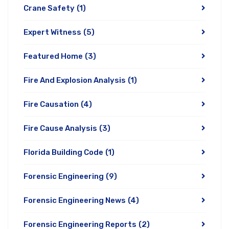
Crane Safety
(1)
Expert Witness
(5)
Featured Home
(3)
Fire And Explosion Analysis
(1)
Fire Causation
(4)
Fire Cause Analysis
(3)
Florida Building Code
(1)
Forensic Engineering
(9)
Forensic Engineering News
(4)
Forensic Engineering Reports
(2)