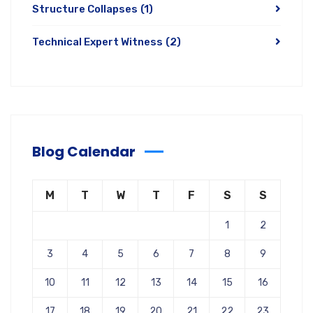
Structure Collapses
(1)
Technical Expert Witness
(2)
Blog Calendar
M
T
W
T
F
S
S
1
2
3
4
5
6
7
8
9
10
11
12
13
14
15
16
17
18
19
20
21
22
23