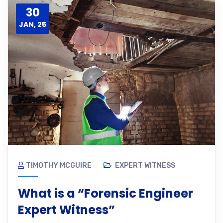
30
JAN, 25
TIMOTHY MCGUIRE
EXPERT WITNESS
What is a “Forensic Engineer
Expert Witness”