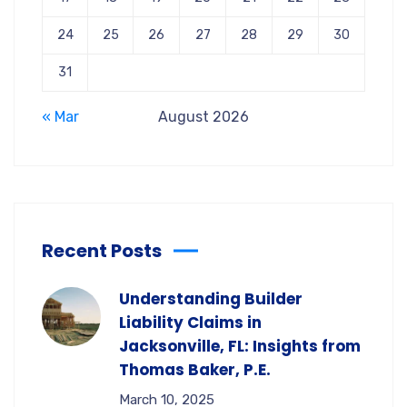
24
25
26
27
28
29
30
31
« Mar
August 2026
Recent Posts
Understanding Builder
Liability Claims in
Jacksonville, FL: Insights from
Thomas Baker, P.E.
March 10, 2025