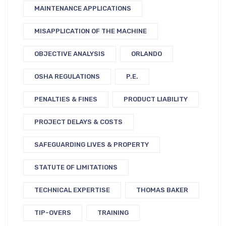
MAINTENANCE APPLICATIONS
MISAPPLICATION OF THE MACHINE
OBJECTIVE ANALYSIS
ORLANDO
OSHA REGULATIONS
P.E.
PENALTIES & FINES
PRODUCT LIABILITY
PROJECT DELAYS & COSTS
SAFEGUARDING LIVES & PROPERTY
STATUTE OF LIMITATIONS
TECHNICAL EXPERTISE
THOMAS BAKER
TIP-OVERS
TRAINING