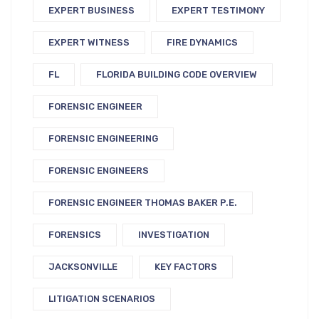
EXPERT BUSINESS
EXPERT TESTIMONY
EXPERT WITNESS
FIRE DYNAMICS
FL
FLORIDA BUILDING CODE OVERVIEW
FORENSIC ENGINEER
FORENSIC ENGINEERING
FORENSIC ENGINEERS
FORENSIC ENGINEER THOMAS BAKER P.E.
FORENSICS
INVESTIGATION
JACKSONVILLE
KEY FACTORS
LITIGATION SCENARIOS