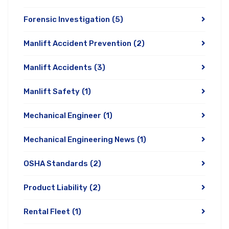
Forensic Investigation
(5)
Manlift Accident Prevention
(2)
Manlift Accidents
(3)
Manlift Safety
(1)
Mechanical Engineer
(1)
Mechanical Engineering News
(1)
OSHA Standards
(2)
Product Liability
(2)
Rental Fleet
(1)