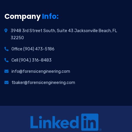
Company
Info:
3948 3rd Street South, Suite 43 Jacksonville Beach, FL
32250
Office (904) 473-5186
Cell (904.) 316-8483
info@forensicengineering.com
tbaker@forensicengineering.com