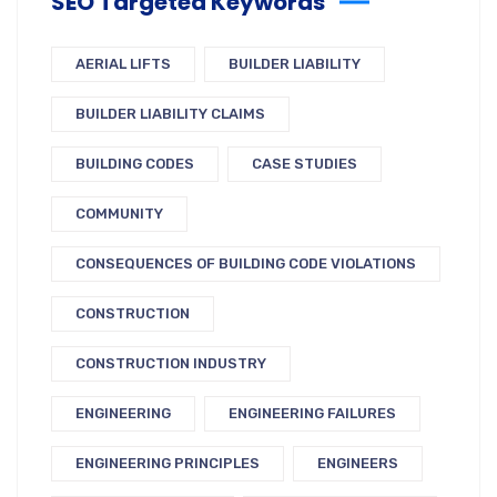
SEO Targeted Keywords
AERIAL LIFTS
BUILDER LIABILITY
BUILDER LIABILITY CLAIMS
BUILDING CODES
CASE STUDIES
COMMUNITY
CONSEQUENCES OF BUILDING CODE VIOLATIONS
CONSTRUCTION
CONSTRUCTION INDUSTRY
ENGINEERING
ENGINEERING FAILURES
ENGINEERING PRINCIPLES
ENGINEERS