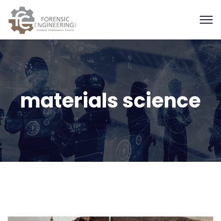
materials science