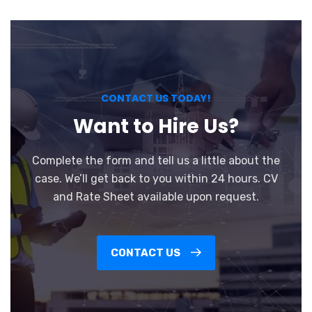
CONTACT US TODAY!
Want to Hire Us?
Complete the form and tell us a little about the
case. We’ll get back to you within 24 hours. CV
and Rate Sheet available upon request.
CONTACT US