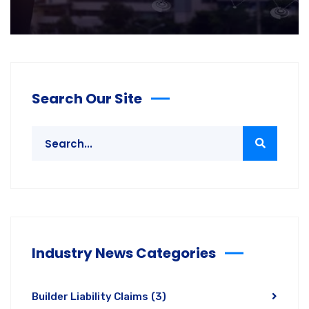
Search Our Site
Industry News Categories
Builder Liability Claims
(3)