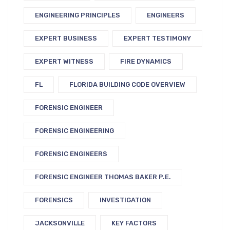
ENGINEERING PRINCIPLES
ENGINEERS
EXPERT BUSINESS
EXPERT TESTIMONY
EXPERT WITNESS
FIRE DYNAMICS
FL
FLORIDA BUILDING CODE OVERVIEW
FORENSIC ENGINEER
FORENSIC ENGINEERING
FORENSIC ENGINEERS
FORENSIC ENGINEER THOMAS BAKER P.E.
FORENSICS
INVESTIGATION
JACKSONVILLE
KEY FACTORS