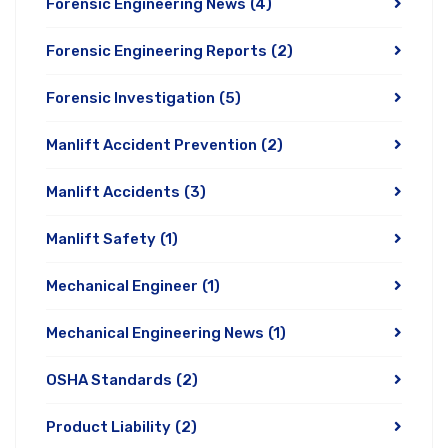
Forensic Engineering News
(4)
Forensic Engineering Reports
(2)
Forensic Investigation
(5)
Manlift Accident Prevention
(2)
Manlift Accidents
(3)
Manlift Safety
(1)
Mechanical Engineer
(1)
Mechanical Engineering News
(1)
OSHA Standards
(2)
Product Liability
(2)