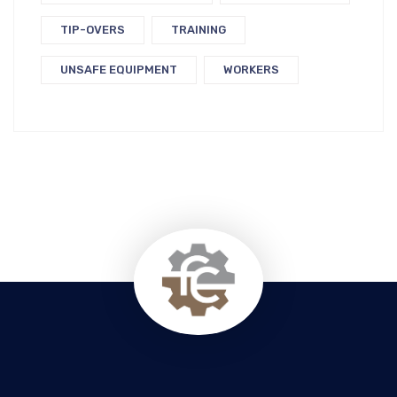
TIP-OVERS
TRAINING
UNSAFE EQUIPMENT
WORKERS