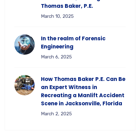
Thomas Baker, P.E.
March 10, 2025
In the realm of Forensic
Engineering
March 6, 2025
How Thomas Baker P.E. Can Be
an Expert Witness in
Recreating a Manlift Accident
Scene in Jacksonville, Florida
March 2, 2025