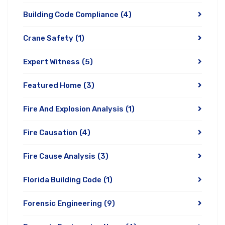
Building Code Compliance
(4)
Crane Safety
(1)
Expert Witness
(5)
Featured Home
(3)
Fire And Explosion Analysis
(1)
Fire Causation
(4)
Fire Cause Analysis
(3)
Florida Building Code
(1)
Forensic Engineering
(9)