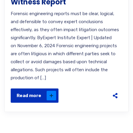
Witness Report
Forensic engineering reports must be clear, logical,
and defensible to convey expert conclusions
effectively, as they often impact litigation outcomes
significantly. ByExpert Institute Expert | Updated
on November 6, 2024 Forensic engineering projects
are often litigious in which different parties seek to
collect or avoid damages based upon technical
allegations. Such projects will often include the
production of […]
Read more