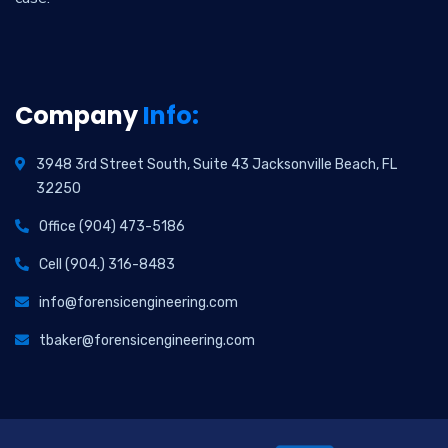
Company
Info:
3948 3rd Street South, Suite 43 Jacksonville Beach, FL
32250
Office (904) 473-5186
Cell (904.) 316-8483
info@forensicengineering.com
tbaker@forensicengineering.com