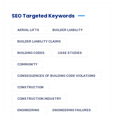
SEO Targeted Keywords
AERIAL LIFTS
BUILDER LIABILITY
BUILDER LIABILITY CLAIMS
BUILDING CODES
CASE STUDIES
COMMUNITY
CONSEQUENCES OF BUILDING CODE VIOLATIONS
CONSTRUCTION
CONSTRUCTION INDUSTRY
ENGINEERING
ENGINEERING FAILURES