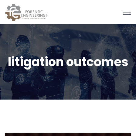
litigation outcomes