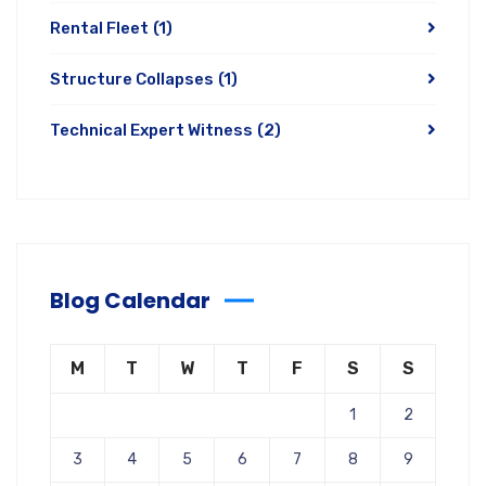
Rental Fleet
(1)
Structure Collapses
(1)
Technical Expert Witness
(2)
Blog Calendar
M
T
W
T
F
S
S
1
2
3
4
5
6
7
8
9