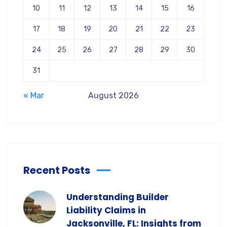
10
11
12
13
14
15
16
17
18
19
20
21
22
23
24
25
26
27
28
29
30
31
« Mar
August 2026
Recent Posts
Understanding Builder
Liability Claims in
Jacksonville, FL: Insights from