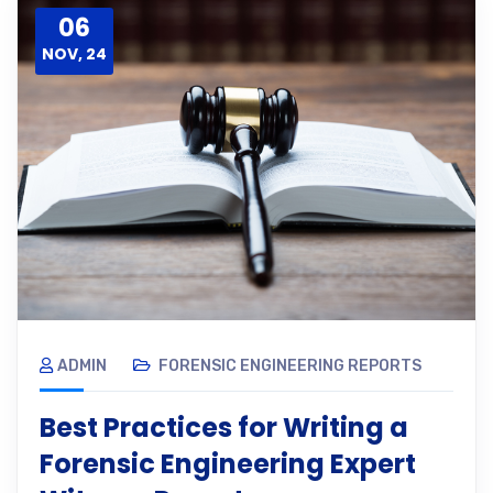
06
NOV, 24
ADMIN
FORENSIC ENGINEERING REPORTS
Best Practices for Writing a
Forensic Engineering Expert