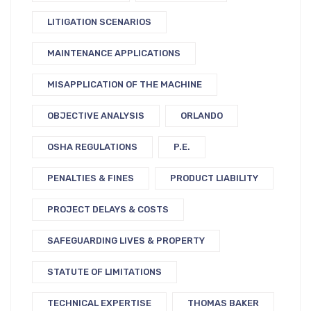
LITIGATION SCENARIOS
MAINTENANCE APPLICATIONS
MISAPPLICATION OF THE MACHINE
OBJECTIVE ANALYSIS
ORLANDO
OSHA REGULATIONS
P.E.
PENALTIES & FINES
PRODUCT LIABILITY
PROJECT DELAYS & COSTS
SAFEGUARDING LIVES & PROPERTY
STATUTE OF LIMITATIONS
TECHNICAL EXPERTISE
THOMAS BAKER