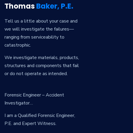
Thomas
Baker, P.E.
Tell us a little about your case and
we will investigate the failures—
ranging from serviceability to
catastrophic.
We investigate materials, products,
structures and components that fail
or do not operate as intended.
Forensic Engineer – Accident
Investigator…
I am a Qualified Forensic Engineer,
P.E. and Expert Witness.