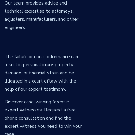
Our team provides advice and
technical expertise to attorneys,
adjusters, manufacturers, and other
engineers.
The failure or non-conformance can
result in personal injury, property
damage, or financial strain and be
litigated in a court of law with the
help of our expert testimony.
Discover case-winning forensic
expert witnesses. Request a free
phone consultation and find the
expert witness you need to win your
case.