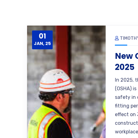
01
TIMOTH
JAN, 25
New O
2025
In 2025, 
(OSHA) is
safety in
fitting p
effect on 
construct
workplace