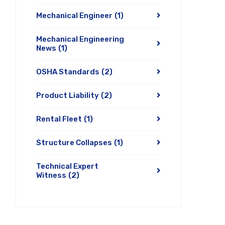
Mechanical Engineer
(1)
Mechanical Engineering
News
(1)
OSHA Standards
(2)
Product Liability
(2)
Rental Fleet
(1)
Structure Collapses
(1)
Technical Expert
Witness
(2)