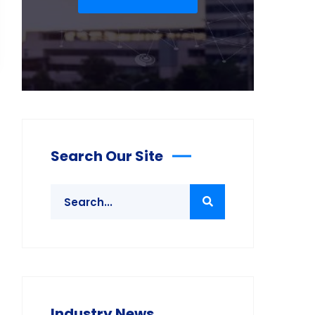
Search Our Site
Industry News