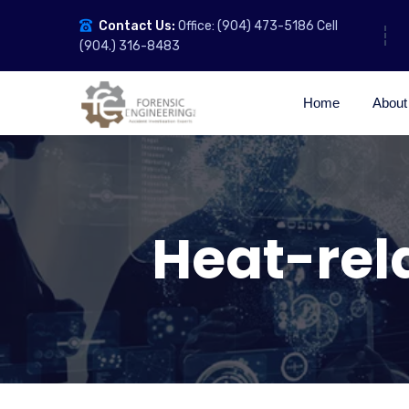
Contact Us:
Office: (904) 473-5186 Cell
(904.) 316-8483
Home
About
Heat-rel