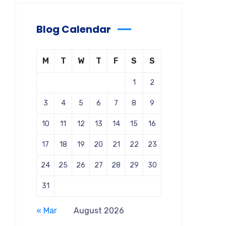
Blog Calendar
M
T
W
T
F
S
S
1
2
3
4
5
6
7
8
9
10
11
12
13
14
15
16
17
18
19
20
21
22
23
24
25
26
27
28
29
30
31
« Mar
August 2026