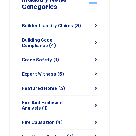
Categories
Builder Liability Claims
(3)
Building Code
Compliance
(4)
Crane Safety
(1)
Expert Witness
(5)
Featured Home
(3)
Fire And Explosion
Analysis
(1)
Fire Causation
(4)