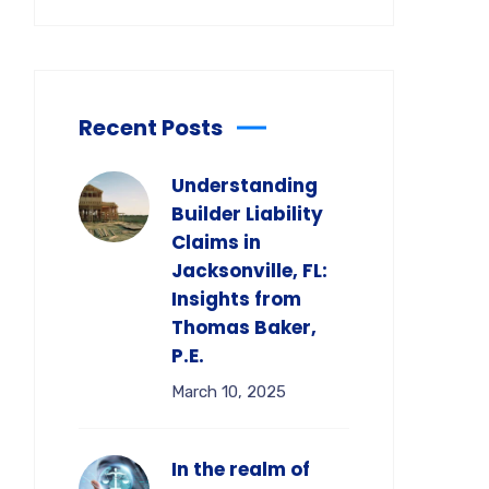
Recent Posts
Understanding
Builder Liability
Claims in
Jacksonville, FL:
Insights from
Thomas Baker,
P.E.
March 10, 2025
In the realm of