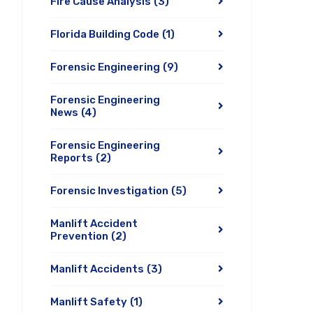
Fire Cause Analysis
(3)
Florida Building Code
(1)
Forensic Engineering
(9)
Forensic Engineering
News
(4)
Forensic Engineering
Reports
(2)
Forensic Investigation
(5)
Manlift Accident
Prevention
(2)
Manlift Accidents
(3)
Manlift Safety
(1)