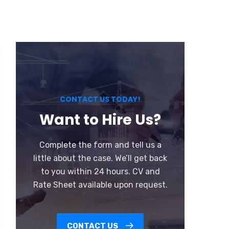
CONTACT US TODAY!
Want to Hire Us?
Complete the form and tell us a
little about the case. We’ll get back
to you within 24 hours. CV and
Rate Sheet available upon request.
CONTACT US