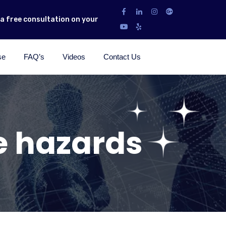
r a free consultation on your
se
FAQ’s
Videos
Contact Us
e hazards