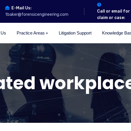
E-Mail Us:
Call or email fo
tbaker@forensicengineering.com
claim or case:
 Us
Practice Areas
Litigation Support
Knowledge Ba
ated workplac