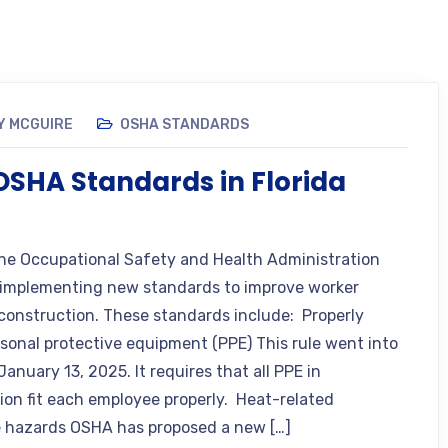
Y MCGUIRE
OSHA STANDARDS
SHA Standards in Florida
the Occupational Safety and Health Administration
 implementing new standards to improve worker
 construction. These standards include: Properly
ersonal protective equipment (PPE) This rule went into
January 13, 2025. It requires that all PPE in
ion fit each employee properly. Heat-related
 hazards OSHA has proposed a new […]