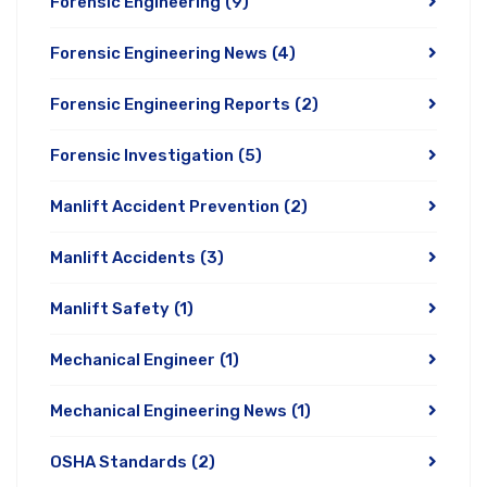
Forensic Engineering
(9)
Forensic Engineering News
(4)
Forensic Engineering Reports
(2)
Forensic Investigation
(5)
Manlift Accident Prevention
(2)
Manlift Accidents
(3)
Manlift Safety
(1)
Mechanical Engineer
(1)
Mechanical Engineering News
(1)
OSHA Standards
(2)