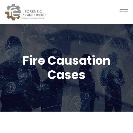
Fire Causation
Cases