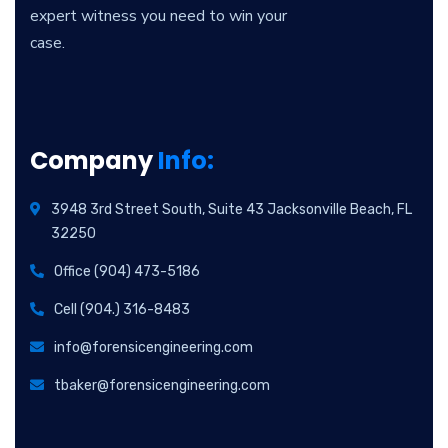
expert witness you need to win your
case.
Company
Info:
3948 3rd Street South, Suite 43 Jacksonville Beach, FL
32250
Office (904) 473-5186
Cell (904.) 316-8483
info@forensicengineering.com
tbaker@forensicengineering.com