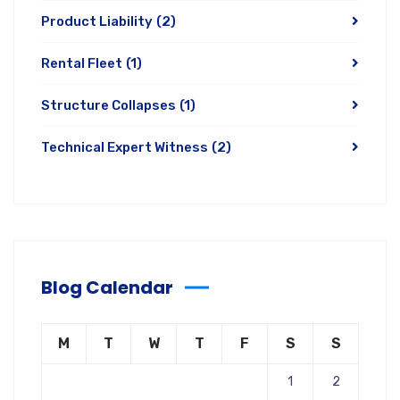
Product Liability
(2)
Rental Fleet
(1)
Structure Collapses
(1)
Technical Expert Witness
(2)
Blog Calendar
M
T
W
T
F
S
S
1
2