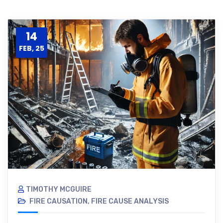
14
FEB, 25
TIMOTHY MCGUIRE
FIRE CAUSATION
,
FIRE CAUSE ANALYSIS