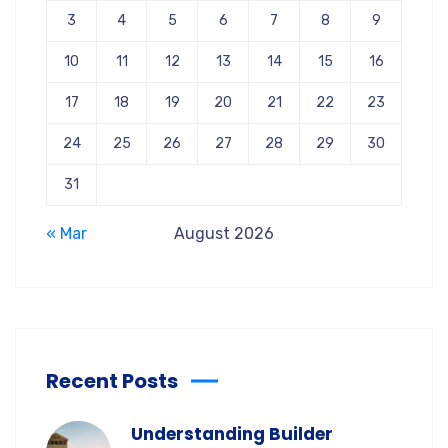
3
4
5
6
7
8
9
10
11
12
13
14
15
16
17
18
19
20
21
22
23
24
25
26
27
28
29
30
31
« Mar
August 2026
Recent Posts
Understanding Builder