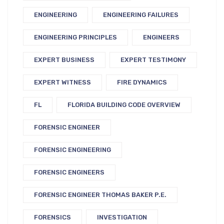
ENGINEERING
ENGINEERING FAILURES
ENGINEERING PRINCIPLES
ENGINEERS
EXPERT BUSINESS
EXPERT TESTIMONY
EXPERT WITNESS
FIRE DYNAMICS
FL
FLORIDA BUILDING CODE OVERVIEW
FORENSIC ENGINEER
FORENSIC ENGINEERING
FORENSIC ENGINEERS
FORENSIC ENGINEER THOMAS BAKER P.E.
FORENSICS
INVESTIGATION