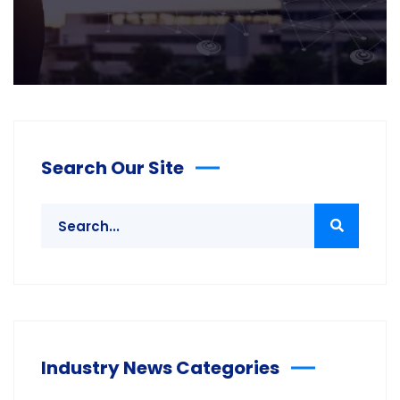
Search Our Site
Industry News Categories