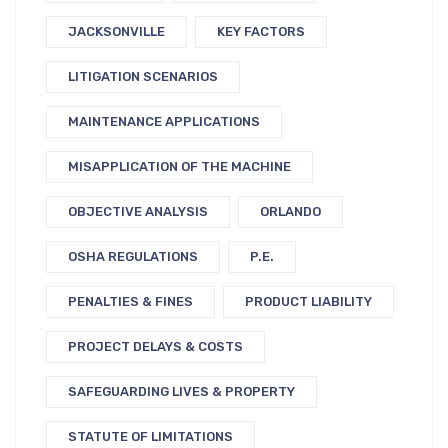
JACKSONVILLE
KEY FACTORS
LITIGATION SCENARIOS
MAINTENANCE APPLICATIONS
MISAPPLICATION OF THE MACHINE
OBJECTIVE ANALYSIS
ORLANDO
OSHA REGULATIONS
P.E.
PENALTIES & FINES
PRODUCT LIABILITY
PROJECT DELAYS & COSTS
SAFEGUARDING LIVES & PROPERTY
STATUTE OF LIMITATIONS