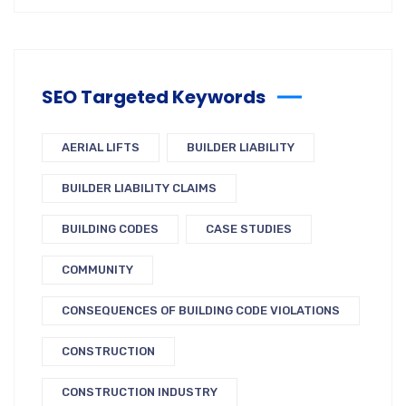
SEO Targeted Keywords
AERIAL LIFTS
BUILDER LIABILITY
BUILDER LIABILITY CLAIMS
BUILDING CODES
CASE STUDIES
COMMUNITY
CONSEQUENCES OF BUILDING CODE VIOLATIONS
CONSTRUCTION
CONSTRUCTION INDUSTRY