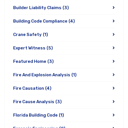
Builder Liability Claims
(3)
Building Code Compliance
(4)
Crane Safety
(1)
Expert Witness
(5)
Featured Home
(3)
Fire And Explosion Analysis
(1)
Fire Causation
(4)
Fire Cause Analysis
(3)
Florida Building Code
(1)