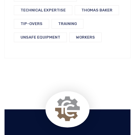
TECHNICAL EXPERTISE
THOMAS BAKER
TIP-OVERS
TRAINING
UNSAFE EQUIPMENT
WORKERS