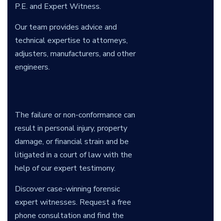
P.E. and Expert Witness.
Our team provides advice and
technical expertise to attorneys,
adjusters, manufacturers, and other
engineers.
The failure or non-conformance can
result in personal injury, property
damage, or financial strain and be
litigated in a court of law with the
help of our expert testimony.
Discover case-winning forensic
expert witnesses. Request a free
phone consultation and find the