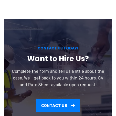
CONTACT US TODAY!
Want to Hire Us?
Complete the form and tell us a little about the
case. We’ll get back to you within 24 hours. CV
and Rate Sheet available upon request.
CONTACT US