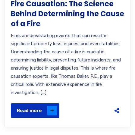
Fire Causation: The Science
Behind Determining the Cause
of a Fire
Fires are devastating events that can result in
significant property loss, injuries, and even fatalities.
Understanding the cause of a fire is crucial in
determining liability, preventing future incidents, and
ensuring justice in legal disputes. This is where fire
causation experts, like Thomas Baker, P.E., play a
critical role. With extensive experience in fire
investigation, […]
Read more