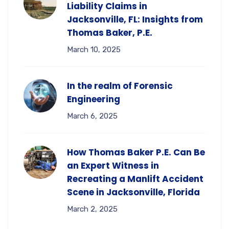
Liability Claims in
Jacksonville, FL: Insights from
Thomas Baker, P.E.
March 10, 2025
In the realm of Forensic
Engineering
March 6, 2025
How Thomas Baker P.E. Can Be
an Expert Witness in
Recreating a Manlift Accident
Scene in Jacksonville, Florida
March 2, 2025