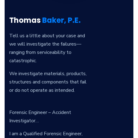
Thomas
Baker, P.E.
Tell us a little about your case and
we will investigate the failures—
ranging from serviceability to
catastrophic.
We investigate materials, products,
structures and components that fail
or do not operate as intended.
Forensic Engineer – Accident
Investigator…
I am a Qualified Forensic Engineer,