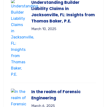
Understanding Builder
Liability Claims in
Jacksonville, FL: Insights from
Thomas Baker, P.E.
March 10, 2025
In the realm of Forensic
Engineering
March 6, 2025