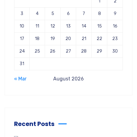
1
2
3
4
5
6
7
8
9
10
11
12
13
14
15
16
17
18
19
20
21
22
23
24
25
26
27
28
29
30
31
« Mar
August 2026
Recent Posts