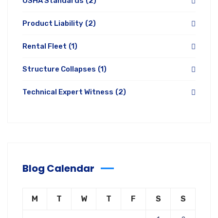
OSHA Standards
(2)
Product Liability
(2)
Rental Fleet
(1)
Structure Collapses
(1)
Technical Expert Witness
(2)
Blog Calendar
M
T
W
T
F
S
S