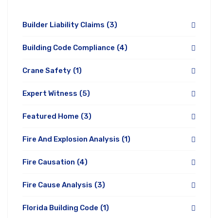
Builder Liability Claims
(3)
Building Code Compliance
(4)
Crane Safety
(1)
Expert Witness
(5)
Featured Home
(3)
Fire And Explosion Analysis
(1)
Fire Causation
(4)
Fire Cause Analysis
(3)
Florida Building Code
(1)