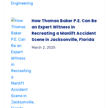
How Thomas Baker P.E. Can Be
an Expert Witness in
Recreating a Manlift Accident
Scene in Jacksonville, Florida
March 2, 2025