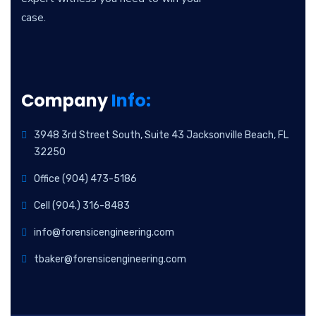
case.
Company
Info:
3948 3rd Street South, Suite 43 Jacksonville Beach, FL
32250
Office (904) 473-5186
Cell (904.) 316-8483
info@forensicengineering.com
tbaker@forensicengineering.com