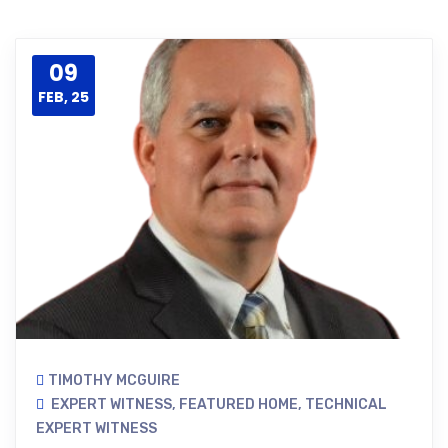
09
FEB, 25
TIMOTHY MCGUIRE
EXPERT WITNESS
,
FEATURED HOME
,
TECHNICAL
EXPERT WITNESS