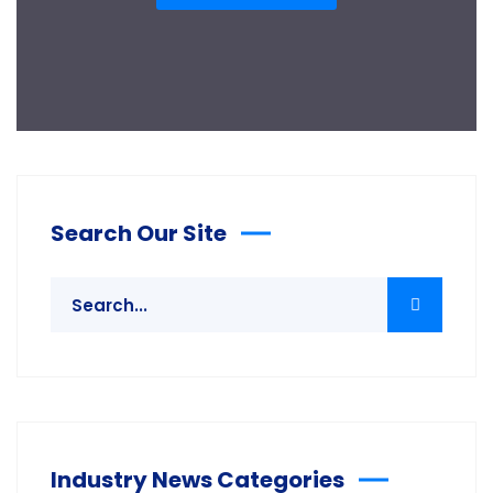
Search Our Site
Industry News Categories