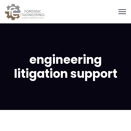
engineering
litigation support