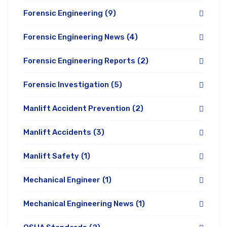
Forensic Engineering
(9)
Forensic Engineering News
(4)
Forensic Engineering Reports
(2)
Forensic Investigation
(5)
Manlift Accident Prevention
(2)
Manlift Accidents
(3)
Manlift Safety
(1)
Mechanical Engineer
(1)
Mechanical Engineering News
(1)