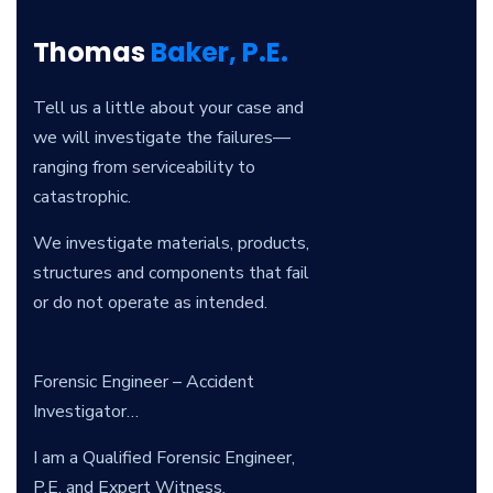
Thomas
Baker, P.E.
Tell us a little about your case and
we will investigate the failures—
ranging from serviceability to
catastrophic.
We investigate materials, products,
structures and components that fail
or do not operate as intended.
Forensic Engineer – Accident
Investigator…
I am a Qualified Forensic Engineer,
P.E. and Expert Witness.