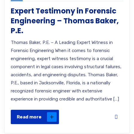
Expert Testimony in Forensic
Engineering – Thomas Baker,
P.E.
Thomas Baker, P.E. – A Leading Expert Witness in
Forensic Engineering When it comes to forensic
engineering, expert witness testimony is a crucial
component in legal cases involving structural failures,
accidents, and engineering disputes. Thomas Baker,
P.E., based in Jacksonville, Florida, is a nationally
recognized forensic engineer with extensive
experience in providing credible and authoritative […]
Read more