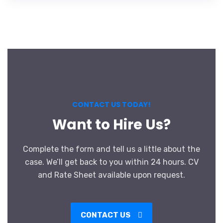
CONTACT US TODAY!
Want to Hire Us?
Complete the form and tell us a little about the
case. We’ll get back to you within 24 hours. CV
and Rate Sheet available upon request.
CONTACT US