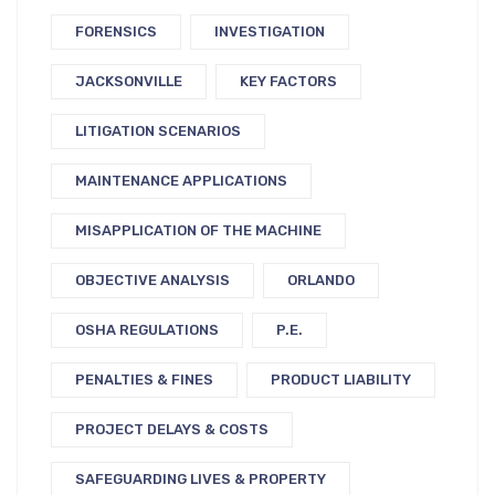
FORENSICS
INVESTIGATION
JACKSONVILLE
KEY FACTORS
LITIGATION SCENARIOS
MAINTENANCE APPLICATIONS
MISAPPLICATION OF THE MACHINE
OBJECTIVE ANALYSIS
ORLANDO
OSHA REGULATIONS
P.E.
PENALTIES & FINES
PRODUCT LIABILITY
PROJECT DELAYS & COSTS
SAFEGUARDING LIVES & PROPERTY