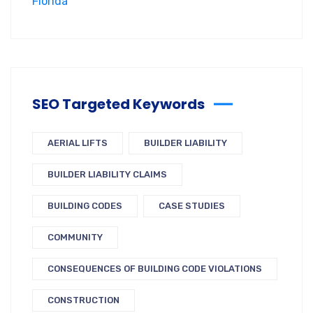
SEO Targeted Keywords
AERIAL LIFTS
BUILDER LIABILITY
BUILDER LIABILITY CLAIMS
BUILDING CODES
CASE STUDIES
COMMUNITY
CONSEQUENCES OF BUILDING CODE VIOLATIONS
CONSTRUCTION