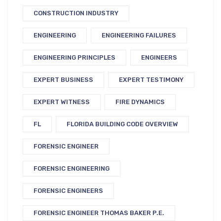
CONSTRUCTION INDUSTRY
ENGINEERING
ENGINEERING FAILURES
ENGINEERING PRINCIPLES
ENGINEERS
EXPERT BUSINESS
EXPERT TESTIMONY
EXPERT WITNESS
FIRE DYNAMICS
FL
FLORIDA BUILDING CODE OVERVIEW
FORENSIC ENGINEER
FORENSIC ENGINEERING
FORENSIC ENGINEERS
FORENSIC ENGINEER THOMAS BAKER P.E.