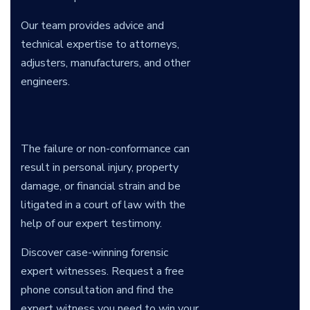
Our team provides advice and
technical expertise to attorneys,
adjusters, manufacturers, and other
engineers.
The failure or non-conformance can
result in personal injury, property
damage, or financial strain and be
litigated in a court of law with the
help of our expert testimony.
Discover case-winning forensic
expert witnesses. Request a free
phone consultation and find the
expert witness you need to win your