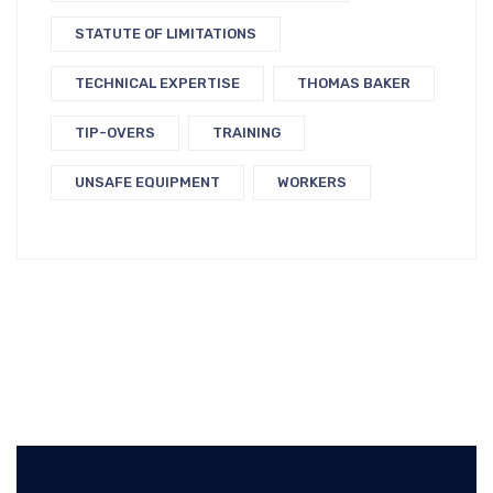
STATUTE OF LIMITATIONS
TECHNICAL EXPERTISE
THOMAS BAKER
TIP-OVERS
TRAINING
UNSAFE EQUIPMENT
WORKERS