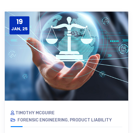
19
JAN, 25
TIMOTHY MCGUIRE
FORENSIC ENGINEERING
,
PRODUCT LIABILITY