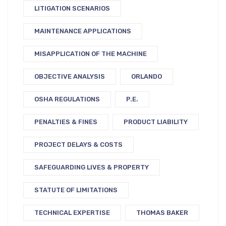
LITIGATION SCENARIOS
MAINTENANCE APPLICATIONS
MISAPPLICATION OF THE MACHINE
OBJECTIVE ANALYSIS
ORLANDO
OSHA REGULATIONS
P.E.
PENALTIES & FINES
PRODUCT LIABILITY
PROJECT DELAYS & COSTS
SAFEGUARDING LIVES & PROPERTY
STATUTE OF LIMITATIONS
TECHNICAL EXPERTISE
THOMAS BAKER