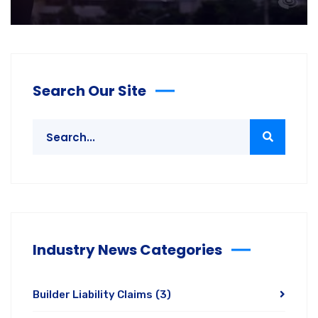
Search Our Site
Industry News Categories
Builder Liability Claims
(3)