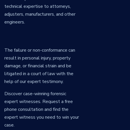
technical expertise to attorneys,
adjusters, manufacturers, and other
engineers.
The failure or non-conformance can
result in personal injury, property
damage, or financial strain and be
litigated in a court of law with the
help of our expert testimony.
Discover case-winning forensic
expert witnesses. Request a free
phone consultation and find the
expert witness you need to win your
case.