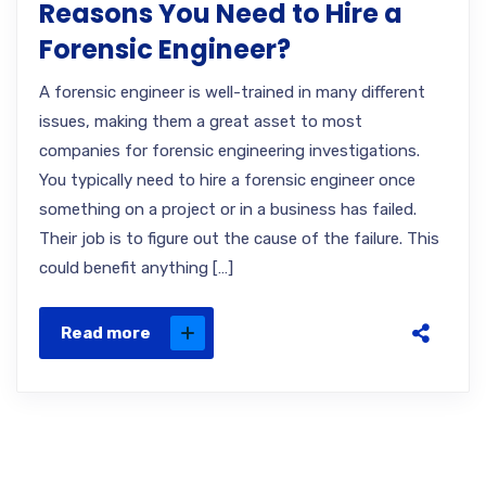
Reasons You Need to Hire a
Forensic Engineer?
A forensic engineer is well-trained in many different
issues, making them a great asset to most
companies for forensic engineering investigations.
You typically need to hire a forensic engineer once
something on a project or in a business has failed.
Their job is to figure out the cause of the failure. This
could benefit anything […]
Read more