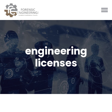
engineering
licenses