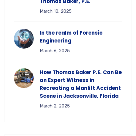
Thomas Baker, P.E.
March 10, 2025
In the realm of Forensic
Engineering
March 6, 2025
How Thomas Baker P.E. Can Be
an Expert Witness in
Recreating a Manlift Accident
Scene in Jacksonville, Florida
March 2, 2025