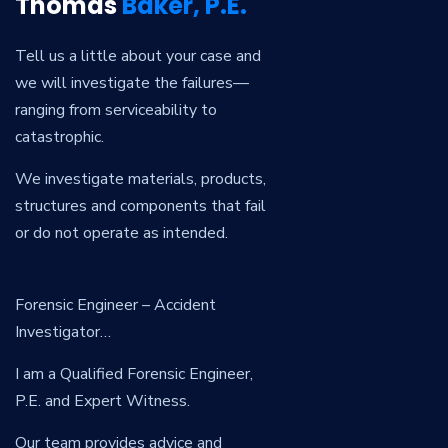
Thomas
Baker, P.E.
Tell us a little about your case and
we will investigate the failures—
ranging from serviceability to
catastrophic.
We investigate materials, products,
structures and components that fail
or do not operate as intended.
Forensic Engineer – Accident
Investigator…
I am a Qualified Forensic Engineer,
P.E. and Expert Witness.
Our team provides advice and