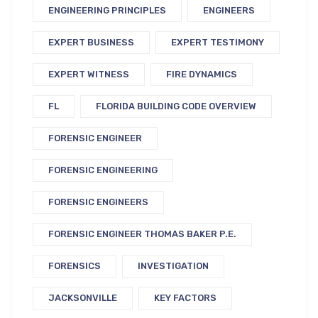
ENGINEERING PRINCIPLES
ENGINEERS
EXPERT BUSINESS
EXPERT TESTIMONY
EXPERT WITNESS
FIRE DYNAMICS
FL
FLORIDA BUILDING CODE OVERVIEW
FORENSIC ENGINEER
FORENSIC ENGINEERING
FORENSIC ENGINEERS
FORENSIC ENGINEER THOMAS BAKER P.E.
FORENSICS
INVESTIGATION
JACKSONVILLE
KEY FACTORS