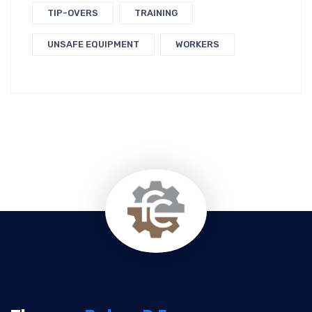
TIP-OVERS
TRAINING
UNSAFE EQUIPMENT
WORKERS