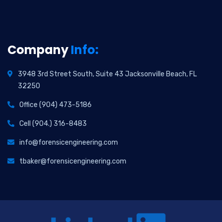
Company
Info:
3948 3rd Street South, Suite 43 Jacksonville Beach, FL
32250
Office (904) 473-5186
Cell (904.) 316-8483
info@forensicengineering.com
tbaker@forensicengineering.com