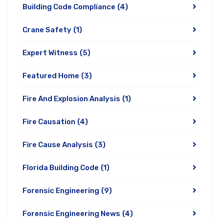
Building Code Compliance
(4)
Crane Safety
(1)
Expert Witness
(5)
Featured Home
(3)
Fire And Explosion Analysis
(1)
Fire Causation
(4)
Fire Cause Analysis
(3)
Florida Building Code
(1)
Forensic Engineering
(9)
Forensic Engineering News
(4)