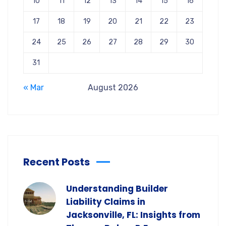
10
11
12
13
14
15
16
17
18
19
20
21
22
23
24
25
26
27
28
29
30
31
« Mar
August 2026
Recent Posts
Understanding Builder
Liability Claims in
Jacksonville, FL: Insights from