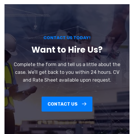
CONTACT US TODAY!
Want to Hire Us?
Complete the form and tell us a little about the
case. We’ll get back to you within 24 hours. CV
and Rate Sheet available upon request.
CONTACT US