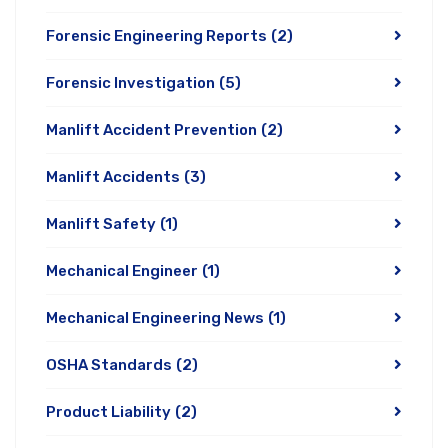
Forensic Engineering Reports
(2)
Forensic Investigation
(5)
Manlift Accident Prevention
(2)
Manlift Accidents
(3)
Manlift Safety
(1)
Mechanical Engineer
(1)
Mechanical Engineering News
(1)
OSHA Standards
(2)
Product Liability
(2)