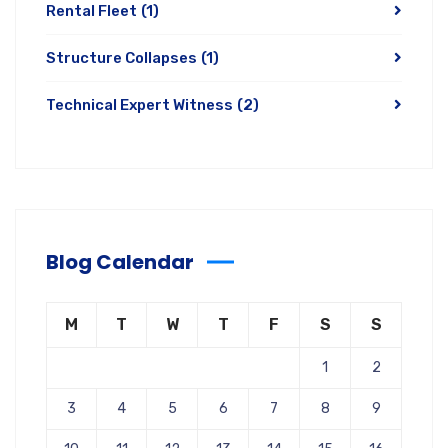
Rental Fleet
(1)
Structure Collapses
(1)
Technical Expert Witness
(2)
Blog Calendar
M
T
W
T
F
S
S
1
2
3
4
5
6
7
8
9