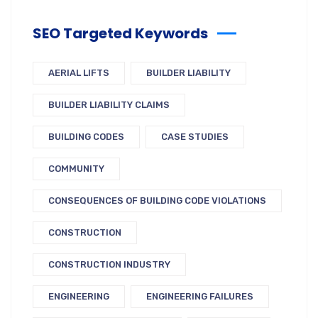
SEO Targeted Keywords
AERIAL LIFTS
BUILDER LIABILITY
BUILDER LIABILITY CLAIMS
BUILDING CODES
CASE STUDIES
COMMUNITY
CONSEQUENCES OF BUILDING CODE VIOLATIONS
CONSTRUCTION
CONSTRUCTION INDUSTRY
ENGINEERING
ENGINEERING FAILURES