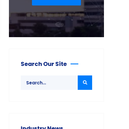
Search Our Site
Industry News