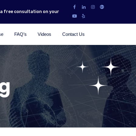
r a free consultation on your
se
FAQ’s
Videos
Contact Us
ng