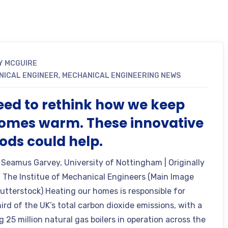
Y MCGUIRE
NICAL ENGINEER
,
MECHANICAL ENGINEERING NEWS
ed to rethink how we keep
omes warm. These innovative
ds could help.
 Seamus Garvey, University of Nottingham | Originally
 The Institue of Mechanical Engineers (Main Image
hutterstock) Heating our homes is responsible for
ird of the UK’s total carbon dioxide emissions, with a
 25 million natural gas boilers in operation across the