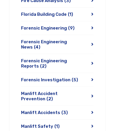
Fire Cause Analysis
(3)
Florida Building Code
(1)
Forensic Engineering
(9)
Forensic Engineering
News
(4)
Forensic Engineering
Reports
(2)
Forensic Investigation
(5)
Manlift Accident
Prevention
(2)
Manlift Accidents
(3)
Manlift Safety
(1)