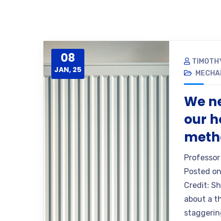
08
TIMOTH
JAN, 25
MECHA
We ne
our h
metho
Professor
Posted on
Credit: S
about a th
staggering