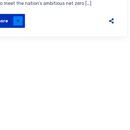
To meet the nation’s ambitious net zero […]
more