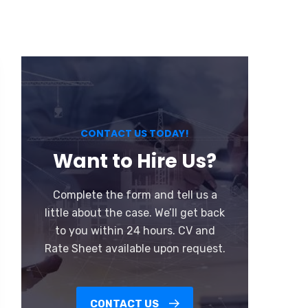
CONTACT US TODAY!
Want to Hire Us?
Complete the form and tell us a
little about the case. We’ll get back
to you within 24 hours. CV and
Rate Sheet available upon request.
CONTACT US