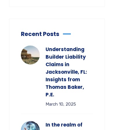
Recent Posts
Understanding
Builder Liability
Claims in
Jacksonville, FL:
Insights from
Thomas Baker,
P.E.
March 10, 2025
In the realm of