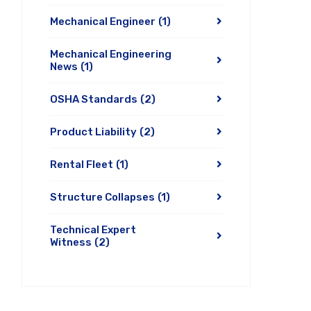
Mechanical Engineer
(1)
Mechanical Engineering
News
(1)
OSHA Standards
(2)
Product Liability
(2)
Rental Fleet
(1)
Structure Collapses
(1)
Technical Expert
Witness
(2)