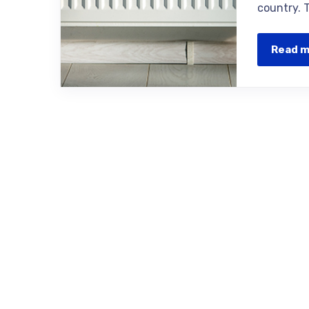
country. 
Read 