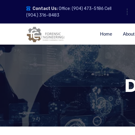
Contact Us:
Office: (904) 473-5186 Cell
(904.) 316-8483
Home
About
D