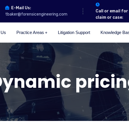
E-Mail Us:
Call or email fo
tbaker@forensicengineering.com
claim or case:
 Us
Practice Areas
Litigation Support
Knowledge Ba
ynamic prici