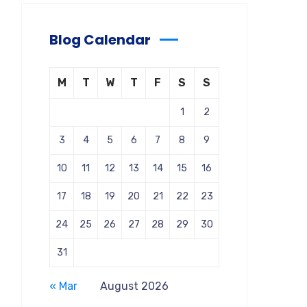
Blog Calendar
M
T
W
T
F
S
S
1
2
3
4
5
6
7
8
9
10
11
12
13
14
15
16
17
18
19
20
21
22
23
24
25
26
27
28
29
30
31
« Mar
August 2026