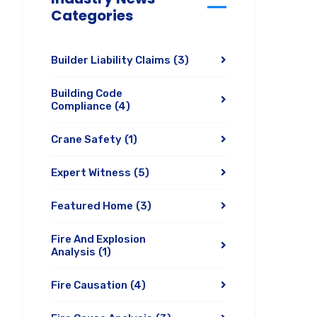
Categories
Builder Liability Claims
(3)
Building Code
Compliance
(4)
Crane Safety
(1)
Expert Witness
(5)
Featured Home
(3)
Fire And Explosion
Analysis
(1)
Fire Causation
(4)