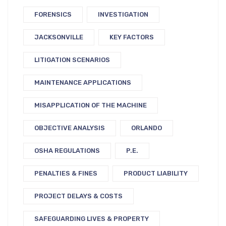
FORENSICS
INVESTIGATION
JACKSONVILLE
KEY FACTORS
LITIGATION SCENARIOS
MAINTENANCE APPLICATIONS
MISAPPLICATION OF THE MACHINE
OBJECTIVE ANALYSIS
ORLANDO
OSHA REGULATIONS
P.E.
PENALTIES & FINES
PRODUCT LIABILITY
PROJECT DELAYS & COSTS
SAFEGUARDING LIVES & PROPERTY