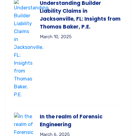
Understanding Builder
Liability Claims in
Jacksonville, FL: Insights from
Thomas Baker, P.E.
March 10, 2025
In the realm of Forensic
Engineering
March 6, 2025