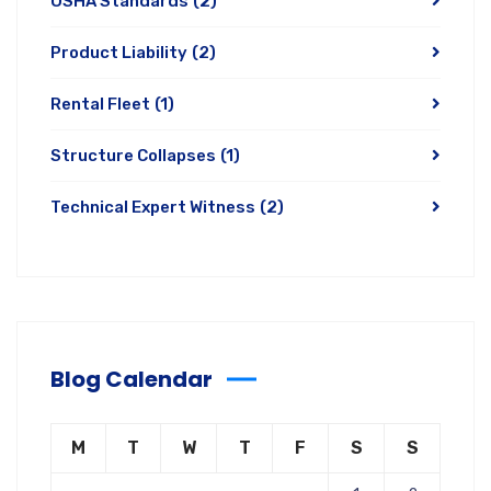
OSHA Standards
(2)
Product Liability
(2)
Rental Fleet
(1)
Structure Collapses
(1)
Technical Expert Witness
(2)
Blog Calendar
M
T
W
T
F
S
S