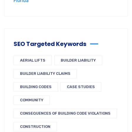
SEO Targeted Keywords
AERIAL LIFTS
BUILDER LIABILITY
BUILDER LIABILITY CLAIMS
BUILDING CODES
CASE STUDIES
COMMUNITY
CONSEQUENCES OF BUILDING CODE VIOLATIONS
CONSTRUCTION