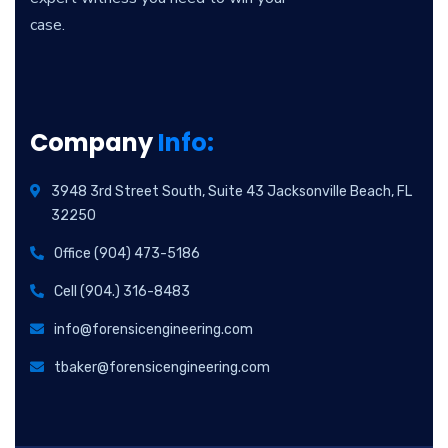
case.
Company
Info:
3948 3rd Street South, Suite 43 Jacksonville Beach, FL
32250
Office (904) 473-5186
Cell (904.) 316-8483
info@forensicengineering.com
tbaker@forensicengineering.com