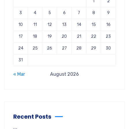
1
2
3
4
5
6
7
8
9
10
11
12
13
14
15
16
17
18
19
20
21
22
23
24
25
26
27
28
29
30
31
« Mar
August 2026
Recent Posts