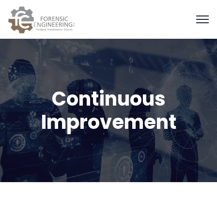
Continuous
Improvement