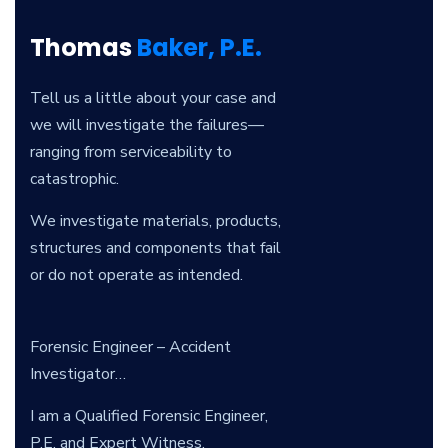
Thomas
Baker, P.E.
Tell us a little about your case and
we will investigate the failures—
ranging from serviceability to
catastrophic.
We investigate materials, products,
structures and components that fail
or do not operate as intended.
Forensic Engineer – Accident
Investigator…
I am a Qualified Forensic Engineer,
P.E. and Expert Witness.