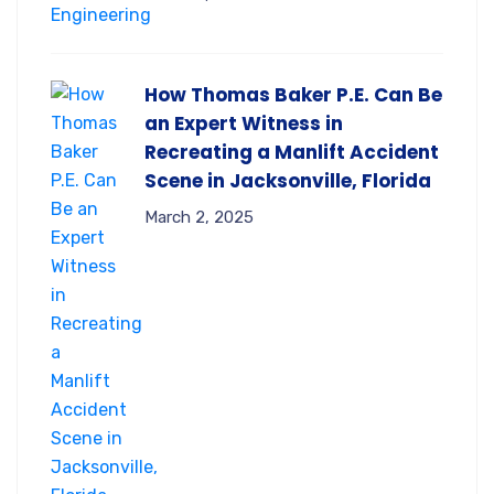
How Thomas Baker P.E. Can Be
an Expert Witness in
Recreating a Manlift Accident
Scene in Jacksonville, Florida
March 2, 2025