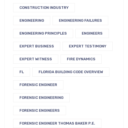
CONSTRUCTION INDUSTRY
ENGINEERING
ENGINEERING FAILURES
ENGINEERING PRINCIPLES
ENGINEERS
EXPERT BUSINESS
EXPERT TESTIMONY
EXPERT WITNESS
FIRE DYNAMICS
FL
FLORIDA BUILDING CODE OVERVIEW
FORENSIC ENGINEER
FORENSIC ENGINEERING
FORENSIC ENGINEERS
FORENSIC ENGINEER THOMAS BAKER P.E.