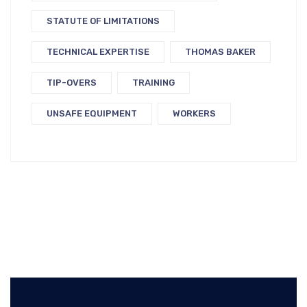
STATUTE OF LIMITATIONS
TECHNICAL EXPERTISE
THOMAS BAKER
TIP-OVERS
TRAINING
UNSAFE EQUIPMENT
WORKERS