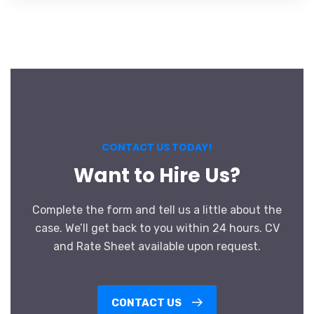
CONTACT US TODAY!
Want to Hire Us?
Complete the form and tell us a little about the
case. We’ll get back to you within 24 hours. CV
and Rate Sheet available upon request.
CONTACT US