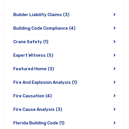
Builder Liability Claims
(3)
Building Code Compliance
(4)
Crane Safety
(1)
Expert Witness
(5)
Featured Home
(3)
Fire And Explosion Analysis
(1)
Fire Causation
(4)
Fire Cause Analysis
(3)
Florida Building Code
(1)