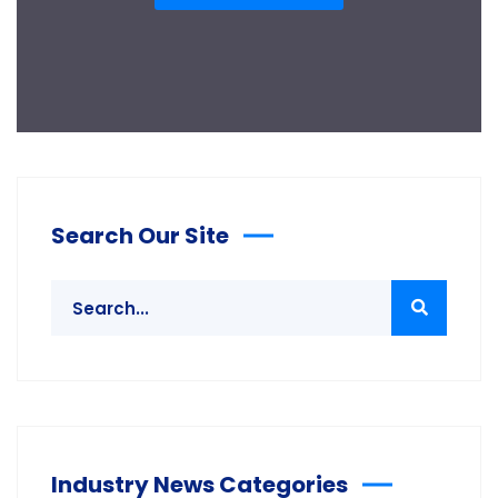
Search Our Site
Industry News Categories