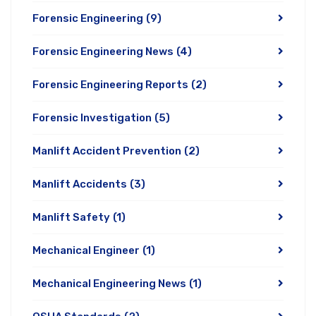
Forensic Engineering
(9)
Forensic Engineering News
(4)
Forensic Engineering Reports
(2)
Forensic Investigation
(5)
Manlift Accident Prevention
(2)
Manlift Accidents
(3)
Manlift Safety
(1)
Mechanical Engineer
(1)
Mechanical Engineering News
(1)