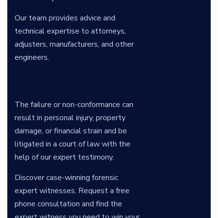
Our team provides advice and
technical expertise to attorneys,
adjusters, manufacturers, and other
engineers.
The failure or non-conformance can
result in personal injury, property
damage, or financial strain and be
litigated in a court of law with the
help of our expert testimony.
Discover case-winning forensic
expert witnesses. Request a free
phone consultation and find the
expert witness you need to win your