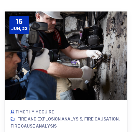
15
JUN, 23
TIMOTHY MCGUIRE
FIRE AND EXPLOSION ANALYSIS
,
FIRE CAUSATION
,
FIRE CAUSE ANALYSIS