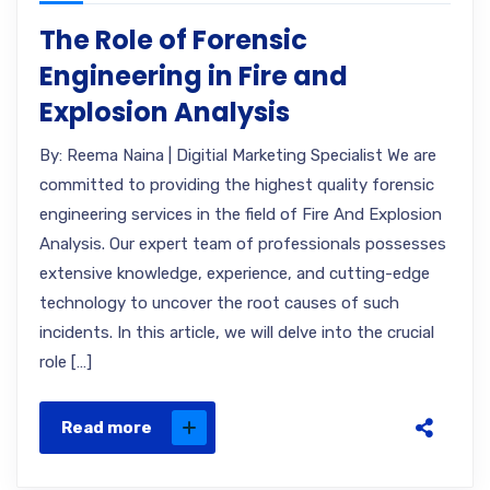
The Role of Forensic
Engineering in Fire and
Explosion Analysis
By: Reema Naina | Digitial Marketing Specialist We are
committed to providing the highest quality forensic
engineering services in the field of Fire And Explosion
Analysis. Our expert team of professionals possesses
extensive knowledge, experience, and cutting-edge
technology to uncover the root causes of such
incidents. In this article, we will delve into the crucial
role […]
Read more