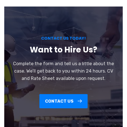
CONTACT US TODAY!
Want to Hire Us?
Complete the form and tell us a little about the
case. We’ll get back to you within 24 hours. CV
and Rate Sheet available upon request.
CONTACT US