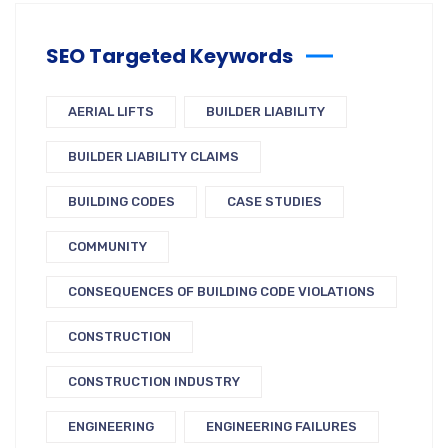
SEO Targeted Keywords
AERIAL LIFTS
BUILDER LIABILITY
BUILDER LIABILITY CLAIMS
BUILDING CODES
CASE STUDIES
COMMUNITY
CONSEQUENCES OF BUILDING CODE VIOLATIONS
CONSTRUCTION
CONSTRUCTION INDUSTRY
ENGINEERING
ENGINEERING FAILURES