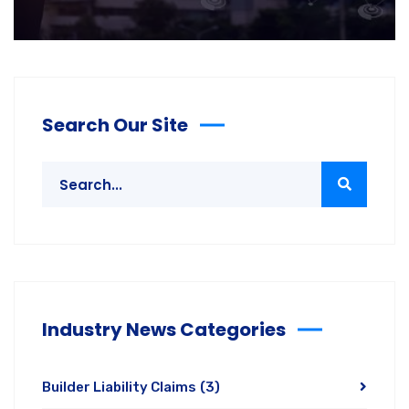
Search Our Site
Industry News Categories
Builder Liability Claims
(3)