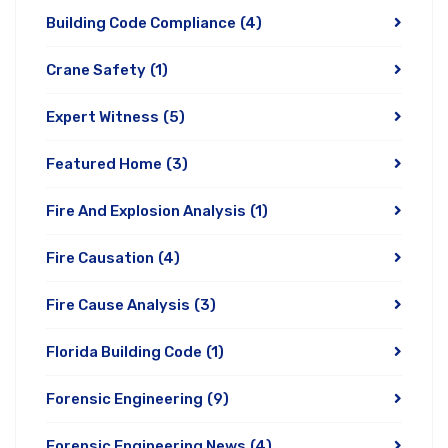
Building Code Compliance
(4)
Crane Safety
(1)
Expert Witness
(5)
Featured Home
(3)
Fire And Explosion Analysis
(1)
Fire Causation
(4)
Fire Cause Analysis
(3)
Florida Building Code
(1)
Forensic Engineering
(9)
Forensic Engineering News
(4)