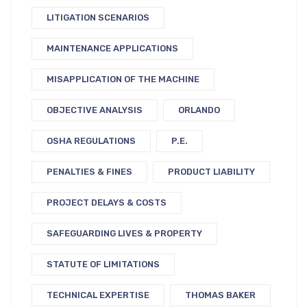
LITIGATION SCENARIOS
MAINTENANCE APPLICATIONS
MISAPPLICATION OF THE MACHINE
OBJECTIVE ANALYSIS
ORLANDO
OSHA REGULATIONS
P.E.
PENALTIES & FINES
PRODUCT LIABILITY
PROJECT DELAYS & COSTS
SAFEGUARDING LIVES & PROPERTY
STATUTE OF LIMITATIONS
TECHNICAL EXPERTISE
THOMAS BAKER