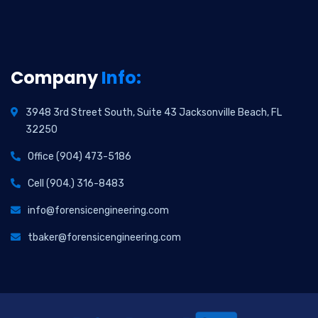
Company
Info:
3948 3rd Street South, Suite 43 Jacksonville Beach, FL
32250
Office (904) 473-5186
Cell (904.) 316-8483
info@forensicengineering.com
tbaker@forensicengineering.com