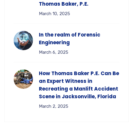
Thomas Baker, P.E.
March 10, 2025
In the realm of Forensic
Engineering
March 6, 2025
How Thomas Baker P.E. Can Be
an Expert Witness in
Recreating a Manlift Accident
Scene in Jacksonville, Florida
March 2, 2025