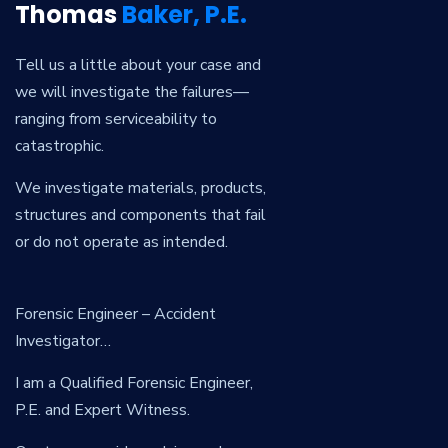
Thomas
Baker, P.E.
Tell us a little about your case and
we will investigate the failures—
ranging from serviceability to
catastrophic.
We investigate materials, products,
structures and components that fail
or do not operate as intended.
Forensic Engineer – Accident
Investigator…
I am a Qualified Forensic Engineer,
P.E. and Expert Witness.