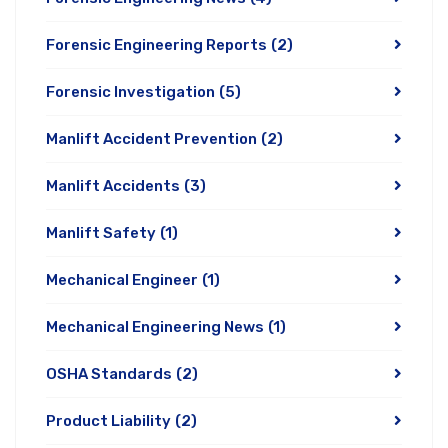
Forensic Engineering Reports
(2)
Forensic Investigation
(5)
Manlift Accident Prevention
(2)
Manlift Accidents
(3)
Manlift Safety
(1)
Mechanical Engineer
(1)
Mechanical Engineering News
(1)
OSHA Standards
(2)
Product Liability
(2)