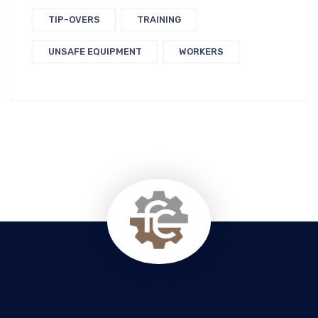
TIP-OVERS
TRAINING
UNSAFE EQUIPMENT
WORKERS