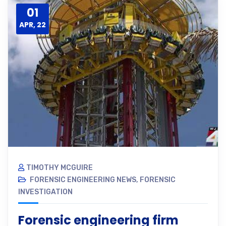
01
APR, 22
TIMOTHY MCGUIRE
FORENSIC ENGINEERING NEWS
,
FORENSIC
INVESTIGATION
Forensic engineering firm