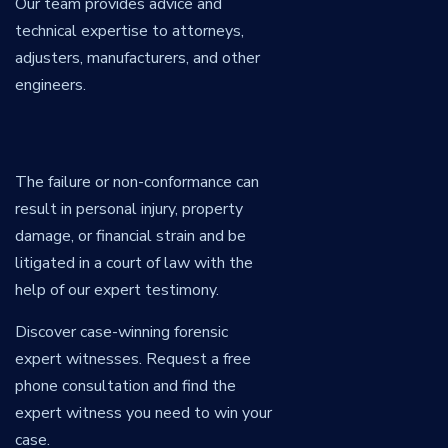
Our team provides advice and
technical expertise to attorneys,
adjusters, manufacturers, and other
engineers.
The failure or non-conformance can
result in personal injury, property
damage, or financial strain and be
litigated in a court of law with the
help of our expert testimony.
Discover case-winning forensic
expert witnesses. Request a free
phone consultation and find the
expert witness you need to win your
case.