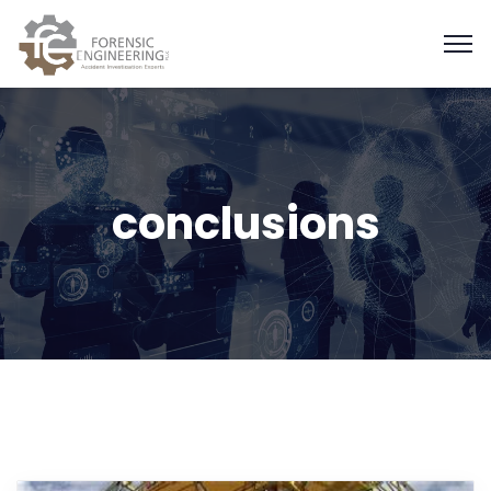
conclusions