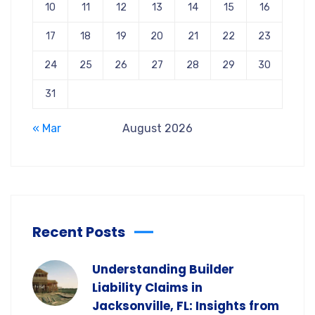
10
11
12
13
14
15
16
17
18
19
20
21
22
23
24
25
26
27
28
29
30
31
« Mar
August 2026
Recent Posts
Understanding Builder
Liability Claims in
Jacksonville, FL: Insights from