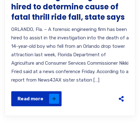
hired to determine cause of
fatal thrill ride fall, state says
ORLANDO, Fla. – A forensic engineering firm has been
hired to assist in the investigation into the death of a
14-year-old boy who fell from an Orlando drop tower
attraction last week, Florida Department of
Agriculture and Consumer Services Commissioner Nikki
Fried said at a news conference Friday. According to a
report from News4JAX sister station […]
Read more