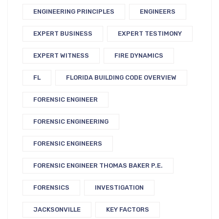
ENGINEERING PRINCIPLES
ENGINEERS
EXPERT BUSINESS
EXPERT TESTIMONY
EXPERT WITNESS
FIRE DYNAMICS
FL
FLORIDA BUILDING CODE OVERVIEW
FORENSIC ENGINEER
FORENSIC ENGINEERING
FORENSIC ENGINEERS
FORENSIC ENGINEER THOMAS BAKER P.E.
FORENSICS
INVESTIGATION
JACKSONVILLE
KEY FACTORS