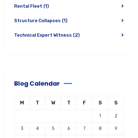
Rental Fleet
(1)
Structure Collapses
(1)
Technical Expert Witness
(2)
Blog Calendar
M
T
W
T
F
S
S
1
2
3
4
5
6
7
8
9