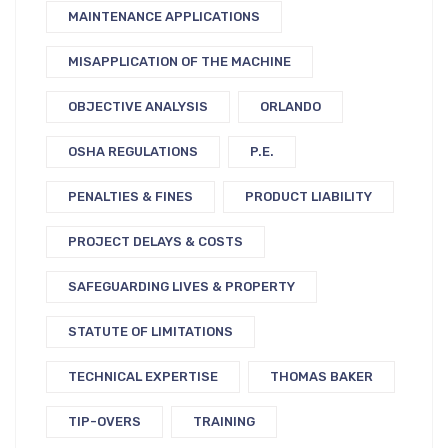
MAINTENANCE APPLICATIONS
MISAPPLICATION OF THE MACHINE
OBJECTIVE ANALYSIS
ORLANDO
OSHA REGULATIONS
P.E.
PENALTIES & FINES
PRODUCT LIABILITY
PROJECT DELAYS & COSTS
SAFEGUARDING LIVES & PROPERTY
STATUTE OF LIMITATIONS
TECHNICAL EXPERTISE
THOMAS BAKER
TIP-OVERS
TRAINING