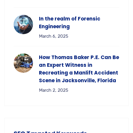
In the realm of Forensic
Engineering
March 6, 2025
How Thomas Baker P.E. Can Be
an Expert Witness in
Recreating a Manlift Accident
Scene in Jacksonville, Florida
March 2, 2025