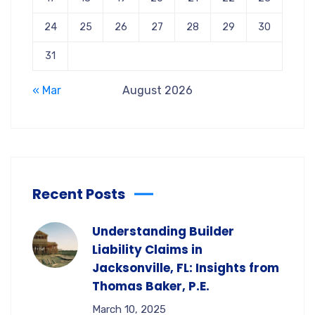
24
25
26
27
28
29
30
31
« Mar
August 2026
Recent Posts
Understanding Builder
Liability Claims in
Jacksonville, FL: Insights from
Thomas Baker, P.E.
March 10, 2025