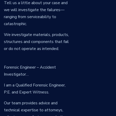
Tell us a little about your case and
we will investigate the failures—
ranging from serviceability to
catastrophic.
We investigate materials, products,
structures and components that fail
or do not operate as intended.
Forensic Engineer – Accident
Investigator…
I am a Qualified Forensic Engineer,
P.E. and Expert Witness.
Our team provides advice and
technical expertise to attorneys,