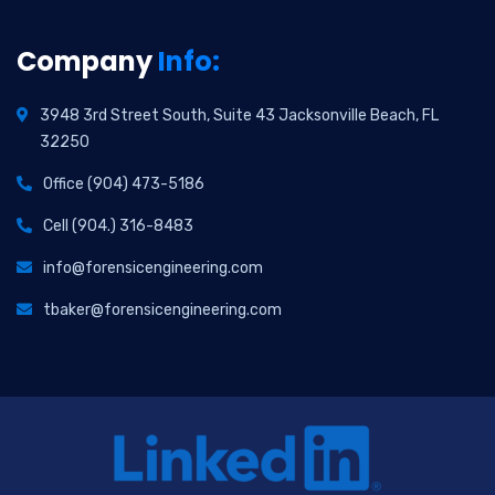
Company
Info:
3948 3rd Street South, Suite 43 Jacksonville Beach, FL
32250
Office (904) 473-5186
Cell (904.) 316-8483
info@forensicengineering.com
tbaker@forensicengineering.com