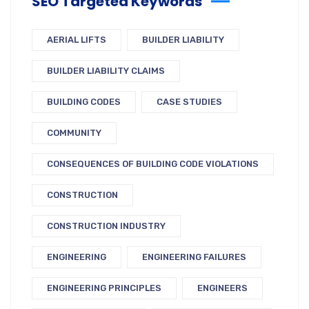
SEO Targeted Keywords
AERIAL LIFTS
BUILDER LIABILITY
BUILDER LIABILITY CLAIMS
BUILDING CODES
CASE STUDIES
COMMUNITY
CONSEQUENCES OF BUILDING CODE VIOLATIONS
CONSTRUCTION
CONSTRUCTION INDUSTRY
ENGINEERING
ENGINEERING FAILURES
ENGINEERING PRINCIPLES
ENGINEERS