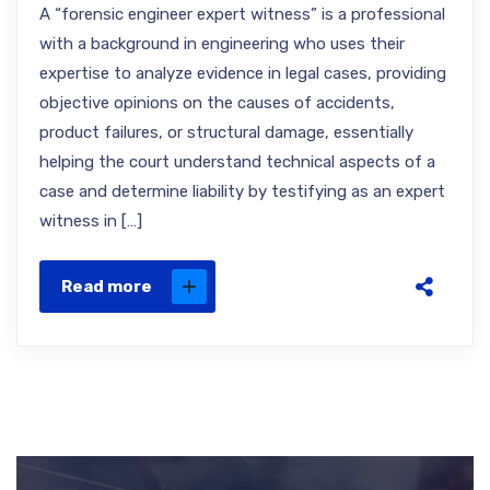
A “forensic engineer expert witness” is a professional
with a background in engineering who uses their
expertise to analyze evidence in legal cases, providing
objective opinions on the causes of accidents,
product failures, or structural damage, essentially
helping the court understand technical aspects of a
case and determine liability by testifying as an expert
witness in […]
Read more