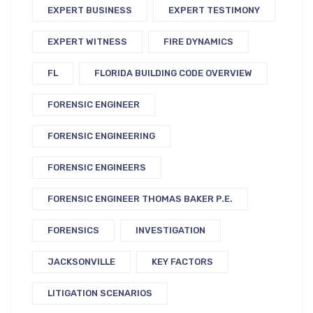
EXPERT BUSINESS
EXPERT TESTIMONY
EXPERT WITNESS
FIRE DYNAMICS
FL
FLORIDA BUILDING CODE OVERVIEW
FORENSIC ENGINEER
FORENSIC ENGINEERING
FORENSIC ENGINEERS
FORENSIC ENGINEER THOMAS BAKER P.E.
FORENSICS
INVESTIGATION
JACKSONVILLE
KEY FACTORS
LITIGATION SCENARIOS