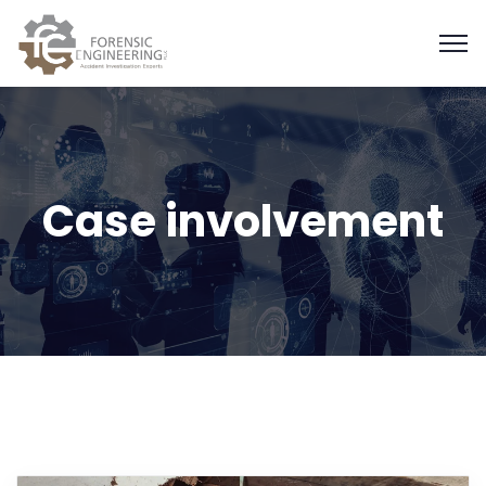
Case involvement