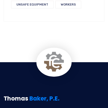
UNSAFE EQUIPMENT
WORKERS
Thomas
Baker, P.E.