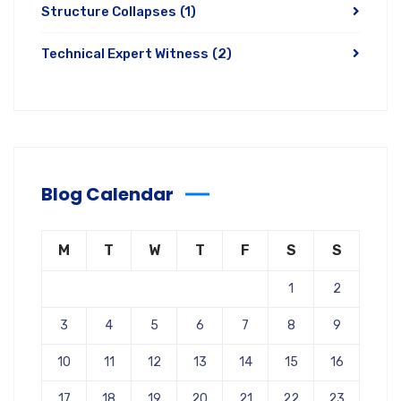
Structure Collapses
(1)
Technical Expert Witness
(2)
Blog Calendar
M
T
W
T
F
S
S
1
2
3
4
5
6
7
8
9
10
11
12
13
14
15
16
17
18
19
20
21
22
23