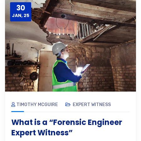
30
JAN, 25
TIMOTHY MCGUIRE
EXPERT WITNESS
What is a “Forensic Engineer
Expert Witness”