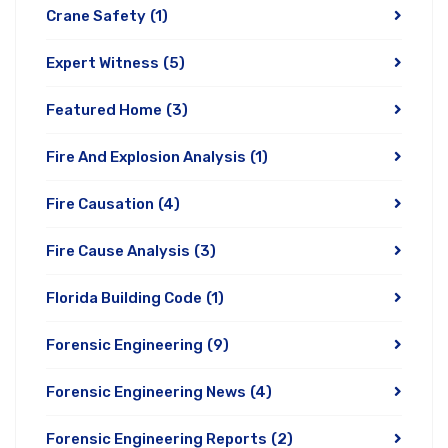
Crane Safety
(1)
Expert Witness
(5)
Featured Home
(3)
Fire And Explosion Analysis
(1)
Fire Causation
(4)
Fire Cause Analysis
(3)
Florida Building Code
(1)
Forensic Engineering
(9)
Forensic Engineering News
(4)
Forensic Engineering Reports
(2)