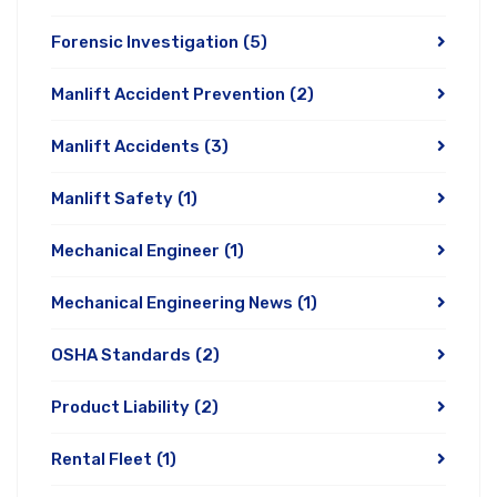
Forensic Investigation
(5)
Manlift Accident Prevention
(2)
Manlift Accidents
(3)
Manlift Safety
(1)
Mechanical Engineer
(1)
Mechanical Engineering News
(1)
OSHA Standards
(2)
Product Liability
(2)
Rental Fleet
(1)