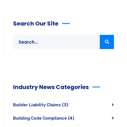
Search Our Site
Industry News Categories
Builder Liability Claims
(3)
Building Code Compliance
(4)