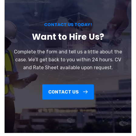
CONTACT US TODAY!
Want to Hire Us?
Complete the form and tell us a little about the
case. We’ll get back to you within 24 hours. CV
and Rate Sheet available upon request.
CONTACT US