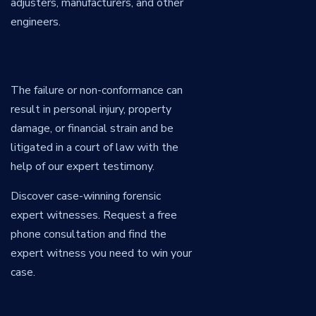
adjusters, manufacturers, and other
engineers.
The failure or non-conformance can
result in personal injury, property
damage, or financial strain and be
litigated in a court of law with the
help of our expert testimony.
Discover case-winning forensic
expert witnesses. Request a free
phone consultation and find the
expert witness you need to win your
case.