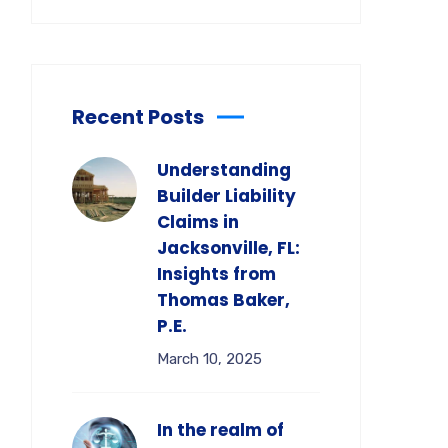
Recent Posts
Understanding
Builder Liability
Claims in
Jacksonville, FL:
Insights from
Thomas Baker,
P.E.
March 10, 2025
In the realm of