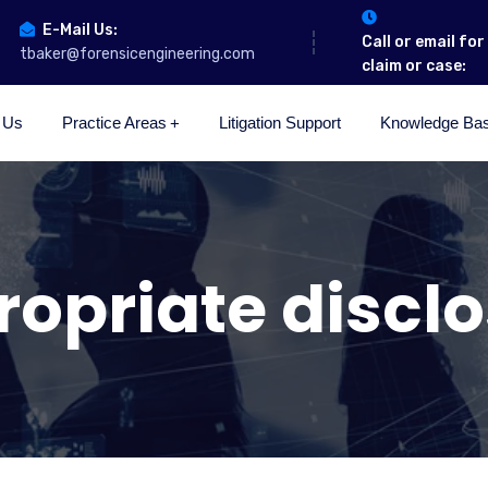
E-Mail Us:
Call or email fo
tbaker@forensicengineering.com
claim or case:
 Us
Practice Areas
Litigation Support
Knowledge Ba
opriate discl