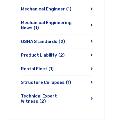
Mechanical Engineer
(1)
Mechanical Engineering
News
(1)
OSHA Standards
(2)
Product Liability
(2)
Rental Fleet
(1)
Structure Collapses
(1)
Technical Expert
Witness
(2)