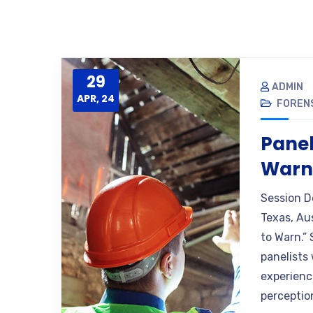
29
ADMIN
APR, 24
FORENS
Panel
War
Session D
Texas, Au
to Warn.”
panelists
experienc
perceptio