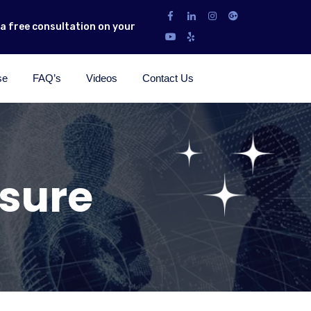
r a free consultation on your
se
FAQ’s
Videos
Contact Us
osure