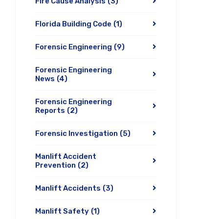
Fire Cause Analysis
(3)
Florida Building Code
(1)
Forensic Engineering
(9)
Forensic Engineering
News
(4)
Forensic Engineering
Reports
(2)
Forensic Investigation
(5)
Manlift Accident
Prevention
(2)
Manlift Accidents
(3)
Manlift Safety
(1)