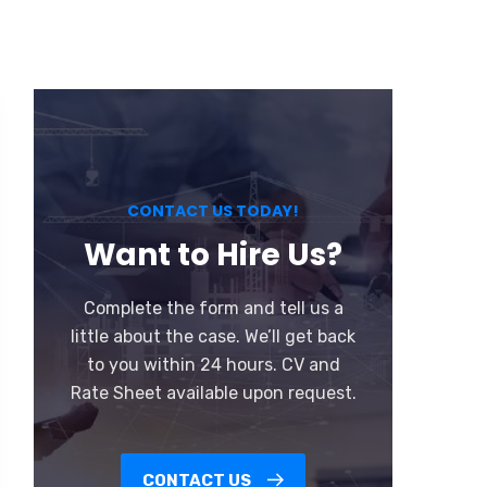
CONTACT US TODAY!
Want to Hire Us?
Complete the form and tell us a
little about the case. We’ll get back
to you within 24 hours. CV and
Rate Sheet available upon request.
CONTACT US