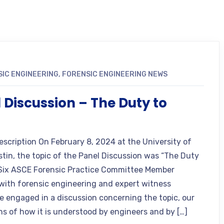
IC ENGINEERING
,
FORENSIC ENGINEERING NEWS
 Discussion – The Duty to
n
escription On February 8, 2024 at the University of
stin, the topic of the Panel Discussion was “The Duty
 Six ASCE Forensic Practice Committee Member
 with forensic engineering and expert witness
e engaged in a discussion concerning the topic, our
ns of how it is understood by engineers and by […]