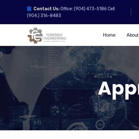
Contact Us:
Office: (904) 473-5186 Cell
(904.) 316-8483
Home
About
Appr