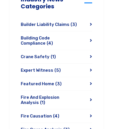
Categories
Builder Liability Claims
(3)
Building Code
Compliance
(4)
Crane Safety
(1)
Expert Witness
(5)
Featured Home
(3)
Fire And Explosion
Analysis
(1)
Fire Causation
(4)