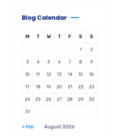
Blog Calendar
M
T
W
T
F
S
S
1
2
3
4
5
6
7
8
9
10
11
12
13
14
15
16
17
18
19
20
21
22
23
24
25
26
27
28
29
30
31
« Mar
August 2026