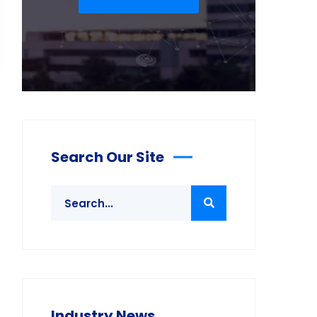
Search Our Site
Industry News