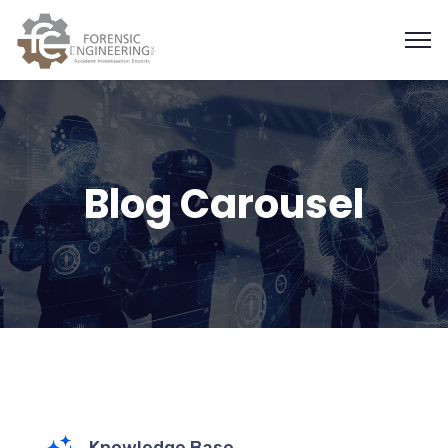
Blog Carousel