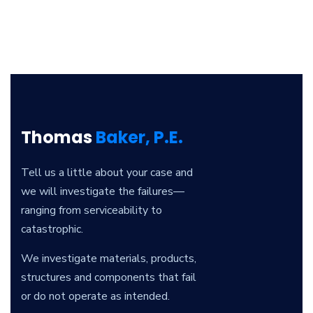
Thomas
Baker, P.E.
Tell us a little about your case and
we will investigate the failures—
ranging from serviceability to
catastrophic.
We investigate materials, products,
structures and components that fail
or do not operate as intended.