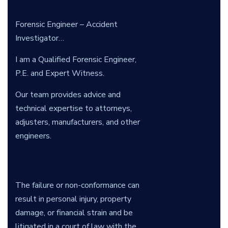
Forensic Engineer – Accident
Investigator…
I am a Qualified Forensic Engineer,
P.E. and Expert Witness.
Our team provides advice and
technical expertise to attorneys,
adjusters, manufacturers, and other
engineers.
The failure or non-conformance can
result in personal injury, property
damage, or financial strain and be
litigated in a court of law with the