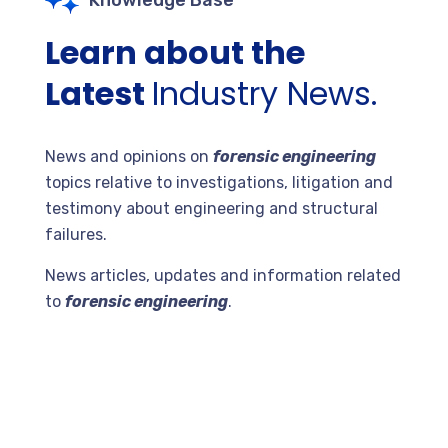
Knowledge Base
Learn about the
Latest
Industry News.
News and opinions on
forensic engineering
topics relative to investigations, litigation and
testimony about engineering and structural
failures.
News articles, updates and information related
to
forensic engineering
.