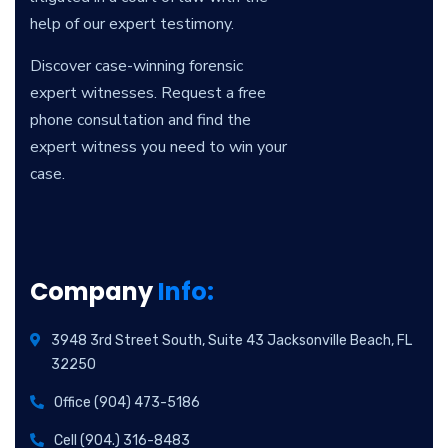
help of our expert testimony.
Discover case-winning forensic
expert witnesses. Request a free
phone consultation and find the
expert witness you need to win your
case.
Company
Info:
3948 3rd Street South, Suite 43 Jacksonville Beach, FL
32250
Office (904) 473-5186
Cell (904.) 316-8483