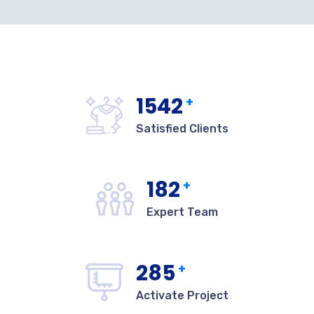
1542
+
Satisfied Clients
182
+
Expert Team
285
+
Activate Project