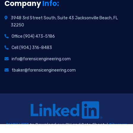
Company
Info:
3948 3rd Street South, Suite 43 Jacksonville Beach, FL
32250
Office (904) 473-5186
Cell (904.) 316-8483
info@forensicengineering.com
tbaker@forensicengineering.com
CLICK HERE
to Download our CV and Rate Sheet. |
Sitemap
|
Privacy Policy
2026
© All Rights Reserved. Website Design