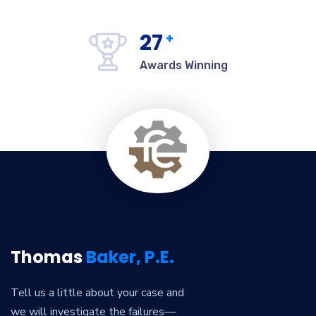
27
+
Awards Winning
Thomas
Baker, P.E.
Tell us a little about your case and
we will investigate the failures—