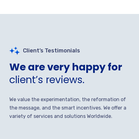
Client’s Testimonials
We are very happy for
client’s reviews.
We value the experimentation, the reformation of
the message, and the smart incentives. We offer a
variety of services and solutions Worldwide.