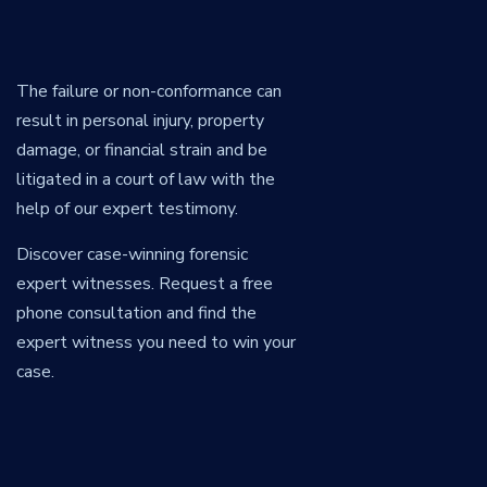
The failure or non-conformance can
result in personal injury, property
damage, or financial strain and be
litigated in a court of law with the
help of our expert testimony.
Discover case-winning forensic
expert witnesses. Request a free
phone consultation and find the
expert witness you need to win your
case.