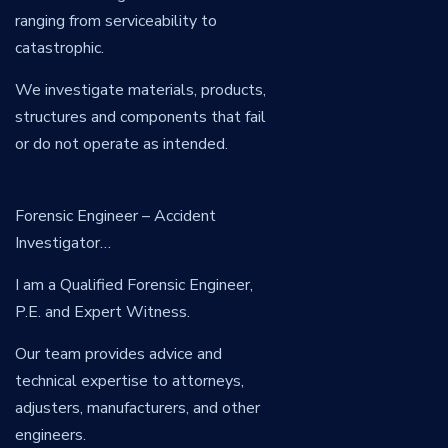
ranging from serviceability to
catastrophic.
We investigate materials, products,
structures and components that fail
or do not operate as intended.
Forensic Engineer – Accident
Investigator…
I am a Qualified Forensic Engineer,
P.E. and Expert Witness.
Our team provides advice and
technical expertise to attorneys,
adjusters, manufacturers, and other
engineers.