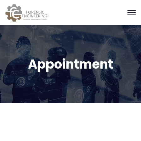
Appointment