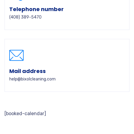
Telephone number
(408) 389-5470
Mail address
help@bixolcleaning.com
[booked-calendar]