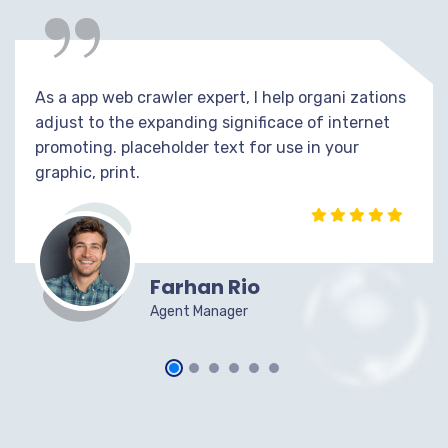
“
As a app web crawler expert, I help organi zations
adjust to the expanding significace of internet
promoting. placeholder text for use in your
graphic, print.
Farhan Rio
Agent Manager