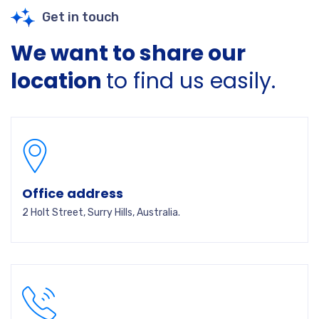
Get in touch
We want to share our
location
to find us easily.
Office address
2 Holt Street, Surry Hills, Australia.