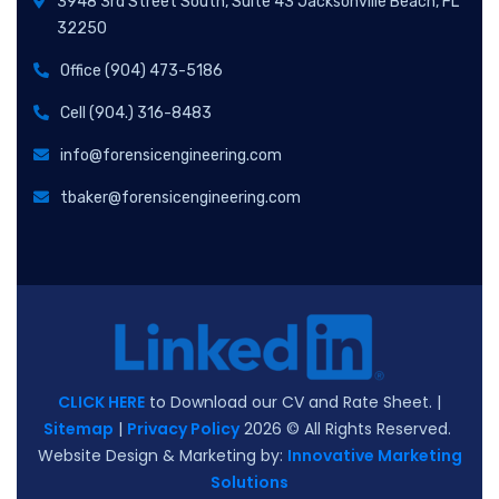
3948 3rd Street South, Suite 43 Jacksonville Beach, FL
32250
Office (904) 473-5186
Cell (904.) 316-8483
info@forensicengineering.com
tbaker@forensicengineering.com
CLICK HERE
to Download our CV and Rate Sheet. |
Sitemap
|
Privacy Policy
2026
© All Rights Reserved.
Website Design & Marketing by:
Innovative Marketing
Solutions