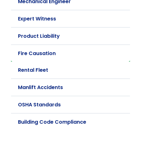
Mechanical Engineer
Expert Witness
Product Liability
Fire Causation
Rental Fleet
Manlift Accidents
OSHA Standards
Building Code Compliance