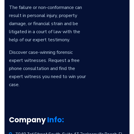
The failure or non-conformance can
result in personal injury, property
damage, or financial strain and be
litigated in a court of law with the
help of our expert testimony.
Discover case-winning forensic
expert witnesses. Request a free
phone consultation and find the
expert witness you need to win your
case.
Company
Info: