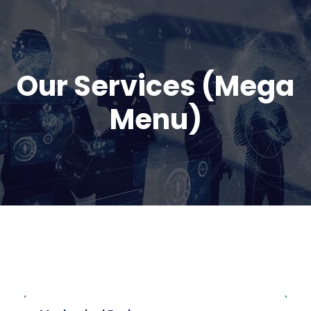
Our Services (Mega
Menu)