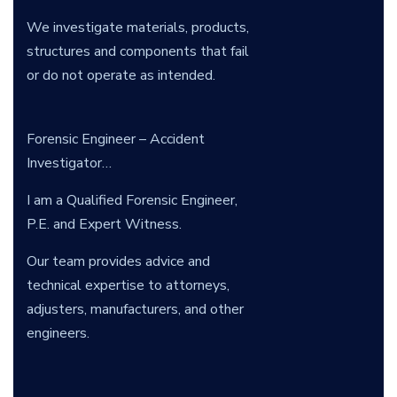
We investigate materials, products,
structures and components that fail
or do not operate as intended.
Forensic Engineer – Accident
Investigator…
I am a Qualified Forensic Engineer,
P.E. and Expert Witness.
Our team provides advice and
technical expertise to attorneys,
adjusters, manufacturers, and other
engineers.