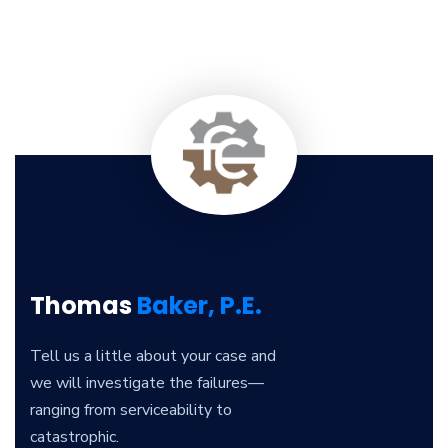
Thomas
Baker, P.E.
Tell us a little about your case and
we will investigate the failures—
ranging from serviceability to
catastrophic.